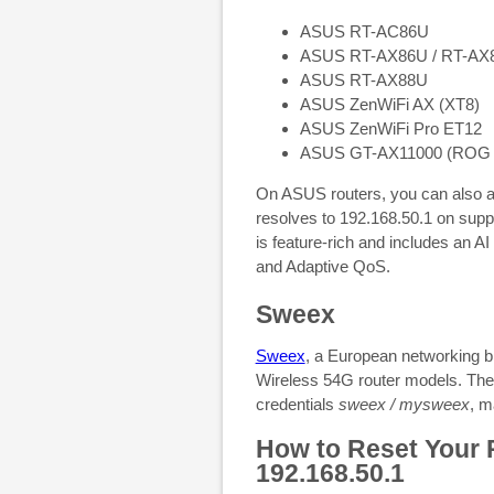
ASUS RT-AC86U
ASUS RT-AX86U / RT-AX
ASUS RT-AX88U
ASUS ZenWiFi AX (XT8)
ASUS ZenWiFi Pro ET12
ASUS GT-AX11000 (ROG Rap
On ASUS routers, you can also 
resolves to 192.168.50.1 on su
is feature-rich and includes an AI
and Adaptive QoS.
Sweex
Sweex
, a European networking b
Wireless 54G router models. The 
credentials
sweex / mysweex
, m
How to Reset Your R
192.168.50.1