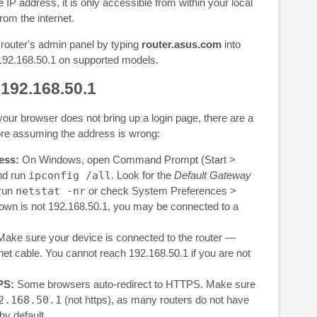
 IP address, it is only accessible from within your local
om the internet.
outer's admin panel by typing
router.asus.com
into
 192.168.50.1 on supported models.
 192.168.50.1
your browser does not bring up a login page, there are a
ore assuming the address is wrong:
ess:
On Windows, open Command Prompt (Start >
nd run
ipconfig /all
. Look for the
Default Gateway
 run
netstat -nr
or check System Preferences >
own is not 192.168.50.1, you may be connected to a
ake sure your device is connected to the router —
rnet cable. You cannot reach 192.168.50.1 if you are not
PS:
Some browsers auto-redirect to HTTPS. Make sure
2.168.50.1
(not https), as many routers do not have
by default.