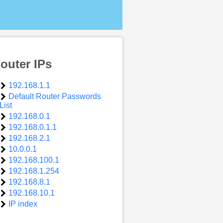
outer IPs
192.168.1.1
Default Router Passwords
List
192.168.0.1
192.168.0.1.1
192.168.2.1
10.0.0.1
192.168.100.1
192.168.1.254
192.168.8.1
192.168.10.1
IP index