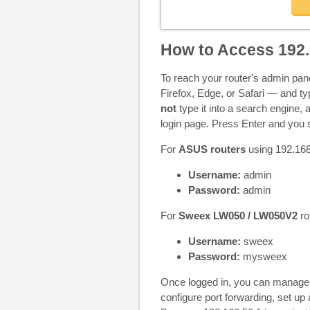
How to Access 192.
To reach your router's admin pa
Firefox, Edge, or Safari — and t
not
type it into a search engine, a
login page. Press Enter and you s
For
ASUS routers
using 192.168.
Username:
admin
Password:
admin
For
Sweex LW050 / LW050V2
ro
Username:
sweex
Password:
mysweex
Once logged in, you can manage 
configure port forwarding, set u