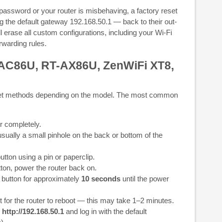
password or your router is misbehaving, a factory reset
ing the default gateway 192.168.50.1 — back to their out-
ill erase all custom configurations, including your Wi-Fi
warding rules.
AC86U, RT-AX86U, ZenWiFi XT8,
et methods depending on the model. The most common
r completely.
sually a small pinhole on the back or bottom of the
tton using a pin or paperclip.
ton, power the router back on.
 button for approximately
10 seconds
until the power
 for the router to reboot — this may take 1–2 minutes.
o
http://192.168.50.1
and log in with the default