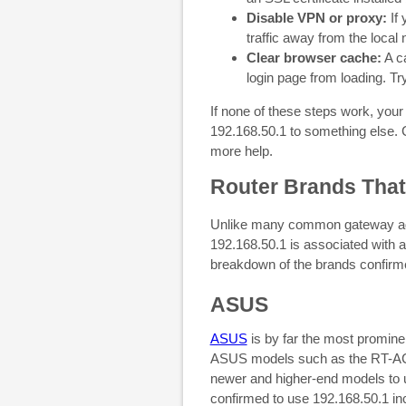
Disable VPN or proxy:
If 
traffic away from the local 
Clear browser cache:
A ca
login page from loading. Tr
If none of these steps work, you
192.168.50.1 to something else. 
more help.
Router Brands That
Unlike many common gateway add
192.168.50.1 is associated with a
breakdown of the brands confirmed
ASUS
ASUS
is by far the most promine
ASUS models such as the RT-AC68
newer and higher-end models to 
confirmed to use 192.168.50.1 in