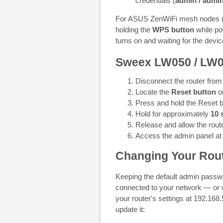
credentials (
admin / admi
For ASUS ZenWiFi mesh nodes (e.
holding the
WPS button
while po
turns on and waiting for the devic
Sweex LW050 / LW
Disconnect the router from
Locate the
Reset button
on
Press and hold the Reset b
Hold for approximately
10 
Release and allow the route
Access the admin panel a
Changing Your Rout
Keeping the default admin passwo
connected to your network — or
your router's settings at 192.16
update it: