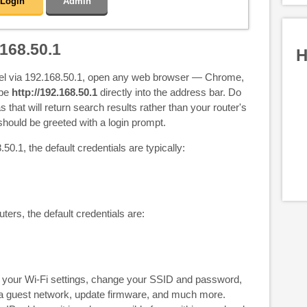
Login
Admin
168.50.1
H
nel via 192.168.50.1, open any web browser — Chrome,
ype
http://192.168.50.1
directly into the address bar. Do
s that will return search results rather than your router's
hould be greeted with a login prompt.
50.1, the default credentials are typically:
uters, the default credentials are:
your Wi-Fi settings, change your SSID and password,
p a guest network, update firmware, and much more.