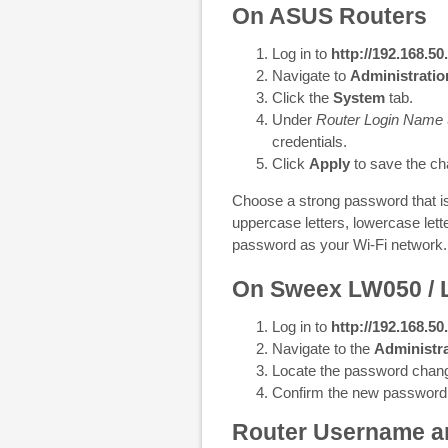
On ASUS Routers
Log in to
http://192.168.50
Navigate to
Administratio
Click the
System
tab.
Under
Router Login Name
credentials.
Click
Apply
to save the ch
Choose a strong password that is 
uppercase letters, lowercase let
password as your Wi-Fi network.
On Sweex LW050 /
Log in to
http://192.168.50
Navigate to the
Administra
Locate the password chang
Confirm the new password
Router Username a