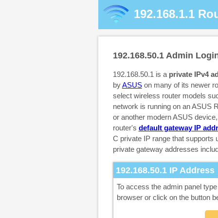
192.168.1.1
Rou
192.168.50.1
Admin Logi
192.168.50.1 is a
private IPv4 a
by
ASUS
on many of its newer r
select wireless router models su
network is running on an ASUS
or another modern ASUS device, t
router's
default gateway IP add
C private IP range that supports
private gateway addresses inclu
192.168.50.1
IP Address
To access the admin panel typ
browser or click on the button b