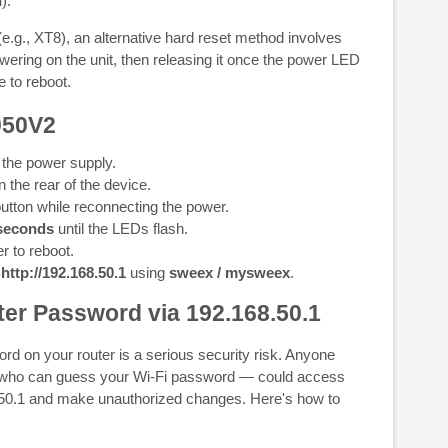
n
).
g., XT8), an alternative hard reset method involves
wering on the unit, then releasing it once the power LED
e to reboot.
050V2
 the power supply.
 the rear of the device.
utton while reconnecting the power.
seconds
until the LEDs flash.
r to reboot.
t
http://192.168.50.1
using
sweex / mysweex
.
er Password via 192.168.50.1
rd on your router is a serious security risk. Anyone
 who can guess your Wi-Fi password — could access
8.50.1 and make unauthorized changes. Here's how to