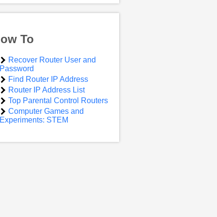
ow To
Recover Router User and
Password
Find Router IP Address
Router IP Address List
Top Parental Control Routers
Computer Games and
Experiments: STEM