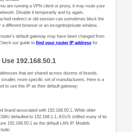
you are running a VPN client or proxy, it may route your
network. Disable it temporarily and try again.
ched redirect or old session can sometimes block the
y a different browser or an incognito/private window.
r router's default gateway may have been changed from
Check our guide to
find your router IP address
for
 Use 192.168.50.1
resses that are shared across dozens of brands,
 smaller, more specific set of manufacturers. Here is a
 to use this IP as their default gateway:
nt brand associated with 192.168.50.1. While older
U defaulted to 192.168.1.1, ASUS shifted many of its
use 192.168.50.1 as the default LAN IP. Models
clude: