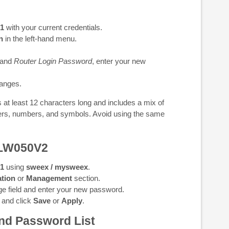
.1
with your current credentials.
n
in the left-hand menu.
and
Router Login Password
, enter your new
anges.
at least 12 characters long and includes a mix of
ters, numbers, and symbols. Avoid using the same
 LW050V2
.1
using
sweex / mysweex
.
tion
or
Management
section.
e field and enter your new password.
 and click
Save
or
Apply
.
nd Password List