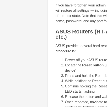
If you have forgotten your admin 
will restore all settings — includ
of-the-box state. Note that this w
name, password, and any port for
ASUS Routers (RT-
etc.)
ASUS provides several hard res
procedure is:
Power off your ASUS route
Locate the
Reset button
(u
device).
Press and hold the Reset bu
While holding the Reset but
Continue holding the Reset
LED starts flashing.
Release the button and wait
Once rebooted, navigate t