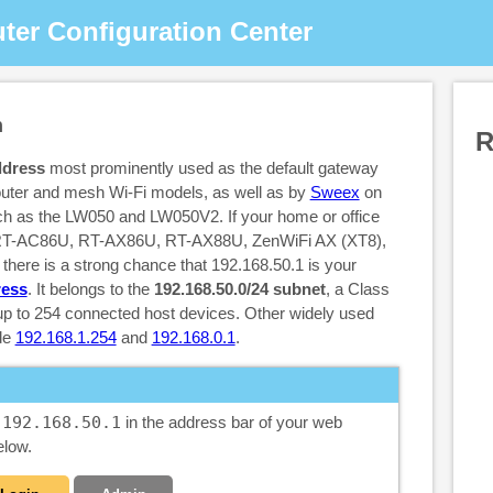
ter Configuration Center
n
R
ddress
most prominently used as the default gateway
outer and mesh Wi-Fi models, as well as by
Sweex
on
ch as the LW050 and LW050V2. If your home or office
 RT-AC86U, RT-AX86U, RT-AX88U, ZenWiFi AX (XT8),
here is a strong chance that 192.168.50.1 is your
ress
. It belongs to the
192.168.50.0/24 subnet
, a Class
 up to 254 connected host devices. Other widely used
de
192.168.1.254
and
192.168.0.1
.
e
192.168.50.1
in the address bar of your web
elow.