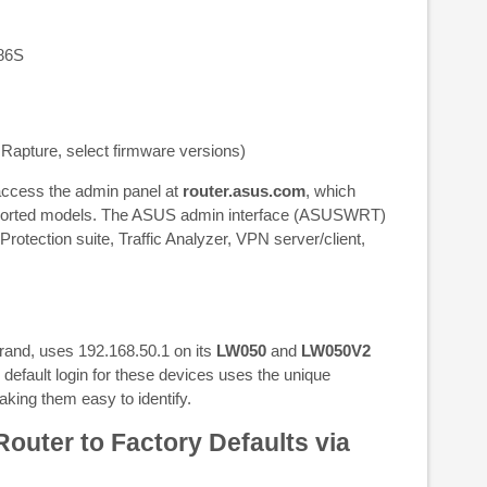
86S
ture, select firmware versions)
access the admin panel at
router.asus.com
, which
pported models. The ASUS admin interface (ASUSWRT)
 Protection suite, Traffic Analyzer, VPN server/client,
rand, uses 192.168.50.1 on its
LW050
and
LW050V2
default login for these devices uses the unique
aking them easy to identify.
outer to Factory Defaults via