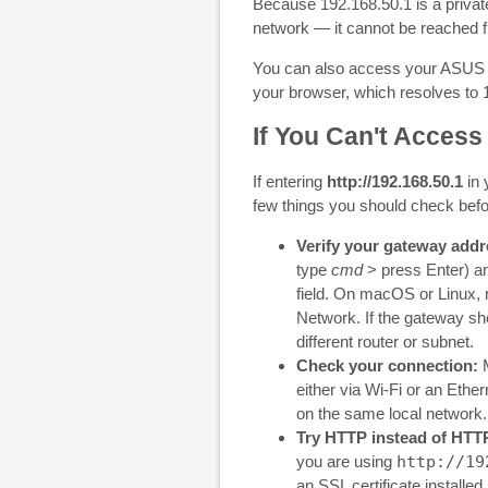
Because 192.168.50.1 is a private
network — it cannot be reached fr
You can also access your ASUS r
your browser, which resolves to
If You Can't Access
If entering
http://192.168.50.1
in 
few things you should check bef
Verify your gateway addr
type
cmd
> press Enter) a
field. On macOS or Linux,
Network. If the gateway sh
different router or subnet.
Check your connection:
M
either via Wi-Fi or an Ethe
on the same local network.
Try HTTP instead of HTT
you are using
http://19
an SSL certificate installed 