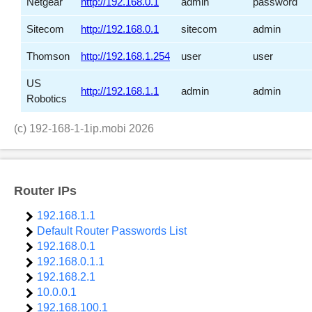
Netgear
http://192.168.0.1
admin
password
Sitecom
http://192.168.0.1
sitecom
admin
Thomson
http://192.168.1.254
user
user
US
http://192.168.1.1
admin
admin
Robotics
(c)
192-168-1-1ip.mobi
2026
Router IPs
192.168.1.1
Default Router Passwords List
192.168.0.1
192.168.0.1.1
192.168.2.1
10.0.0.1
192.168.100.1