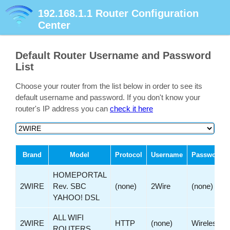
192.168.1.1
Router Configuration
Center
Default Router Username and Password
List
Choose your router from the list below in order to see its
default username and password. If you don't know your
router's IP address you can
check it here
Brand
Model
Protocol
Username
Password
HOMEPORTAL
2WIRE
Rev. SBC
(none)
2Wire
(none)
YAHOO! DSL
ALL WIFI
2WIRE
HTTP
(none)
Wireless
ROUTERS