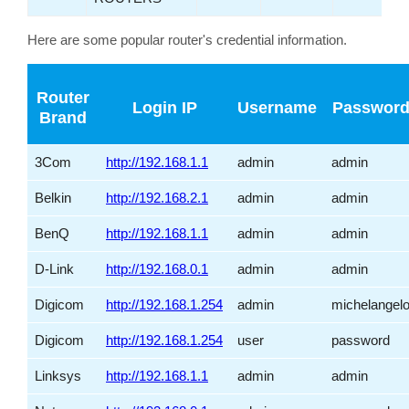
Here are some popular router's credential information.
Router
Login IP
Username
Passwor
Brand
3Com
http://192.168.1.1
admin
admin
Belkin
http://192.168.2.1
admin
admin
BenQ
http://192.168.1.1
admin
admin
D-Link
http://192.168.0.1
admin
admin
Digicom
http://192.168.1.254
admin
michelangel
Digicom
http://192.168.1.254
user
password
Linksys
http://192.168.1.1
admin
admin