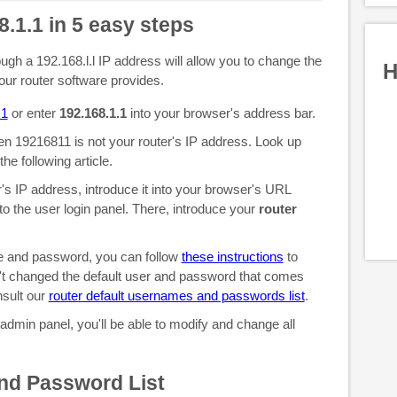
8.1.1 in 5 easy steps
gh a 192.168.l.l IP address will allow you to change the
H
your router software provides.
.1
or enter
192.168.1.1
into your browser's address bar.
then 19216811 is not your router's IP address. Look up
the following article.
s IP address, introduce it into your browser's URL
 to the user login panel. There, introduce your
router
me and password, you can follow
these instructions
to
't changed the default user and password that comes
nsult our
router default usernames and passwords list
.
 admin panel, you'll be able to modify and change all
nd Password List