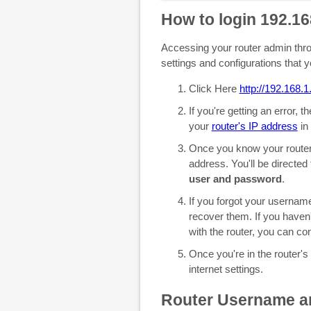
How to login 192.16
Accessing your router admin throu
settings and configurations that 
Click Here
http://192.168.1
If you're getting an error, 
your
router's IP address
in 
Once you know your router'
address. You'll be directed
user and password
.
If you forgot your userna
recover them. If you haven
with the router, you can co
Once you're in the router's
internet settings.
Router Username a