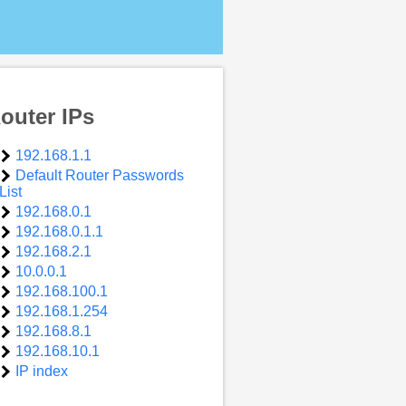
outer IPs
192.168.1.1
Default Router Passwords
List
192.168.0.1
192.168.0.1.1
192.168.2.1
10.0.0.1
192.168.100.1
192.168.1.254
192.168.8.1
192.168.10.1
IP index