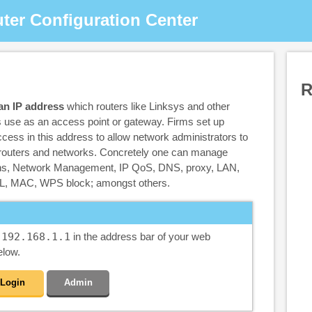
ter Configuration Center
R
 an IP address
which routers like Linksys and other
 use as an access point or gateway. Firms set up
cess in this address to allow network administrators to
r routers and networks. Concretely one can manage
ons, Network Management, IP QoS, DNS, proxy, LAN,
, MAC, WPS block; amongst others.
e
192.168.1.1
in the address bar of your web
elow.
Login
Admin