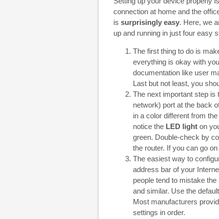
Setting up your device properly is 
connection at home and the office. 
is
surprisingly easy
. Here, we a
up and running in just four easy s
The first thing to do is m
everything is okay with yo
documentation like user ma
Last but not least, you sho
The next important step is t
network) port at the back 
in a color different from the
notice the
LED light
on your
green. Double-check by conn
the router. If you can go on
The easiest way to configur
address bar of your Intern
people tend to mistake the 
and similar. Use the defau
Most manufacturers provide 
settings in order.