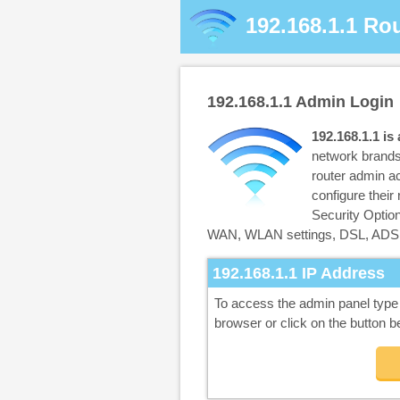
192.168.1.1
Rou
192.168.1.1
Admin Login
192.168.1.1 is
network brands
router admin ac
configure thei
Security Opti
WAN, WLAN settings, DSL, ADSL
192.168.1.1
IP Address
To access the admin panel typ
browser or click on the button b