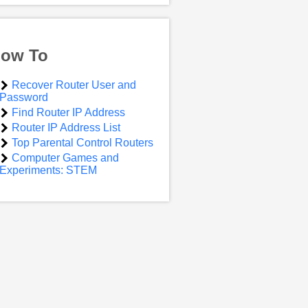
ow To
Recover Router User and
Password
Find Router IP Address
Router IP Address List
Top Parental Control Routers
Computer Games and
Experiments: STEM