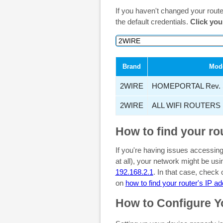
If you haven't changed your rout
the default credentials.
Click you
Brand
Mod
2WIRE
HOMEPORTAL Rev. 
2WIRE
ALL WIFI ROUTERS
How to find your ro
If you're having issues accessing
at all), your network might be u
192.168.2.1
. In that case, check
on
how to find your router's IP a
How to Configure Y