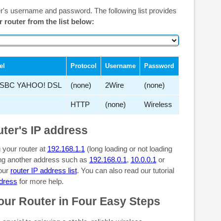
er's username and password. The following list provides
r router from the list below:
el
Protocol
Username
Password
SBC YAHOO! DSL
(none)
2Wire
(none)
HTTP
(none)
Wireless
uter's IP address
 your router at
192.168.1.1
(long loading or not loading
sing another address such as
192.168.0.1
,
10.0.0.1
or
 our
router IP address list
. You can also read our tutorial
ddress
for more help.
our Router in Four Easy Steps