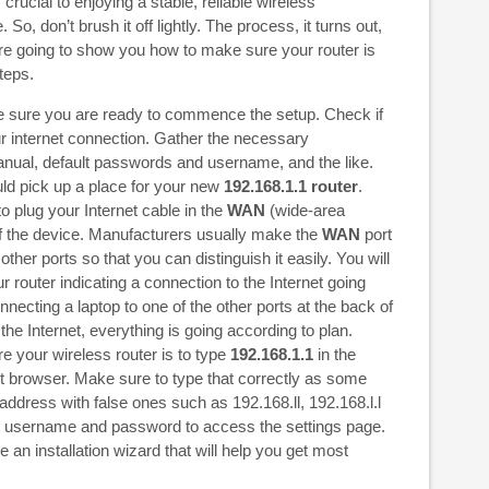
crucial to enjoying a stable, reliable wireless
So, don’t brush it off lightly. The process, it turns out,
re going to show you how to make sure your router is
teps.
ake sure you are ready to commence the setup. Check if
ur internet connection. Gather the necessary
nual, default passwords and username, and the like.
uld pick up a place for your new
192.168.1.1 router
.
o plug your Internet cable in the
WAN
(wide-area
of the device. Manufacturers usually make the
WAN
port
 other ports so that you can distinguish it easily. You will
 router indicating a connection to the Internet going
ecting a laptop to one of the other ports at the back of
 the Internet, everything is going according to plan.
e your wireless router is to type
192.168.1.1
in the
et browser. Make sure to type that correctly as some
address with false ones such as 192.168.ll, 192.168.l.l
lt username and password to access the settings page.
an installation wizard that will help you get most