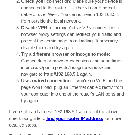
Check your connection:
Make sure your device is
connected to the router — either via an Ethernet
cable or over Wi-Fi. You cannot reach 192.168.5.1
from outside the local network.
Disable VPN or proxy:
Active VPN connections or
browser proxy settings can redirect your traffic and
prevent the admin page from loading. Temporarily
disable them and try again.
Try a different browser or incognito mode:
Cached data or browser extensions can sometimes
interfere. Open a private/incognito window and
navigate to
http://192.168.5.1
again.
Use a wired connection:
If you're on Wi-Fi and the
page won't load, plug an Ethernet cable directly from
your computer into one of the router's LAN ports and
try again.
If you still can't access 192.168.5.1 after all of the above,
check our guide to
find your router IP address
for more
detailed steps.