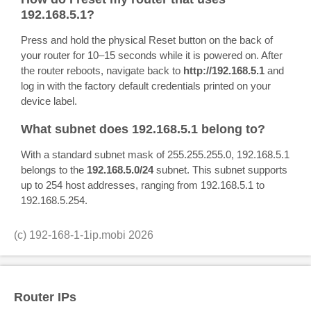
192.168.5.1?
Press and hold the physical Reset button on the back of
your router for 10–15 seconds while it is powered on. After
the router reboots, navigate back to
http://192.168.5.1
and
log in with the factory default credentials printed on your
device label.
What subnet does 192.168.5.1 belong to?
With a standard subnet mask of 255.255.255.0, 192.168.5.1
belongs to the
192.168.5.0/24
subnet. This subnet supports
up to 254 host addresses, ranging from 192.168.5.1 to
192.168.5.254.
(c)
192-168-1-1ip.mobi
2026
Router IPs