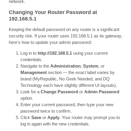
network.
Changing Your Router Password at
192.168.5.1
Keeping the default password on any router is a significant
security risk. If your router uses 192.168.5.1 as its gateway,
here's how to update your admin password:
Log in to
http://192.168.5.1
using your current
credentials.
Navigate to the
Administration
,
System
, or
Management
section — the exact label varies by
brand (MyRepublic, No Geek Needed, and DQ
Technology each have slightly different UI layouts).
Look for a
Change Password
or
Admin Password
option.
Enter your current password, then type your new
password twice to confirm.
Click
Save
or
Apply
. Your router may prompt you to
log in again with the new credentials.