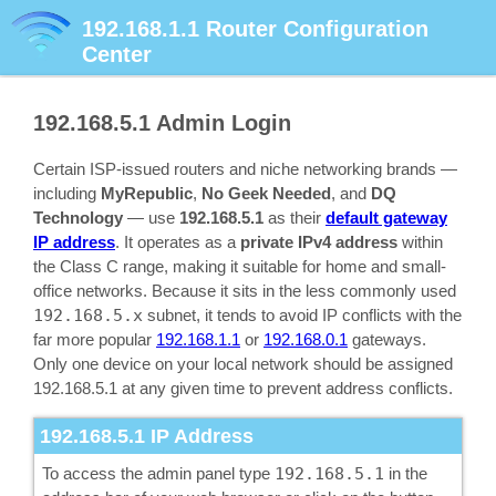
192.168.1.1
Router Configuration
Center
192.168.5.1
Admin Login
Certain ISP-issued routers and niche networking brands —
including
MyRepublic
,
No Geek Needed
, and
DQ
Technology
— use
192.168.5.1
as their
default gateway
IP address
. It operates as a
private IPv4 address
within
the Class C range, making it suitable for home and small-
office networks. Because it sits in the less commonly used
192.168.5.x
subnet, it tends to avoid IP conflicts with the
far more popular
192.168.1.1
or
192.168.0.1
gateways.
Only one device on your local network should be assigned
192.168.5.1 at any given time to prevent address conflicts.
192.168.5.1
IP Address
To access the admin panel type
192.168.5.1
in the