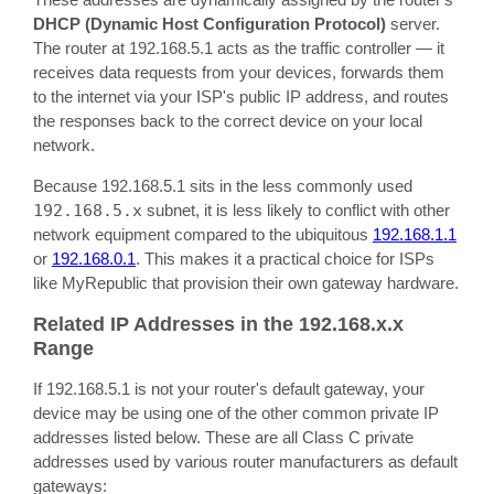
DHCP (Dynamic Host Configuration Protocol)
server.
The router at 192.168.5.1 acts as the traffic controller — it
receives data requests from your devices, forwards them
to the internet via your ISP's public IP address, and routes
the responses back to the correct device on your local
network.
Because 192.168.5.1 sits in the less commonly used
192.168.5.x
subnet, it is less likely to conflict with other
network equipment compared to the ubiquitous
192.168.1.1
or
192.168.0.1
. This makes it a practical choice for ISPs
like MyRepublic that provision their own gateway hardware.
Related IP Addresses in the 192.168.x.x
Range
If 192.168.5.1 is not your router's default gateway, your
device may be using one of the other common private IP
addresses listed below. These are all Class C private
addresses used by various router manufacturers as default
gateways: