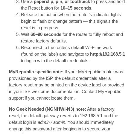
Use a
paperclip, pin, or toothpick
to press and hold
the Reset button for
10–15 seconds
.
Release the button when the router's indicator lights
begin to flash or change pattern — this signals the
reset is in progress.
Wait
60–90 seconds
for the router to fully reboot and
restore factory defaults.
Reconnect to the router's default Wi-Fi network
(found on the label) and navigate to
http://192.168.5.1
to log in with the default credentials.
MyRepublic-specific note:
If your MyRepublic router was
provisioned by the ISP, the default credentials after a
factory reset may be printed on the device label or provided
in your ISP welcome documentation. Contact MyRepublic
support if you cannot locate them.
No Geek Needed (NGNHWI-N3) note:
After a factory
reset, the default gateway reverts to 192.168.5.1 and the
default login is
admin / admin
. You should immediately
change this password after logging in to secure your