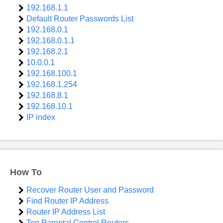
192.168.1.1
Default Router Passwords List
192.168.0.1
192.168.0.1.1
192.168.2.1
10.0.0.1
192.168.100.1
192.168.1.254
192.168.8.1
192.168.10.1
IP index
How To
Recover Router User and Password
Find Router IP Address
Router IP Address List
Top Parental Control Routers