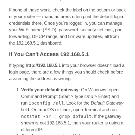
If none of these work, check the label on the bottom or back
of your router — manufacturers often print the default login
credentials there. Once you're logged in, you can manage
your Wi-Fi name (SSID), password, security settings, port
forwarding, DHCP range, and firmware updates, all from
the 192.168.5.1 dashboard.
If You Can't Access 192.168.5.1
If typing
http://192.168.5.1
into your browser doesn't load a
login page, there are a few things you should check before
assuming the address is wrong:
Verify your default gateway:
On Windows, open
Command Prompt (Start > type
cmd
> Enter) and
run
ipconfig /all
. Look for the
Default Gateway
field. On macOS or Linux, open Terminal and run
netstat -nr | grep default
. If the gateway
shown is not 192.168.5.1, then your router is using a
different IP.