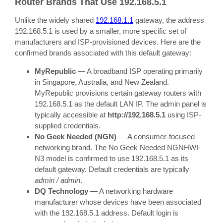
Router Brands That Use 192.168.5.1
Unlike the widely shared
192.168.1.1
gateway, the address
192.168.5.1 is used by a smaller, more specific set of
manufacturers and ISP-provisioned devices. Here are the
confirmed brands associated with this default gateway:
MyRepublic
— A broadband ISP operating primarily
in Singapore, Australia, and New Zealand.
MyRepublic provisions certain gateway routers with
192.168.5.1 as the default LAN IP. The admin panel is
typically accessible at
http://192.168.5.1
using ISP-
supplied credentials.
No Geek Needed (NGN)
— A consumer-focused
networking brand. The No Geek Needed NGNHWI-
N3 model is confirmed to use 192.168.5.1 as its
default gateway. Default credentials are typically
admin / admin
.
DQ Technology
— A networking hardware
manufacturer whose devices have been associated
with the 192.168.5.1 address. Default login is