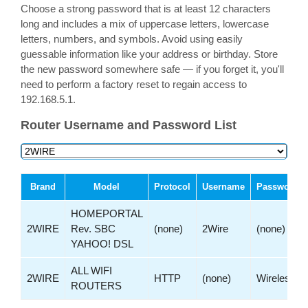
Choose a strong password that is at least 12 characters
long and includes a mix of uppercase letters, lowercase
letters, numbers, and symbols. Avoid using easily
guessable information like your address or birthday. Store
the new password somewhere safe — if you forget it, you'll
need to perform a factory reset to regain access to
192.168.5.1.
Router Username and Password List
Brand
Model
Protocol
Username
Password
HOMEPORTAL
2WIRE
Rev. SBC
(none)
2Wire
(none)
YAHOO! DSL
ALL WIFI
2WIRE
HTTP
(none)
Wireless
ROUTERS