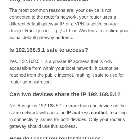
The most common reasons are: your device is not
connected to the router's network, your router uses a
different default gateway IP, or a VPN is active on your
device. Run
ipconfig /all
on Windows to confirm your
actual default gateway address.
Is 192.168.5.1 safe to access?
Yes. 192.168.5.1 is a private IP address that is only
accessible from within your local network. It cannot be
reached from the public internet, making it safe to use for
router administration.
Can two devices share the IP 192.168.5.1?
No. Assigning 192.168.5.1 to more than one device on the
same network will cause an
IP address conflict
, resulting
in connectivity issues for both devices. Only your router's
gateway should use this address.
How do I reset my router that uses