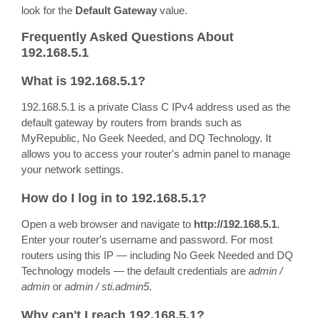
look for the
Default Gateway
value.
Frequently Asked Questions About
192.168.5.1
What is 192.168.5.1?
192.168.5.1 is a private Class C IPv4 address used as the
default gateway by routers from brands such as
MyRepublic, No Geek Needed, and DQ Technology. It
allows you to access your router's admin panel to manage
your network settings.
How do I log in to 192.168.5.1?
Open a web browser and navigate to
http://192.168.5.1
.
Enter your router's username and password. For most
routers using this IP — including No Geek Needed and DQ
Technology models — the default credentials are
admin /
admin
or
admin / sti.admin5
.
Why can't I reach 192.168.5.1?