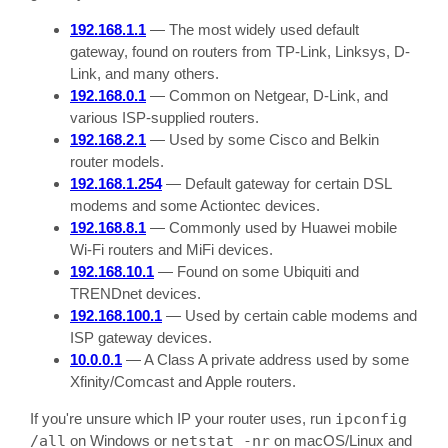
192.168.1.1
— The most widely used default
gateway, found on routers from TP-Link, Linksys, D-
Link, and many others.
192.168.0.1
— Common on Netgear, D-Link, and
various ISP-supplied routers.
192.168.2.1
— Used by some Cisco and Belkin
router models.
192.168.1.254
— Default gateway for certain DSL
modems and some Actiontec devices.
192.168.8.1
— Commonly used by Huawei mobile
Wi-Fi routers and MiFi devices.
192.168.10.1
— Found on some Ubiquiti and
TRENDnet devices.
192.168.100.1
— Used by certain cable modems and
ISP gateway devices.
10.0.0.1
— A Class A private address used by some
Xfinity/Comcast and Apple routers.
If you're unsure which IP your router uses, run
ipconfig
/all
on Windows or
netstat -nr
on macOS/Linux and