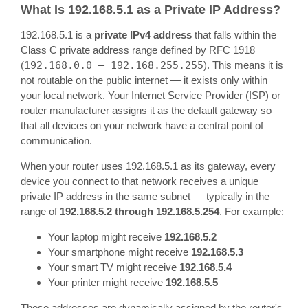
What Is 192.168.5.1 as a Private IP Address?
192.168.5.1 is a
private IPv4 address
that falls within the
Class C private address range defined by RFC 1918
(
192.168.0.0 – 192.168.255.255
). This means it is
not routable on the public internet — it exists only within
your local network. Your Internet Service Provider (ISP) or
router manufacturer assigns it as the default gateway so
that all devices on your network have a central point of
communication.
When your router uses 192.168.5.1 as its gateway, every
device you connect to that network receives a unique
private IP address in the same subnet — typically in the
range of
192.168.5.2 through 192.168.5.254
. For example:
Your laptop might receive
192.168.5.2
Your smartphone might receive
192.168.5.3
Your smart TV might receive
192.168.5.4
Your printer might receive
192.168.5.5
These addresses are dynamically assigned by the router's