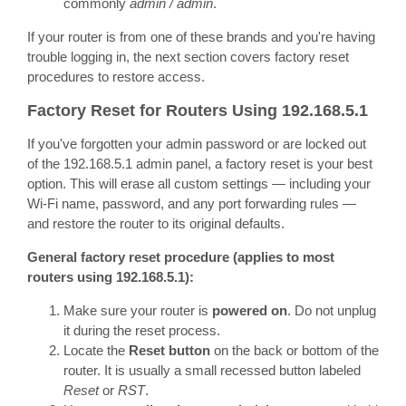
commonly
admin / admin
.
If your router is from one of these brands and you're having
trouble logging in, the next section covers factory reset
procedures to restore access.
Factory Reset for Routers Using 192.168.5.1
If you've forgotten your admin password or are locked out
of the 192.168.5.1 admin panel, a factory reset is your best
option. This will erase all custom settings — including your
Wi-Fi name, password, and any port forwarding rules —
and restore the router to its original defaults.
General factory reset procedure (applies to most
routers using 192.168.5.1):
Make sure your router is
powered on
. Do not unplug
it during the reset process.
Locate the
Reset button
on the back or bottom of the
router. It is usually a small recessed button labeled
Reset
or
RST
.