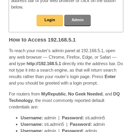
address bar of your web browser or click on the button
below.
Login
Admin
How to Access 192.168.5.1
To reach your router's admin panel at 192.168.5.1, open
any web browser — Chrome, Firefox, Edge, or Safari —
and type
http://192.168.5.1
directly into the address bar. Do
not type it into a search engine, as that will return search
results rather than your router's login page. Press
Enter
and you should be greeted with a login prompt.
For routers from
MyRepublic
,
No Geek Needed
, and
DQ
Technology
, the most commonly reported default
credentials are:
Username:
admin |
Password:
sti.admin5
Username:
sti.admin5 |
Password:
admin
Username:
admin |
Password:
admin