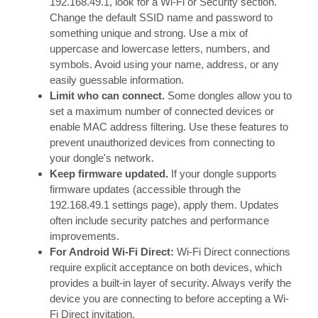
192.168.49.1, look for a Wi-Fi or Security section.
Change the default SSID name and password to
something unique and strong. Use a mix of
uppercase and lowercase letters, numbers, and
symbols. Avoid using your name, address, or any
easily guessable information.
Limit who can connect.
Some dongles allow you to
set a maximum number of connected devices or
enable MAC address filtering. Use these features to
prevent unauthorized devices from connecting to
your dongle's network.
Keep firmware updated.
If your dongle supports
firmware updates (accessible through the
192.168.49.1 settings page), apply them. Updates
often include security patches and performance
improvements.
For Android Wi-Fi Direct:
Wi-Fi Direct connections
require explicit acceptance on both devices, which
provides a built-in layer of security. Always verify the
device you are connecting to before accepting a Wi-
Fi Direct invitation.