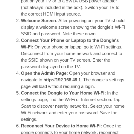
port on your TV or to a 5V/1A USB power adapter
(not always included in the box). Switch your TV to
the correct HDMI input source.
Welcome Screen:
After powering on, your TV should
display a welcome screen showing the dongle's Wi-Fi
SSID and password. Note these down.
Connect Your Phone or Laptop to the Dongle's
Wi-Fi:
On your phone or laptop, go to Wi-Fi settings.
Disconnect from your home network and connect to
the SSID shown on your TV screen. Enter the
password displayed on the TV.
Open the Admin Page:
Open your browser and
navigate to
http://192.168.49.1
. The dongle's settings
page will load without requiring a login.
Connect the Dongle to Your Home Wi-Fi:
In the
settings page, find the Wi-Fi or Internet section. Tap
Scan
to discover nearby networks. Select your home
Wi-Fi network and enter your password. Save the
settings.
Reconnect Your Device to Home Wi-Fi:
Once the
dongle connects to your home network, reconnect