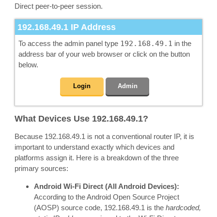
Direct peer-to-peer session.
192.168.49.1
IP Address
To access the admin panel type
192.168.49.1
in the
address bar of your web browser or click on the button
below.
Login
Admin
What Devices Use 192.168.49.1?
Because 192.168.49.1 is not a conventional router IP, it is
important to understand exactly which devices and
platforms assign it. Here is a breakdown of the three
primary sources:
Android Wi-Fi Direct (All Android Devices):
According to the Android Open Source Project
(AOSP) source code, 192.168.49.1 is the
hardcoded,