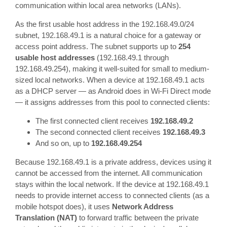
communication within local area networks (LANs).
As the first usable host address in the 192.168.49.0/24
subnet, 192.168.49.1 is a natural choice for a gateway or
access point address. The subnet supports up to
254
usable host addresses
(192.168.49.1 through
192.168.49.254), making it well-suited for small to medium-
sized local networks. When a device at 192.168.49.1 acts
as a DHCP server — as Android does in Wi-Fi Direct mode
— it assigns addresses from this pool to connected clients:
The first connected client receives
192.168.49.2
The second connected client receives
192.168.49.3
And so on, up to
192.168.49.254
Because 192.168.49.1 is a private address, devices using it
cannot be accessed from the internet. All communication
stays within the local network. If the device at 192.168.49.1
needs to provide internet access to connected clients (as a
mobile hotspot does), it uses
Network Address
Translation (NAT)
to forward traffic between the private