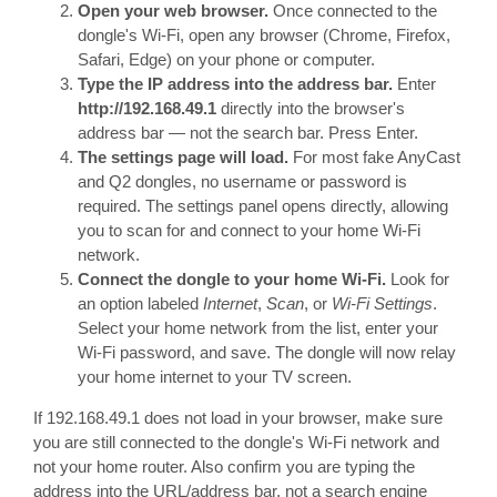
Open your web browser.
Once connected to the
dongle's Wi-Fi, open any browser (Chrome, Firefox,
Safari, Edge) on your phone or computer.
Type the IP address into the address bar.
Enter
http://192.168.49.1
directly into the browser's
address bar — not the search bar. Press Enter.
The settings page will load.
For most fake AnyCast
and Q2 dongles, no username or password is
required. The settings panel opens directly, allowing
you to scan for and connect to your home Wi-Fi
network.
Connect the dongle to your home Wi-Fi.
Look for
an option labeled
Internet
,
Scan
, or
Wi-Fi Settings
.
Select your home network from the list, enter your
Wi-Fi password, and save. The dongle will now relay
your home internet to your TV screen.
If 192.168.49.1 does not load in your browser, make sure
you are still connected to the dongle's Wi-Fi network and
not your home router. Also confirm you are typing the
address into the URL/address bar, not a search engine