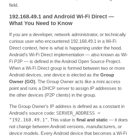
field.
192.168.49.1 and Android Wi-Fi Direct —
What You Need to Know
If you are a developer, network administrator, or technically
curious user who encountered 192.168.49.1 in a Wi-Fi
Direct context, here is what is happening under the hood.
Android's Wi-Fi Direct implementation — also known as Wi-
Fi P2P — is defined in the Android Open Source Project.
When a Wi-Fi Direct group is formed between two or more
Android devices, one device is elected as the
Group
Owner (GO)
. The Group Owner acts like a mini access
point and runs a DHCP server to assign IP addresses to
the other devices (P2P clients) in the group.
The Group Owner's IP address is defined as a constant in
Android's source code:
SERVER_ADDRESS =
"192.168.49.1"
. This value is
final and static
— it does
not change between Android versions, manufacturers, or
device models. Every Android device that becomes a Wi-Fi