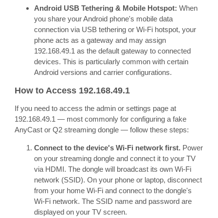
Android USB Tethering & Mobile Hotspot:
When
you share your Android phone's mobile data
connection via USB tethering or Wi-Fi hotspot, your
phone acts as a gateway and may assign
192.168.49.1 as the default gateway to connected
devices. This is particularly common with certain
Android versions and carrier configurations.
How to Access 192.168.49.1
If you need to access the admin or settings page at
192.168.49.1 — most commonly for configuring a fake
AnyCast or Q2 streaming dongle — follow these steps:
Connect to the device's Wi-Fi network first.
Power
on your streaming dongle and connect it to your TV
via HDMI. The dongle will broadcast its own Wi-Fi
network (SSID). On your phone or laptop, disconnect
from your home Wi-Fi and connect to the dongle's
Wi-Fi network. The SSID name and password are
displayed on your TV screen.