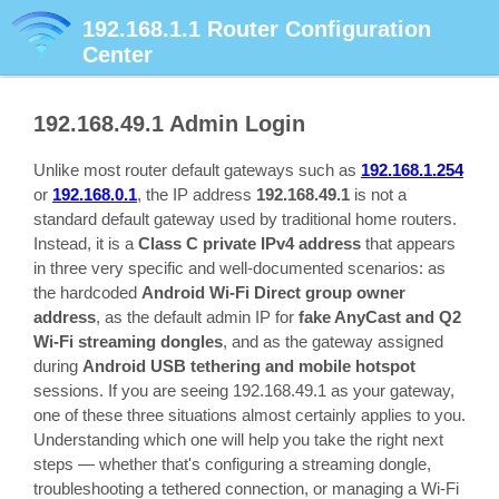
192.168.1.1
Router Configuration
Center
192.168.49.1
Admin Login
Unlike most router default gateways such as
192.168.1.254
or
192.168.0.1
, the IP address
192.168.49.1
is not a
standard default gateway used by traditional home routers.
Instead, it is a
Class C private IPv4 address
that appears
in three very specific and well-documented scenarios: as
the hardcoded
Android Wi-Fi Direct group owner
address
, as the default admin IP for
fake AnyCast and Q2
Wi-Fi streaming dongles
, and as the gateway assigned
during
Android USB tethering and mobile hotspot
sessions. If you are seeing 192.168.49.1 as your gateway,
one of these three situations almost certainly applies to you.
Understanding which one will help you take the right next
steps — whether that's configuring a streaming dongle,
troubleshooting a tethered connection, or managing a Wi-Fi