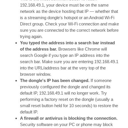
192.168.49.1, your device must be on the same
network as the device hosting that IP — whether that
is a streaming dongle's hotspot or an Android Wi-Fi
Direct group. Check your Wi-Fi connection and make
sure you are connected to the correct network before
trying again.
You typed the address into a search bar instead
of the address bar.
Browsers like Chrome will
search Google if you type an IP address into the
search bar. Make sure you are entering 192.168.49.1
into the URL/address bar at the very top of the
browser window.
The dongle's IP has been changed.
If someone
previously configured the dongle and changed its
default IP, 192.168.49.1 will no longer work. Try
performing a factory reset on the dongle (usually a
small reset button held for 10 seconds) to restore the
default IP.
A firewall or antivirus is blocking the connection.
Security software on your PC or phone may block