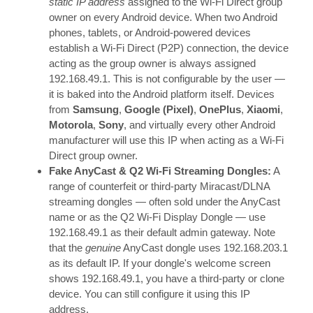
static IP address
assigned to the Wi-Fi Direct group
owner on every Android device. When two Android
phones, tablets, or Android-powered devices
establish a Wi-Fi Direct (P2P) connection, the device
acting as the group owner is always assigned
192.168.49.1. This is not configurable by the user —
it is baked into the Android platform itself. Devices
from
Samsung
,
Google (Pixel)
,
OnePlus
,
Xiaomi
,
Motorola
,
Sony
, and virtually every other Android
manufacturer will use this IP when acting as a Wi-Fi
Direct group owner.
Fake AnyCast & Q2 Wi-Fi Streaming Dongles:
A
range of counterfeit or third-party Miracast/DLNA
streaming dongles — often sold under the AnyCast
name or as the Q2 Wi-Fi Display Dongle — use
192.168.49.1 as their default admin gateway. Note
that the
genuine
AnyCast dongle uses 192.168.203.1
as its default IP. If your dongle's welcome screen
shows 192.168.49.1, you have a third-party or clone
device. You can still configure it using this IP
address.