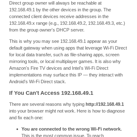
Direct group owner will always be reachable at
192.168.49.1 by the other devices in the group. The
connected client devices receive addresses in the
192.168.49.x range (e.g., 192.168.49.2, 192.168.49.3, etc.)
from the group owner's DHCP server.
This is why you may see 192.168.49.1 appear as your
default gateway when using apps that leverage Wi-Fi Direct
for local data transfer, such as file-sharing apps, screen
mirroring tools, or local multiplayer games. It is also why
Amazon's Fire TV devices and Intel's Wi-Fi Direct
implementations may surface this IP — they interact with
Android's Wi-Fi Direct stack.
If You Can't Access 192.168.49.1
There are several reasons why typing
http://192.168.49.1
into your browser might not work. Here is how to diagnose
and fix each one:
You are connected to the wrong Wi-Fi network.
This is the most common issue. To reach