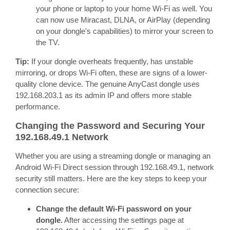
your phone or laptop to your home Wi-Fi as well. You
can now use Miracast, DLNA, or AirPlay (depending
on your dongle's capabilities) to mirror your screen to
the TV.
Tip:
If your dongle overheats frequently, has unstable
mirroring, or drops Wi-Fi often, these are signs of a lower-
quality clone device. The genuine AnyCast dongle uses
192.168.203.1 as its admin IP and offers more stable
performance.
Changing the Password and Securing Your
192.168.49.1 Network
Whether you are using a streaming dongle or managing an
Android Wi-Fi Direct session through 192.168.49.1, network
security still matters. Here are the key steps to keep your
connection secure:
Change the default Wi-Fi password on your
dongle.
After accessing the settings page at