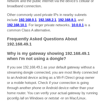
network and the public internet via the device's cellular or
broadband connection.
Other commonly used private IPs in nearby subnets
include
192.168.0.1
,
192.168.2.1
,
192.168.8.1
, and
192.168.10.1
. For larger private networks,
10.0.0.1
is a
common Class A alternative.
Frequently Asked Questions About
192.168.49.1
Why is my gateway showing 192.168.49.1
when I'm not using a dongle?
If you see 192.168.49.1 as your default gateway without a
streaming dongle connected, you are most likely connected
to an Android device acting as a Wi-Fi Direct group owner
or a mobile hotspot. Check if your connection is going
through another phone or Android device rather than your
home router. You can verify your actual gateway by running
ipconfig /all
on Windows or
netstat -nr
on Mac/Linux.