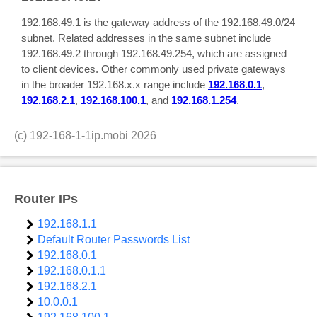
192.168.49.1 is the gateway address of the 192.168.49.0/24
subnet. Related addresses in the same subnet include
192.168.49.2 through 192.168.49.254, which are assigned
to client devices. Other commonly used private gateways
in the broader 192.168.x.x range include
192.168.0.1
,
192.168.2.1
,
192.168.100.1
, and
192.168.1.254
.
(c)
192-168-1-1ip.mobi
2026
Router IPs
192.168.1.1
Default Router Passwords List
192.168.0.1
192.168.0.1.1
192.168.2.1
10.0.0.1