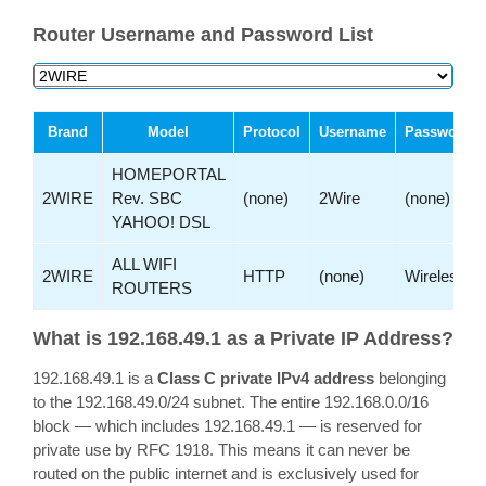
Router Username and Password List
Brand
Model
Protocol
Username
Password
HOMEPORTAL
2WIRE
Rev. SBC
(none)
2Wire
(none)
YAHOO! DSL
ALL WIFI
2WIRE
HTTP
(none)
Wireless
ROUTERS
What is 192.168.49.1 as a Private IP Address?
192.168.49.1 is a
Class C private IPv4 address
belonging
to the 192.168.49.0/24 subnet. The entire 192.168.0.0/16
block — which includes 192.168.49.1 — is reserved for
private use by RFC 1918. This means it can never be
routed on the public internet and is exclusively used for