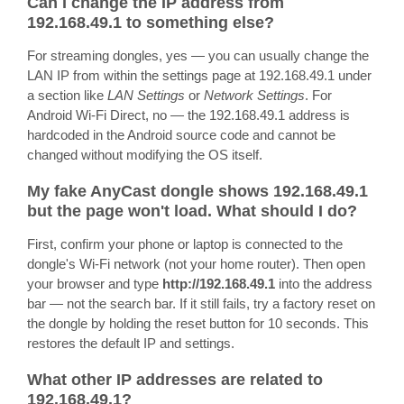
Can I change the IP address from
192.168.49.1 to something else?
For streaming dongles, yes — you can usually change the
LAN IP from within the settings page at 192.168.49.1 under
a section like
LAN Settings
or
Network Settings
. For
Android Wi-Fi Direct, no — the 192.168.49.1 address is
hardcoded in the Android source code and cannot be
changed without modifying the OS itself.
My fake AnyCast dongle shows 192.168.49.1
but the page won't load. What should I do?
First, confirm your phone or laptop is connected to the
dongle's Wi-Fi network (not your home router). Then open
your browser and type
http://192.168.49.1
into the address
bar — not the search bar. If it still fails, try a factory reset on
the dongle by holding the reset button for 10 seconds. This
restores the default IP and settings.
What other IP addresses are related to
192.168.49.1?