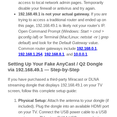
access to local network admin pages. Temporarily
disable your firewall or antivirus and try again.
192.168.49.1 is not your actual gateway.
If you are
trying to access a traditional router and ended up on
this page, 192.168.49.1 is likely not your router's IP.
Open Command Prompt (Windows:
Start > cmd >
ipconfig /all
) or Terminal (Mac/Linux:
netstat -nr | grep
default
) and look for the
Default Gateway
value.
Common router gateways include
192.168.0.1
,
192.168.1.254
,
192.168.8.1
, and
10.0.0.1
.
Setting Up Your Fake AnyCast / Q2 Dongle
via 192.168.49.1 — Step-by-Step
If you have purchased a third-party Miracast or DLNA
streaming dongle that displays 192.168.49.1 on your TV
screen, follow this complete setup guide:
Physical Setup:
Attach the antenna to your dongle (if
included). Plug the dongle into an available HDMI port
on your TV. Connect the USB power cable to a USB