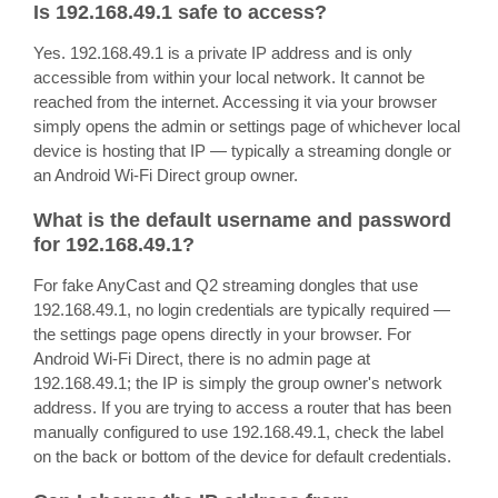
Is 192.168.49.1 safe to access?
Yes. 192.168.49.1 is a private IP address and is only
accessible from within your local network. It cannot be
reached from the internet. Accessing it via your browser
simply opens the admin or settings page of whichever local
device is hosting that IP — typically a streaming dongle or
an Android Wi-Fi Direct group owner.
What is the default username and password
for 192.168.49.1?
For fake AnyCast and Q2 streaming dongles that use
192.168.49.1, no login credentials are typically required —
the settings page opens directly in your browser. For
Android Wi-Fi Direct, there is no admin page at
192.168.49.1; the IP is simply the group owner's network
address. If you are trying to access a router that has been
manually configured to use 192.168.49.1, check the label
on the back or bottom of the device for default credentials.