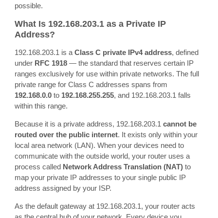
possible.
What Is 192.168.203.1 as a Private IP
Address?
192.168.203.1 is a
Class C private IPv4 address
, defined
under
RFC 1918
— the standard that reserves certain IP
ranges exclusively for use within private networks. The full
private range for Class C addresses spans from
192.168.0.0
to
192.168.255.255
, and 192.168.203.1 falls
within this range.
Because it is a private address, 192.168.203.1
cannot be
routed over the public internet
. It exists only within your
local area network (LAN). When your devices need to
communicate with the outside world, your router uses a
process called
Network Address Translation (NAT)
to
map your private IP addresses to your single public IP
address assigned by your ISP.
As the default gateway at 192.168.203.1, your router acts
as the central hub of your network. Every device you