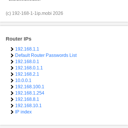
(c)
192-168-1-1ip.mobi
2026
Router IPs
192.168.1.1
Default Router Passwords List
192.168.0.1
192.168.0.1.1
192.168.2.1
10.0.0.1
192.168.100.1
192.168.1.254
192.168.8.1
192.168.10.1
IP index