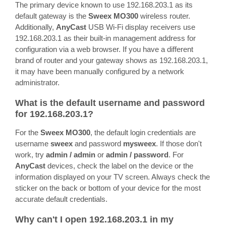
The primary device known to use 192.168.203.1 as its
default gateway is the
Sweex MO300
wireless router.
Additionally,
AnyCast
USB Wi-Fi display receivers use
192.168.203.1 as their built-in management address for
configuration via a web browser. If you have a different
brand of router and your gateway shows as 192.168.203.1,
it may have been manually configured by a network
administrator.
What is the default username and password
for 192.168.203.1?
For the
Sweex MO300
, the default login credentials are
username
sweex
and password
mysweex
. If those don't
work, try
admin / admin
or
admin / password
. For
AnyCast
devices, check the label on the device or the
information displayed on your TV screen. Always check the
sticker on the back or bottom of your device for the most
accurate default credentials.
Why can't I open 192.168.203.1 in my