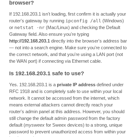
browser?
If 192.168.203.1 isn't loading, first confirm it is actually your
router's gateway by running
ipconfig /all
(Windows)
or
netstat -nr
(Mac/Linux) and checking the Default
Gateway field. Also ensure you're typing
http://192.168.203.1
directly into the browser's address bar
— not into a search engine. Make sure you're connected to
the correct network, and that you're using a LAN port (not
the WAN port) if connecting via Ethernet cable.
Is 192.168.203.1 safe to use?
Yes. 192.168.203.1 is a
private IP address
defined under
RFC 1918 and is completely safe to use within your local
network. It cannot be accessed from the internet, which
means external attackers cannot directly reach your
router's admin panel at this address. However, you should
still change the default admin password from the factory
default (
mysweex
for Sweex devices) to a strong, unique
password to prevent unauthorized access from within your