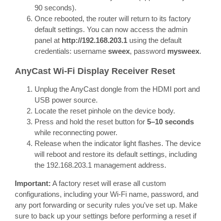
90 seconds).
Once rebooted, the router will return to its factory
default settings. You can now access the admin
panel at
http://192.168.203.1
using the default
credentials: username
sweex
, password
mysweex
.
AnyCast Wi-Fi Display Receiver Reset
Unplug the AnyCast dongle from the HDMI port and
USB power source.
Locate the reset pinhole on the device body.
Press and hold the reset button for
5–10 seconds
while reconnecting power.
Release when the indicator light flashes. The device
will reboot and restore its default settings, including
the 192.168.203.1 management address.
Important:
A factory reset will erase all custom
configurations, including your Wi-Fi name, password, and
any port forwarding or security rules you've set up. Make
sure to back up your settings before performing a reset if