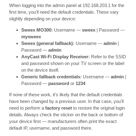
When logging into the admin panel at 192.168.203.1 for the
first time, you'll need the default credentials. These vary
slightly depending on your device:
Sweex MO300:
Username —
sweex
| Password —
mysweex
Sweex (general fallback):
Username —
admin
|
Password —
admin
AnyCast Wi-Fi Display Receiver:
Refer to the SSID
and password shown on your TV screen or the label
on the device itself.
Generic fallback credentials:
Username —
admin
|
Password —
password
or
1234
If none of these work, it's likely that the default credentials
have been changed by a previous user. In that case, you'll
need to perform a
factory reset
to restore the original login
details. Always check the sticker on the back or bottom of
your device first — manufacturers often print the exact
default IP, username, and password there.