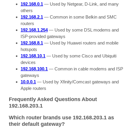
192.168.0.1
— Used by Netgear, D-Link, and many
others
192.168.2.1
— Common in some Belkin and SMC
routers
192.168.1.254
— Used by some DSL modems and
ISP-provided gateways
192.168.8.1
— Used by Huawei routers and mobile
hotspots
192.168.10.1
— Used by some Cisco and Ubiquiti
devices
192.168.100.1
— Common in cable modems and ISP
gateways
10.0.0.1
— Used by Xfinity/Comcast gateways and
Apple routers
Frequently Asked Questions About
192.168.203.1
Which router brands use 192.168.203.1 as
their default gateway?