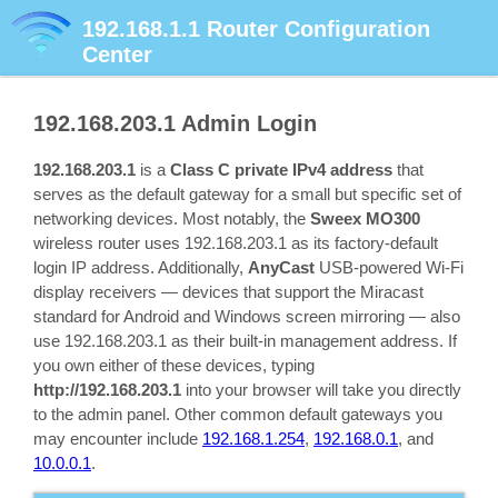
192.168.1.1
Router Configuration
Center
192.168.203.1
Admin Login
192.168.203.1
is a
Class C private IPv4 address
that
serves as the default gateway for a small but specific set of
networking devices. Most notably, the
Sweex MO300
wireless router uses 192.168.203.1 as its factory-default
login IP address. Additionally,
AnyCast
USB-powered Wi-Fi
display receivers — devices that support the Miracast
standard for Android and Windows screen mirroring — also
use 192.168.203.1 as their built-in management address. If
you own either of these devices, typing
http://192.168.203.1
into your browser will take you directly
to the admin panel. Other common default gateways you
may encounter include
192.168.1.254
,
192.168.0.1
, and
10.0.0.1
.