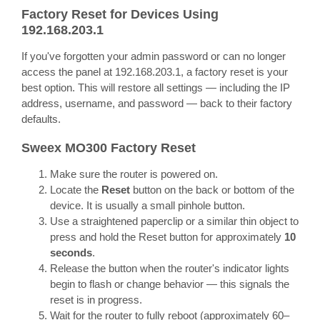
Factory Reset for Devices Using
192.168.203.1
If you've forgotten your admin password or can no longer
access the panel at 192.168.203.1, a factory reset is your
best option. This will restore all settings — including the IP
address, username, and password — back to their factory
defaults.
Sweex MO300 Factory Reset
Make sure the router is powered on.
Locate the
Reset
button on the back or bottom of the
device. It is usually a small pinhole button.
Use a straightened paperclip or a similar thin object to
press and hold the Reset button for approximately
10
seconds
.
Release the button when the router's indicator lights
begin to flash or change behavior — this signals the
reset is in progress.
Wait for the router to fully reboot (approximately 60–