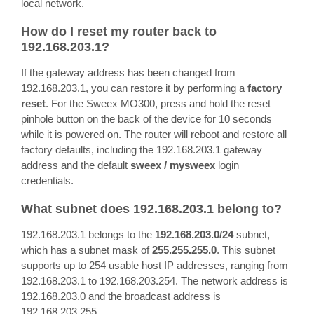
local network.
How do I reset my router back to
192.168.203.1?
If the gateway address has been changed from
192.168.203.1, you can restore it by performing a
factory
reset
. For the Sweex MO300, press and hold the reset
pinhole button on the back of the device for 10 seconds
while it is powered on. The router will reboot and restore all
factory defaults, including the 192.168.203.1 gateway
address and the default
sweex / mysweex
login
credentials.
What subnet does 192.168.203.1 belong to?
192.168.203.1 belongs to the
192.168.203.0/24
subnet,
which has a subnet mask of
255.255.255.0
. This subnet
supports up to 254 usable host IP addresses, ranging from
192.168.203.1 to 192.168.203.254. The network address is
192.168.203.0 and the broadcast address is
192.168.203.255.