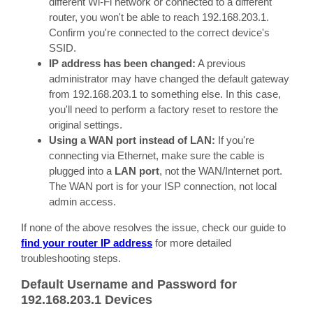
different Wi-Fi network or connected to a different
router, you won't be able to reach 192.168.203.1.
Confirm you're connected to the correct device's
SSID.
IP address has been changed:
A previous
administrator may have changed the default gateway
from 192.168.203.1 to something else. In this case,
you'll need to perform a factory reset to restore the
original settings.
Using a WAN port instead of LAN:
If you're
connecting via Ethernet, make sure the cable is
plugged into a
LAN port
, not the WAN/Internet port.
The WAN port is for your ISP connection, not local
admin access.
If none of the above resolves the issue, check our guide to
find your router IP address
for more detailed
troubleshooting steps.
Default Username and Password for
192.168.203.1 Devices