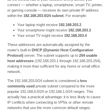
connect — whether a laptop, smartphone, smart TV, printer,
or gaming console — receives its own private IP address
within the
192.168.203.0/24 subnet
. For example:
Your laptop might receive
192.168.203.2
Your smartphone might receive
192.168.203.3
Your smart TV might receive
192.168.203.4
These addresses are automatically assigned by the
router's built-in
DHCP (Dynamic Host Configuration
Protocol)
server. The subnet supports up to
254 usable
host addresses
(192.168.203.1 through 192.168.203.254),
making it more than sufficient for any home or small office
network.
The 192.168.203.0/24 subnet is considered a
less
commonly used
private subnet compared to the more
popular 192.168.0.0/24 or 192.168.1.0/24 ranges. This
actually has a practical advantage: it is less likely to cause
IP conflicts when connecting to VPNs or other remote
networks that use the more common default ranges.