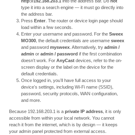
http://192.168.203.1
into the address bar. Do
not
type it into a search engine — it must go directly into
the address bar.
Press
Enter
. The router or device login page should
load within a few seconds.
Enter your username and password. For the
Sweex
MO300
, the default credentials are username
sweex
and password
mysweex
. Alternatively, try
admin /
admin
or
admin / password
if the first combination
doesn't work. For
AnyCast
devices, refer to the on-
screen display or the label on the device for the
default credentials.
Once logged in, you'll have full access to your
device's settings, including Wi-Fi name (SSID),
password, security protocols, WAN configuration,
and more.
Because 192.168.203.1 is a
private IP address
, it is only
accessible from within your local network. You cannot
reach it from the internet, which is by design — it keeps
your admin panel protected from external access.