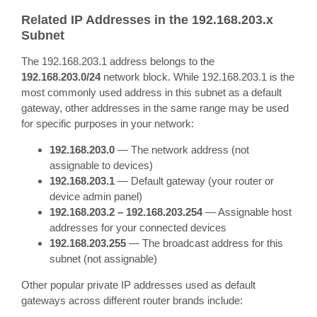
Related IP Addresses in the 192.168.203.x
Subnet
The 192.168.203.1 address belongs to the
192.168.203.0/24
network block. While 192.168.203.1 is the
most commonly used address in this subnet as a default
gateway, other addresses in the same range may be used
for specific purposes in your network:
192.168.203.0
— The network address (not
assignable to devices)
192.168.203.1
— Default gateway (your router or
device admin panel)
192.168.203.2 – 192.168.203.254
— Assignable host
addresses for your connected devices
192.168.203.255
— The broadcast address for this
subnet (not assignable)
Other popular private IP addresses used as default
gateways across different router brands include: