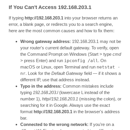
If You Can't Access 192.168.203.1
If typing
http://192.168.203.1
into your browser returns an
error, a blank page, or redirects you to a search engine,
here are the most common causes and how to fix them:
Wrong gateway address:
192.168.203.1 may not be
your router's current default gateway. To verify, open
the Command Prompt on Windows (Start > type
cmd
> press Enter) and run
ipconfig /all
. On
macOS or Linux, open Terminal and run
netstat -
nr
. Look for the
Default Gateway
field — if it shows a
different IP, use that address instead.
Typo in the address:
Common mistakes include
typing
192.168.203.l
(lowercase L instead of the
number 1),
http//192.168.203.1
(missing the colon), or
searching for it in Google. Always use the exact
format
http://192.168.203.1
in the browser's address
bar.
Connected to the wrong network:
If you're on a