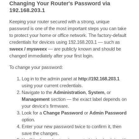
Changing Your Router's Password via
192.168.203.1
Keeping your router secured with a strong, unique
password is one of the most important steps you can take
to protect your home or office network. The factory-default
credentials for devices using 192.168.203.1 — such as
sweex / mysweex
— are publicly known and should be
changed immediately after your first login.
To change your password:
Log in to the admin panel at
http://192.168.203.1
using your current credentials.
Navigate to the
Administration
,
System
, or
Management
section — the exact label depends on
your device's firmware.
Look for a
Change Password
or
Admin Password
option.
Enter your new password twice to confirm it, then
save the changes.