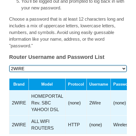
You'll be logged out and prompted to log back in with
your new password.
Choose a password that is at least 12 characters long and
includes a mix of uppercase letters, lowercase letters,
numbers, and symbols. Avoid using easily guessable
information like your name, address, or the word
"password."
Router Username and Password List
Brand
Model
Protocol
Username
Password
HOMEPORTAL
2WIRE
Rev. SBC
(none)
2Wire
(none)
YAHOO! DSL
ALL WIFI
2WIRE
HTTP
(none)
Wireless
ROUTERS