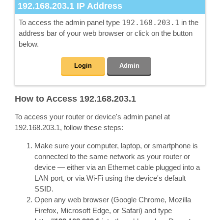
192.168.203.1
IP Address
To access the admin panel type
192.168.203.1
in the
address bar of your web browser or click on the button
below.
Login
Admin
How to Access 192.168.203.1
To access your router or device's admin panel at
192.168.203.1, follow these steps:
Make sure your computer, laptop, or smartphone is
connected to the same network as your router or
device — either via an Ethernet cable plugged into a
LAN port, or via Wi-Fi using the device's default
SSID.
Open any web browser (Google Chrome, Mozilla
Firefox, Microsoft Edge, or Safari) and type