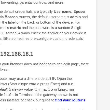
 forwarding, parental controls, and more.
e default credentials are typically
Username: Epuser
ia Beacon
routers, the default username is
admin
and
n the label on the back or bottom of the device. For
ame is
matrix
and the password is a random 8-digit
CD screen. Always check the sticker on your device if
as ISPs sometimes pre-configure custom credentials
.
 192.168.18.1
o your browser does not load the router login page, there
fixes:
outer may use a different default IP. Open the
ws (Start > type
cmd
> press Enter) and run
fault Gateway
value. On macOS or Linux, run
default
in Terminal. If the gateway shown is not
ress instead, or check our guide to
find your router's