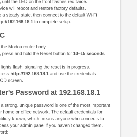
, until the LED on the front flashes red twice.
ice will reboot and restore factory defaults.
o a steady state, then connect to the default Wi-Fi
tp://192.168.18.1
to complete setup.
1C
 the Modou router body.
, press and hold the Reset button for
10–15 seconds
ights flash, signaling the reset is in progress.
access
http://192.168.18.1
and use the credentials
LCD screen.
er's Password at 192.168.18.1
 a strong, unique password is one of the most important
r home or office network. The default credentials for
blicly known, which means anyone who connects to
ccess your admin panel if you haven't changed them.
ord: