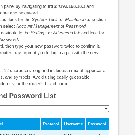
in panel by navigating to
http://192.168.18.1
and
rname and password.
es, look for the
System Tools
or
Maintenance
section
en select
Account Management
or
Password
.
 navigate to the
Settings
or
Advanced
tab and look for
Password
.
d, then type your new password twice to confirm it.
 router may prompt you to log in again with the new
st 12 characters long and includes a mix of uppercase
ers, and symbols. Avoid using easily guessable
ddress, or the router's brand name.
nd Password List
el
Protocol
Username
Password