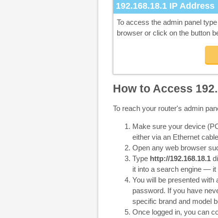
192.168.18.1
IP Address
To access the admin panel typ
browser or click on the button b
How to Access 192.
To reach your router's admin pan
Make sure your device (PC,
either via an Ethernet cable
Open any web browser such
Type
http://192.168.18.1
di
it into a search engine — it
You will be presented with
password. If you have never
specific brand and model b
Once logged in, you can co