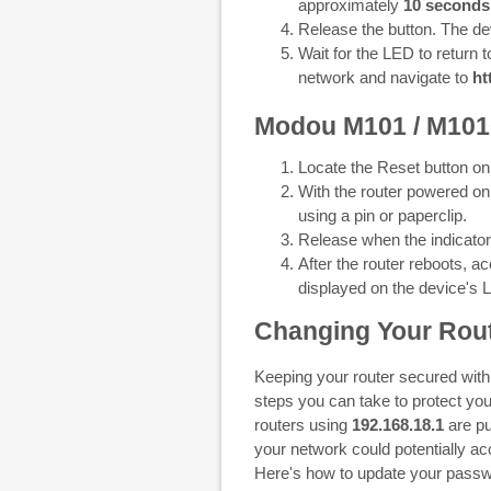
approximately
10 seconds
Release the button. The dev
Wait for the LED to return t
network and navigate to
ht
Modou M101 / M10
Locate the Reset button on
With the router powered on
using a pin or paperclip.
Release when the indicator l
After the router reboots, 
displayed on the device's 
Changing Your Rout
Keeping your router secured with
steps you can take to protect you
routers using
192.168.18.1
are pu
your network could potentially a
Here's how to update your passw