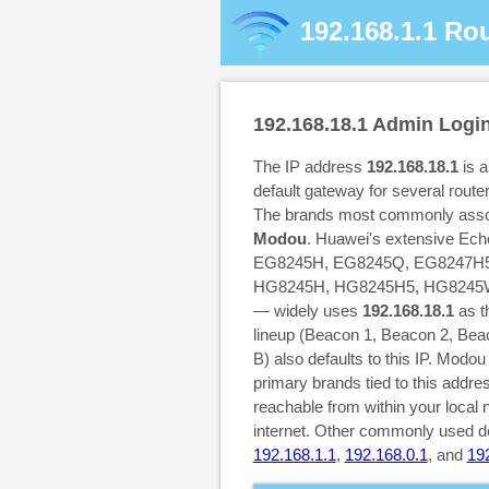
192.168.1.1
Rou
192.168.18.1
Admin Logi
The IP address
192.168.18.1
is 
default gateway for several rout
The brands most commonly assoc
Modou
. Huawei's extensive Echo
EG8245H, EG8245Q, EG8247H5,
HG8245H, HG8245H5, HG8245W
— widely uses
192.168.18.1
as t
lineup (Beacon 1, Beacon 2, Be
B) also defaults to this IP. Modo
primary brands tied to this addre
reachable from within your local 
internet. Other commonly used de
192.168.1.1
,
192.168.0.1
, and
19