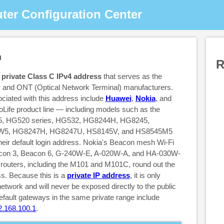
ter Configuration Center
n
R
a
private Class C IPv4 address
that serves as the
er and ONT (Optical Network Terminal) manufacturers.
iated with this address include
Huawei
,
Nokia
, and
Life product line — including models such as the
 HG520 series, HG532, HG8244H, HG8245,
5, HG8247H, HG8247U, HS8145V, and HS8545M5
heir default login address. Nokia's Beacon mesh Wi-Fi
acon 3, Beacon 6, G-240W-E, A-020W-A, and HA-030W-
u routers, including the M101 and M101C, round out the
ss. Because this is a
private IP address
, it is only
network and will never be exposed directly to the public
fault gateways in the same private range include
2.168.100.1
.