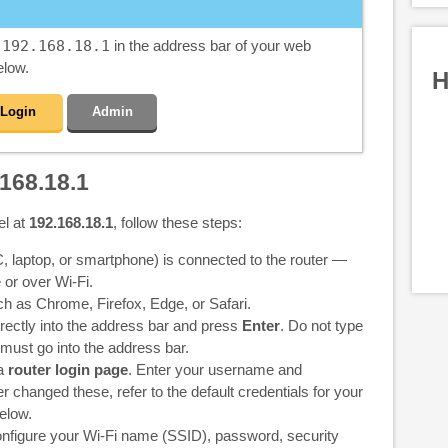
e
192.168.18.1
in the address bar of your web
elow.
H
Login
Admin
168.18.1
el at
192.168.18.1
, follow these steps:
 laptop, or smartphone) is connected to the router —
 or over Wi-Fi.
 as Chrome, Firefox, Edge, or Safari.
rectly into the address bar and press
Enter
. Do not type
 must go into the address bar.
 a
router login page
. Enter your username and
 changed these, refer to the default credentials for your
elow.
nfigure your Wi-Fi name (SSID), password, security