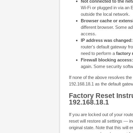
Not connected to the net
Wi-Fi or plugged in via an
outside the local network.
Browser cache or extens
different browser. Some ad
access.
IP address was changed:
router's default gateway fr
need to perform a
factory 
Firewall blocking access:
again. Some security softw
If none of the above resolves the 
192.168.18.1 as the default gate
Factory Reset Instr
192.168.18.1
If you are locked out of your rou
reset will restore all settings — 
original state. Note that this will