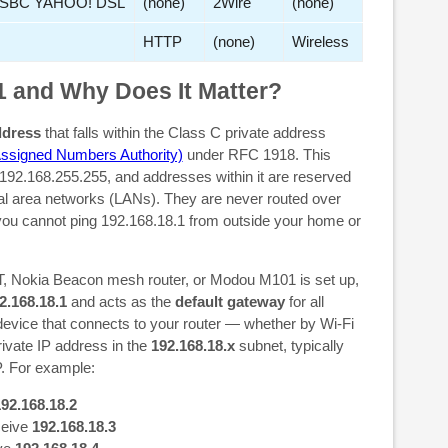
SBC YAHOO! DSL
(none)
2Wire
(none)
HTTP
(none)
Wireless
1 and Why Does It Matter?
ddress
that falls within the Class C private address
Assigned Numbers Authority)
under RFC 1918. This
192.168.255.255, and addresses within it are reserved
cal area networks (LANs). They are never routed over
 you cannot ping 192.168.18.1 from outside your home or
 Nokia Beacon mesh router, or Modou M101 is set up,
2.168.18.1
and acts as the
default gateway
for all
evice that connects to your router — whether by Wi-Fi
ivate IP address in the
192.168.18.x
subnet, typically
. For example:
92.168.18.2
ceive
192.168.18.3