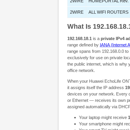
2WIRE
HOMEPORTAL Rev. 
2WIRE
ALL WIFI ROUTERS
What Is 192.168.18.
192.168.18.1
is a
private IPv4 a
range defined by
IANA (Internet 
range spans from 192.168.0.0 to 
exclusively for use on private lo
the public internet, which is why
office network.
When your Huawei EchoLife ONT,
it assigns itself the IP address
19
devices on your network. Every d
or Ethernet — receives its own pr
assigned automatically via DHCP
Your laptop might receive
1
Your smartphone might re