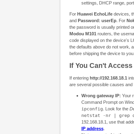
settings, DHCP range, port
For
Huawei EchoLife
devices, th
and
Password: userEp
. For
Nok
the password is usually printed o
Modou M101
routers, the usern
code displayed on the device's L
the defaults above do not work, 
before shipping the device to you
If You Can't Access
If entering
http://192.168.18.1
int
are several possible causes and 
Wrong gateway IP:
Your r
Command Prompt on Windo
ipconfig
. Look for the
De
netstat -nr | grep 
192.168.18.1, use that add
IP address
.