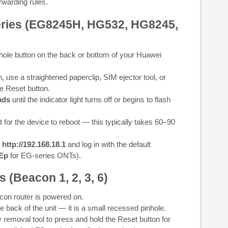
warding rules.
eries (EG8245H, HG532, HG8245,
hole button on the back or bottom of your Huawei
 use a straightened paperclip, SIM ejector tool, or
e Reset button.
nds
until the indicator light turns off or begins to flash
 for the device to reboot — this typically takes 60–90
o
http://192.168.18.1
and log in with the default
rEp
for EG-series ONTs).
 (Beacon 1, 2, 3, 6)
on router is powered on.
e back of the unit — it is a small recessed pinhole.
 removal tool to press and hold the Reset button for