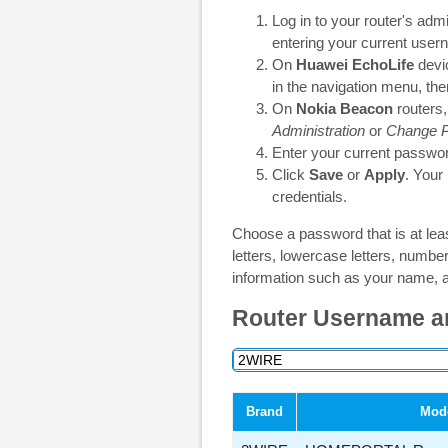
Log in to your router's adm
entering your current use
On
Huawei EchoLife
devic
in the navigation menu, th
On
Nokia Beacon
routers,
Administration
or
Change 
Enter your current passwor
Click
Save
or
Apply
. Your
credentials.
Choose a password that is at lea
letters, lowercase letters, numb
information such as your name, a
Router Username a
Brand
Mod