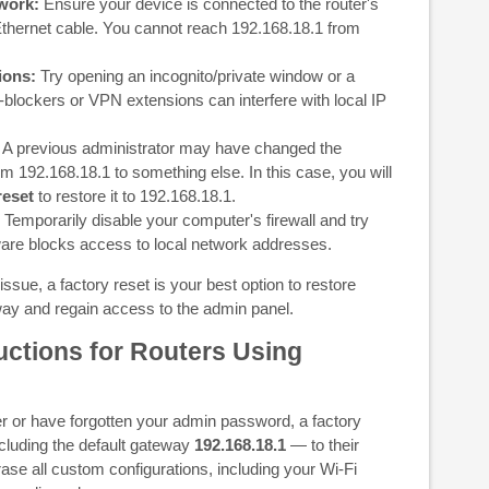
work:
Ensure your device is connected to the router's
 Ethernet cable. You cannot reach 192.168.18.1 from
ions:
Try opening an incognito/private window or a
-blockers or VPN extensions can interfere with local IP
A previous administrator may have changed the
om 192.168.18.1 to something else. In this case, you will
reset
to restore it to 192.168.18.1.
Temporarily disable your computer's firewall and try
are blocks access to local network addresses.
issue, a factory reset is your best option to restore
way and regain access to the admin panel.
uctions for Routers Using
ter or have forgotten your admin password, a factory
including the default gateway
192.168.18.1
— to their
 erase all custom configurations, including your Wi-Fi