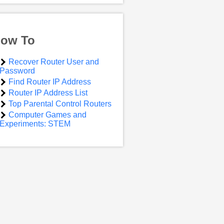
ow To
Recover Router User and
Password
Find Router IP Address
Router IP Address List
Top Parental Control Routers
Computer Games and
Experiments: STEM