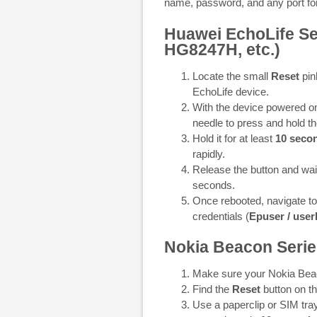
name, password, and any port for
Huawei EchoLife S
HG8247H, etc.)
Locate the small
Reset
pin
EchoLife device.
With the device powered on,
needle to press and hold th
Hold it for at least
10 seco
rapidly.
Release the button and wait
seconds.
Once rebooted, navigate t
credentials (
Epuser / use
Nokia Beacon Series
Make sure your Nokia Beac
Find the
Reset
button on th
Use a paperclip or SIM tray