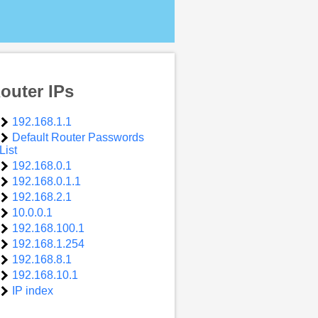
outer IPs
192.168.1.1
Default Router Passwords
List
192.168.0.1
192.168.0.1.1
192.168.2.1
10.0.0.1
192.168.100.1
192.168.1.254
192.168.8.1
192.168.10.1
IP index