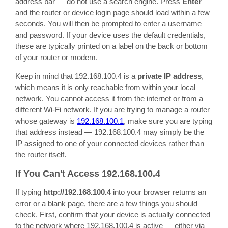
address bar — do not use a search engine. Press
Enter
and the router or device login page should load within a few
seconds. You will then be prompted to enter a username
and password. If your device uses the default credentials,
these are typically printed on a label on the back or bottom
of your router or modem.
Keep in mind that 192.168.100.4 is a
private IP address
,
which means it is only reachable from within your local
network. You cannot access it from the internet or from a
different Wi-Fi network. If you are trying to manage a router
whose gateway is
192.168.100.1
, make sure you are typing
that address instead — 192.168.100.4 may simply be the
IP assigned to one of your connected devices rather than
the router itself.
If You Can't Access 192.168.100.4
If typing
http://192.168.100.4
into your browser returns an
error or a blank page, there are a few things you should
check. First, confirm that your device is actually connected
to the network where 192.168.100.4 is active — either via