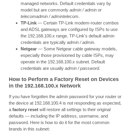
managed networks. Default credentials vary by
model but are commonly
admin / admin
or
telecomadmin / admintelecom
.
TP-Link
— Certain TP-Link modem-router combos
and ADSL gateways are configured by ISPs to use
the 192.168.100.x range. TP-Link's default admin
credentials are typically
admin / admin
.
Netgear
— Some Netgear cable gateway models,
especially those provisioned by cable ISPs, may
operate in the 192.168.100.x subnet. Default
credentials are usually
admin / password
.
How to Perform a Factory Reset on Devices
in the 192.168.100.x Network
If you have forgotten the admin password for your router or
the device at 192.168.100.4 is not responding as expected,
a
factory reset
will restore all settings to their original
defaults — including the IP address, username, and
password. Here is how to do it for the most common
brands in this subnet: