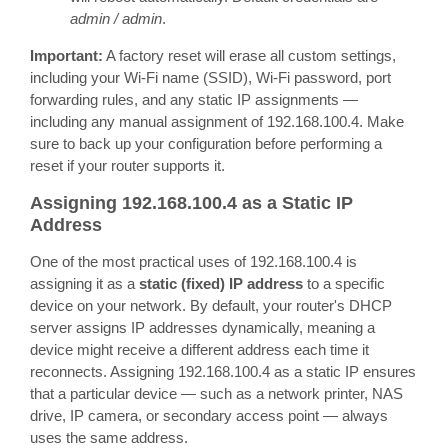
admin / admin
.
Important:
A factory reset will erase all custom settings,
including your Wi-Fi name (SSID), Wi-Fi password, port
forwarding rules, and any static IP assignments —
including any manual assignment of 192.168.100.4. Make
sure to back up your configuration before performing a
reset if your router supports it.
Assigning 192.168.100.4 as a Static IP
Address
One of the most practical uses of 192.168.100.4 is
assigning it as a
static (fixed) IP address
to a specific
device on your network. By default, your router's DHCP
server assigns IP addresses dynamically, meaning a
device might receive a different address each time it
reconnects. Assigning 192.168.100.4 as a static IP ensures
that a particular device — such as a network printer, NAS
drive, IP camera, or secondary access point — always
uses the same address.