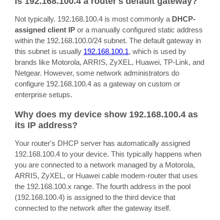
Is 192.168.100.4 a router's default gateway?
Not typically. 192.168.100.4 is most commonly a
DHCP-
assigned client IP
or a manually configured static address
within the 192.168.100.0/24 subnet. The default gateway in
this subnet is usually
192.168.100.1
, which is used by
brands like Motorola, ARRIS, ZyXEL, Huawei, TP-Link, and
Netgear. However, some network administrators do
configure 192.168.100.4 as a gateway on custom or
enterprise setups.
Why does my device show 192.168.100.4 as
its IP address?
Your router's DHCP server has automatically assigned
192.168.100.4 to your device. This typically happens when
you are connected to a network managed by a Motorola,
ARRIS, ZyXEL, or Huawei cable modem-router that uses
the 192.168.100.x range. The fourth address in the pool
(192.168.100.4) is assigned to the third device that
connected to the network after the gateway itself.