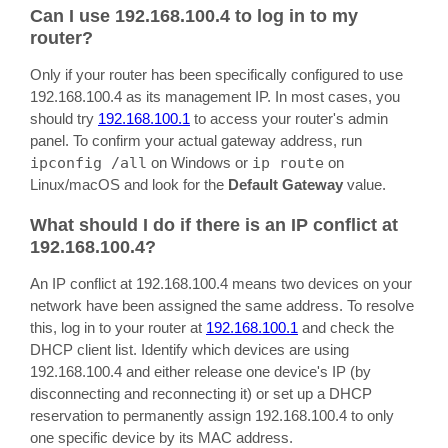
Can I use 192.168.100.4 to log in to my
router?
Only if your router has been specifically configured to use
192.168.100.4 as its management IP. In most cases, you
should try
192.168.100.1
to access your router's admin
panel. To confirm your actual gateway address, run
ipconfig /all
on Windows or
ip route
on
Linux/macOS and look for the
Default Gateway
value.
What should I do if there is an IP conflict at
192.168.100.4?
An IP conflict at 192.168.100.4 means two devices on your
network have been assigned the same address. To resolve
this, log in to your router at
192.168.100.1
and check the
DHCP client list. Identify which devices are using
192.168.100.4 and either release one device's IP (by
disconnecting and reconnecting it) or set up a DHCP
reservation to permanently assign 192.168.100.4 to only
one specific device by its MAC address.