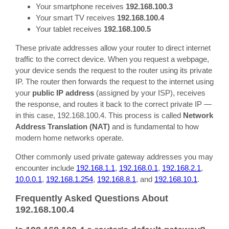
Your smartphone receives
192.168.100.3
Your smart TV receives
192.168.100.4
Your tablet receives
192.168.100.5
These private addresses allow your router to direct internet
traffic to the correct device. When you request a webpage,
your device sends the request to the router using its private
IP. The router then forwards the request to the internet using
your
public IP address
(assigned by your ISP), receives
the response, and routes it back to the correct private IP —
in this case, 192.168.100.4. This process is called
Network
Address Translation (NAT)
and is fundamental to how
modern home networks operate.
Other commonly used private gateway addresses you may
encounter include
192.168.1.1
,
192.168.0.1
,
192.168.2.1
,
10.0.0.1
,
192.168.1.254
,
192.168.8.1
, and
192.168.10.1
.
Frequently Asked Questions About
192.168.100.4