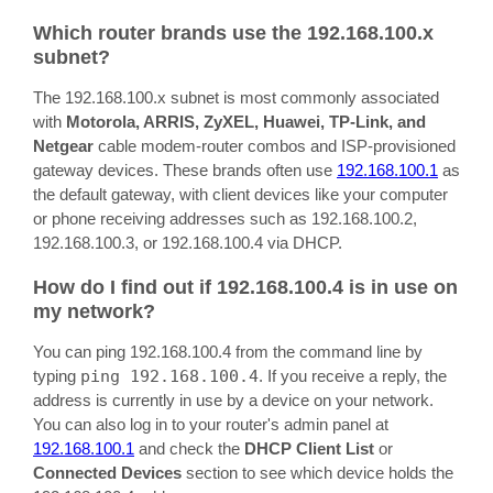
Which router brands use the 192.168.100.x
subnet?
The 192.168.100.x subnet is most commonly associated
with
Motorola, ARRIS, ZyXEL, Huawei, TP-Link, and
Netgear
cable modem-router combos and ISP-provisioned
gateway devices. These brands often use
192.168.100.1
as
the default gateway, with client devices like your computer
or phone receiving addresses such as 192.168.100.2,
192.168.100.3, or 192.168.100.4 via DHCP.
How do I find out if 192.168.100.4 is in use on
my network?
You can ping 192.168.100.4 from the command line by
typing
ping 192.168.100.4
. If you receive a reply, the
address is currently in use by a device on your network.
You can also log in to your router's admin panel at
192.168.100.1
and check the
DHCP Client List
or
Connected Devices
section to see which device holds the