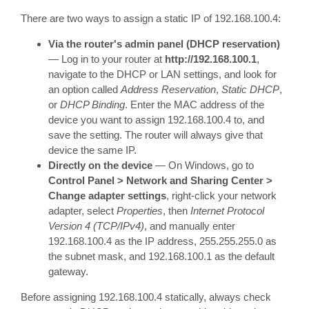
There are two ways to assign a static IP of 192.168.100.4:
Via the router's admin panel (DHCP reservation)
— Log in to your router at
http://192.168.100.1
,
navigate to the DHCP or LAN settings, and look for
an option called
Address Reservation
,
Static DHCP
,
or
DHCP Binding
. Enter the MAC address of the
device you want to assign 192.168.100.4 to, and
save the setting. The router will always give that
device the same IP.
Directly on the device
— On Windows, go to
Control Panel > Network and Sharing Center >
Change adapter settings
, right-click your network
adapter, select
Properties
, then
Internet Protocol
Version 4 (TCP/IPv4)
, and manually enter
192.168.100.4 as the IP address, 255.255.255.0 as
the subnet mask, and 192.168.100.1 as the default
gateway.
Before assigning 192.168.100.4 statically, always check