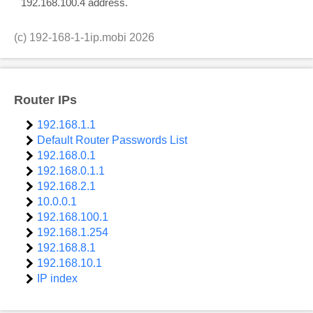
192.168.100.4 address.
(c)
192-168-1-1ip.mobi
2026
Router IPs
192.168.1.1
Default Router Passwords List
192.168.0.1
192.168.0.1.1
192.168.2.1
10.0.0.1
192.168.100.1
192.168.1.254
192.168.8.1
192.168.10.1
IP index