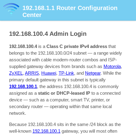
192.168.1.1
Router Configuration
Center
192.168.100.4
Admin Login
192.168.100.4
is a
Class C private IPv4 address
that
belongs to the 192.168.100.0/24 subnet — a range widely
associated with cable modem-router combos and ISP-
supplied gateway devices from brands such as
Motorola
,
ZyXEL
,
ARRIS
,
Huawei
,
TP-Link
, and
Netgear
. While the
primary default gateway in this subnet is typically
192.168.100.1
, the address 192.168.100.4 is commonly
assigned as a
static or DHCP-leased IP
to a connected
device — such as a computer, smart TV, printer, or
secondary router — operating within that same local
network.
Because 192.168.100.4 sits in the same /24 block as the
well-known
192.168.100.1
gateway, you will most often