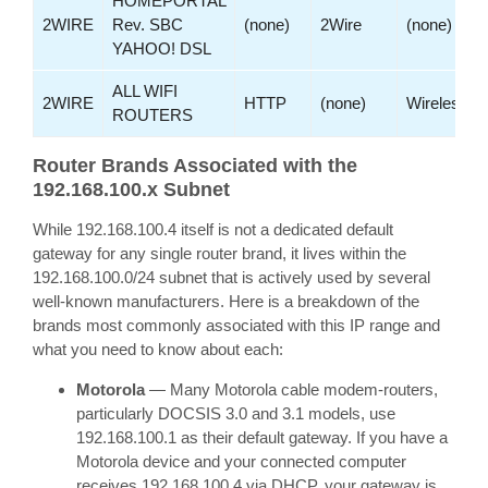
HOMEPORTAL
2WIRE
Rev. SBC
(none)
2Wire
(none)
YAHOO! DSL
ALL WIFI
2WIRE
HTTP
(none)
Wireless
ROUTERS
Router Brands Associated with the
192.168.100.x Subnet
While 192.168.100.4 itself is not a dedicated default
gateway for any single router brand, it lives within the
192.168.100.0/24 subnet that is actively used by several
well-known manufacturers. Here is a breakdown of the
brands most commonly associated with this IP range and
what you need to know about each:
Motorola
— Many Motorola cable modem-routers,
particularly DOCSIS 3.0 and 3.1 models, use
192.168.100.1 as their default gateway. If you have a
Motorola device and your connected computer
receives 192.168.100.4 via DHCP, your gateway is