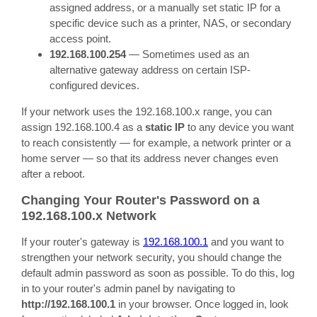
assigned address, or a manually set static IP for a
specific device such as a printer, NAS, or secondary
access point.
192.168.100.254
— Sometimes used as an
alternative gateway address on certain ISP-
configured devices.
If your network uses the 192.168.100.x range, you can
assign 192.168.100.4 as a
static IP
to any device you want
to reach consistently — for example, a network printer or a
home server — so that its address never changes even
after a reboot.
Changing Your Router's Password on a
192.168.100.x Network
If your router's gateway is
192.168.100.1
and you want to
strengthen your network security, you should change the
default admin password as soon as possible. To do this, log
in to your router's admin panel by navigating to
http://192.168.100.1
in your browser. Once logged in, look