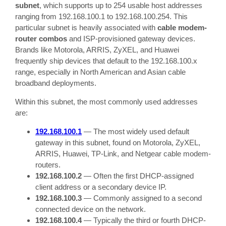
subnet
, which supports up to 254 usable host addresses
ranging from 192.168.100.1 to 192.168.100.254. This
particular subnet is heavily associated with
cable modem-
router combos
and ISP-provisioned gateway devices.
Brands like Motorola, ARRIS, ZyXEL, and Huawei
frequently ship devices that default to the 192.168.100.x
range, especially in North American and Asian cable
broadband deployments.
Within this subnet, the most commonly used addresses
are:
192.168.100.1
— The most widely used default
gateway in this subnet, found on Motorola, ZyXEL,
ARRIS, Huawei, TP-Link, and Netgear cable modem-
routers.
192.168.100.2
— Often the first DHCP-assigned
client address or a secondary device IP.
192.168.100.3
— Commonly assigned to a second
connected device on the network.
192.168.100.4
— Typically the third or fourth DHCP-