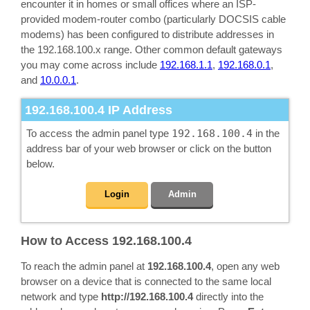
encounter it in homes or small offices where an ISP-
provided modem-router combo (particularly DOCSIS cable
modems) has been configured to distribute addresses in
the 192.168.100.x range. Other common default gateways
you may come across include
192.168.1.1
,
192.168.0.1
,
and
10.0.0.1
.
192.168.100.4
IP Address
To access the admin panel type
192.168.100.4
in the
address bar of your web browser or click on the button
below.
Login
Admin
How to Access 192.168.100.4
To reach the admin panel at
192.168.100.4
, open any web
browser on a device that is connected to the same local
network and type
http://192.168.100.4
directly into the