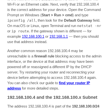
Wi-Fi or an Ethernet cable. Next, verify that 192.168.100.4
is the correct address for your device. Open the Command
Prompt on Windows (
Start > Run > cmd
) and type
ipconfig /all
, then look for the
Default Gateway
field.
On macOS or Linux, open Terminal and run
netstat -nr
or
ip route
. If the gateway shown is different — for
example
192.168.100.1
or
192.168.1.1
— then you should
use that address instead.
Another common reason 192.168.100.4 may be
unreachable is a
firewall rule
blocking access to the admin
interface, or the device at that address may have been
powered off or reassigned a different IP by the DHCP
server. Try restarting your router and reconnecting your
device before attempting to access 192.168.100.4 again.
You can also check our guide to
find your router IP
address
for more detailed steps.
192.168.100.4 and the 192.168.100.x Subnet
The address 192.168.100.4 is part of the
192.168.100.0/24