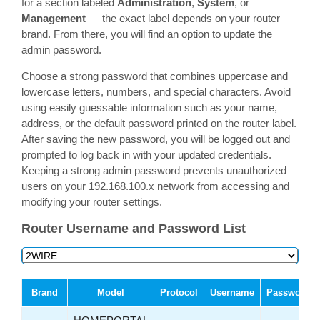
for a section labeled
Administration
,
System
, or
Management
— the exact label depends on your router
brand. From there, you will find an option to update the
admin password.
Choose a strong password that combines uppercase and
lowercase letters, numbers, and special characters. Avoid
using easily guessable information such as your name,
address, or the default password printed on the router label.
After saving the new password, you will be logged out and
prompted to log back in with your updated credentials.
Keeping a strong admin password prevents unauthorized
users on your 192.168.100.x network from accessing and
modifying your router settings.
Router Username and Password List
Brand
Model
Protocol
Username
Password