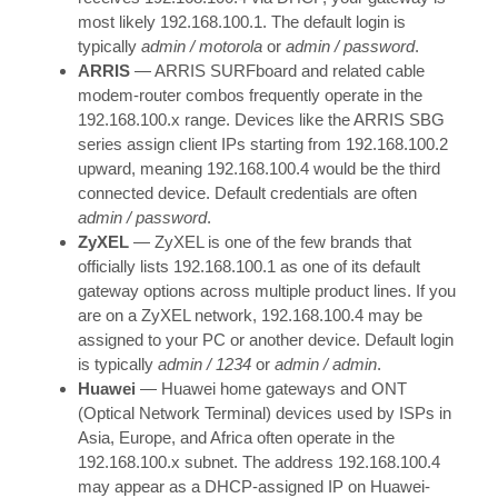
most likely 192.168.100.1. The default login is
typically
admin / motorola
or
admin / password
.
ARRIS
— ARRIS SURFboard and related cable
modem-router combos frequently operate in the
192.168.100.x range. Devices like the ARRIS SBG
series assign client IPs starting from 192.168.100.2
upward, meaning 192.168.100.4 would be the third
connected device. Default credentials are often
admin / password
.
ZyXEL
— ZyXEL is one of the few brands that
officially lists 192.168.100.1 as one of its default
gateway options across multiple product lines. If you
are on a ZyXEL network, 192.168.100.4 may be
assigned to your PC or another device. Default login
is typically
admin / 1234
or
admin / admin
.
Huawei
— Huawei home gateways and ONT
(Optical Network Terminal) devices used by ISPs in
Asia, Europe, and Africa often operate in the
192.168.100.x subnet. The address 192.168.100.4
may appear as a DHCP-assigned IP on Huawei-