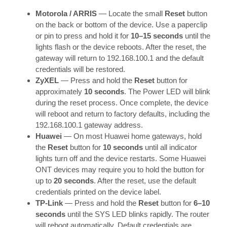
Motorola / ARRIS
— Locate the small
Reset
button
on the back or bottom of the device. Use a paperclip
or pin to press and hold it for
10–15 seconds
until the
lights flash or the device reboots. After the reset, the
gateway will return to 192.168.100.1 and the default
credentials will be restored.
ZyXEL
— Press and hold the
Reset
button for
approximately
10 seconds
. The Power LED will blink
during the reset process. Once complete, the device
will reboot and return to factory defaults, including the
192.168.100.1 gateway address.
Huawei
— On most Huawei home gateways, hold
the
Reset
button for
10 seconds
until all indicator
lights turn off and the device restarts. Some Huawei
ONT devices may require you to hold the button for
up to
20 seconds
. After the reset, use the default
credentials printed on the device label.
TP-Link
— Press and hold the
Reset
button for
6–10
seconds
until the SYS LED blinks rapidly. The router
will reboot automatically. Default credentials are