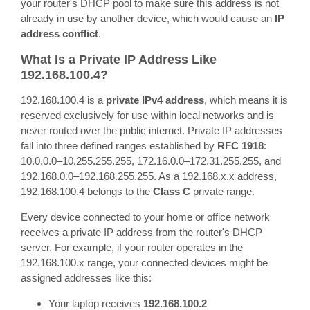
your router's DHCP pool to make sure this address is not
already in use by another device, which would cause an
IP
address conflict
.
What Is a Private IP Address Like
192.168.100.4?
192.168.100.4 is a
private IPv4 address
, which means it is
reserved exclusively for use within local networks and is
never routed over the public internet. Private IP addresses
fall into three defined ranges established by
RFC 1918
:
10.0.0.0–10.255.255.255, 172.16.0.0–172.31.255.255, and
192.168.0.0–192.168.255.255. As a 192.168.x.x address,
192.168.100.4 belongs to the
Class C
private range.
Every device connected to your home or office network
receives a private IP address from the router's DHCP
server. For example, if your router operates in the
192.168.100.x range, your connected devices might be
assigned addresses like this:
Your laptop receives
192.168.100.2