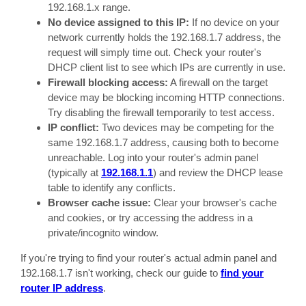
192.168.1.x range.
No device assigned to this IP:
If no device on your
network currently holds the 192.168.1.7 address, the
request will simply time out. Check your router's
DHCP client list to see which IPs are currently in use.
Firewall blocking access:
A firewall on the target
device may be blocking incoming HTTP connections.
Try disabling the firewall temporarily to test access.
IP conflict:
Two devices may be competing for the
same 192.168.1.7 address, causing both to become
unreachable. Log into your router's admin panel
(typically at
192.168.1.1
) and review the DHCP lease
table to identify any conflicts.
Browser cache issue:
Clear your browser's cache
and cookies, or try accessing the address in a
private/incognito window.
If you're trying to find your router's actual admin panel and
192.168.1.7 isn't working, check our guide to
find your
router IP address
.