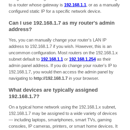
to a router whose gateway is
192.168.1.1
, or as a manually
configured static IP for a specific network device.
Can I use 192.168.1.7 as my router's admin
address?
Yes, you can manually change your router's LAN IP
address to 192.168.1.7 if you wish. However, this is an
uncommon configuration. Most routers on the 192.168.1.x
subnet default to
192.168.1.1
or
192.168.1.254
as their
admin panel address. If you do change your router's IP to
192.168.1.7, you would then access the admin panel by
navigating to
http://192.168.1.7
in your browser.
What devices are typically assigned
192.168.1.7?
On a typical home network using the 192.168.1.x subnet,
192.168.1.7 may be assigned to a wide variety of devices
— including laptops, smartphones, smart TVs, gaming
consoles, IP cameras, printers, or smart home devices. It