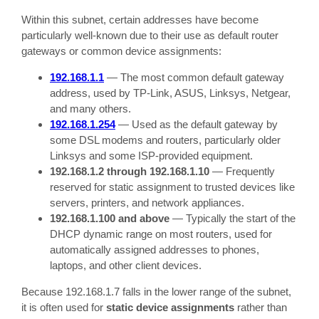
Within this subnet, certain addresses have become
particularly well-known due to their use as default router
gateways or common device assignments:
192.168.1.1
— The most common default gateway
address, used by TP-Link, ASUS, Linksys, Netgear,
and many others.
192.168.1.254
— Used as the default gateway by
some DSL modems and routers, particularly older
Linksys and some ISP-provided equipment.
192.168.1.2 through 192.168.1.10
— Frequently
reserved for static assignment to trusted devices like
servers, printers, and network appliances.
192.168.1.100 and above
— Typically the start of the
DHCP dynamic range on most routers, used for
automatically assigned addresses to phones,
laptops, and other client devices.
Because 192.168.1.7 falls in the lower range of the subnet,
it is often used for
static device assignments
rather than