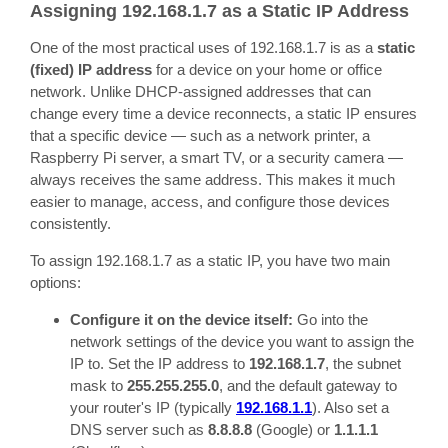
Assigning 192.168.1.7 as a Static IP Address
One of the most practical uses of 192.168.1.7 is as a
static
(fixed) IP address
for a device on your home or office
network. Unlike DHCP-assigned addresses that can
change every time a device reconnects, a static IP ensures
that a specific device — such as a network printer, a
Raspberry Pi server, a smart TV, or a security camera —
always receives the same address. This makes it much
easier to manage, access, and configure those devices
consistently.
To assign 192.168.1.7 as a static IP, you have two main
options:
Configure it on the device itself:
Go into the
network settings of the device you want to assign the
IP to. Set the IP address to
192.168.1.7
, the subnet
mask to
255.255.255.0
, and the default gateway to
your router's IP (typically
192.168.1.1
). Also set a
DNS server such as
8.8.8.8
(Google) or
1.1.1.1