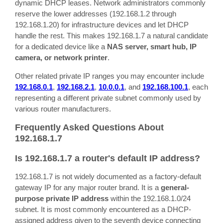
dynamic DHCP leases. Network administrators commonly
reserve the lower addresses (192.168.1.2 through
192.168.1.20) for infrastructure devices and let DHCP
handle the rest. This makes 192.168.1.7 a natural candidate
for a dedicated device like a
NAS server, smart hub, IP
camera, or network printer
.
Other related private IP ranges you may encounter include
192.168.0.1
,
192.168.2.1
,
10.0.0.1
, and
192.168.100.1
, each
representing a different private subnet commonly used by
various router manufacturers.
Frequently Asked Questions About
192.168.1.7
Is 192.168.1.7 a router's default IP address?
192.168.1.7 is not widely documented as a factory-default
gateway IP for any major router brand. It is a
general-
purpose private IP address
within the 192.168.1.0/24
subnet. It is most commonly encountered as a DHCP-
assigned address given to the seventh device connecting