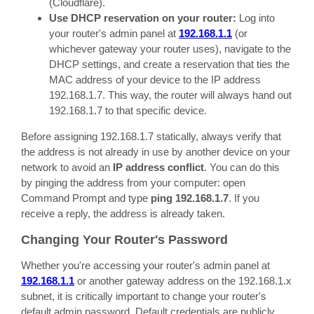
(Cloudflare).
Use DHCP reservation on your router:
Log into
your router's admin panel at
192.168.1.1
(or
whichever gateway your router uses), navigate to the
DHCP settings, and create a reservation that ties the
MAC address of your device to the IP address
192.168.1.7. This way, the router will always hand out
192.168.1.7 to that specific device.
Before assigning 192.168.1.7 statically, always verify that
the address is not already in use by another device on your
network to avoid an
IP address conflict
. You can do this
by pinging the address from your computer: open
Command Prompt and type
ping 192.168.1.7
. If you
receive a reply, the address is already taken.
Changing Your Router's Password
Whether you're accessing your router's admin panel at
192.168.1.1
or another gateway address on the 192.168.1.x
subnet, it is critically important to change your router's
default admin password. Default credentials are publicly