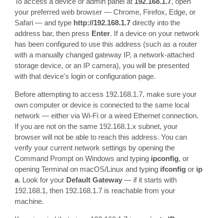
To access a device or admin panel at
192.168.1.7
, open
your preferred web browser — Chrome, Firefox, Edge, or
Safari — and type
http://192.168.1.7
directly into the
address bar, then press
Enter
. If a device on your network
has been configured to use this address (such as a router
with a manually changed gateway IP, a network-attached
storage device, or an IP camera), you will be presented
with that device's login or configuration page.
Before attempting to access 192.168.1.7, make sure your
own computer or device is connected to the same local
network — either via Wi-Fi or a wired Ethernet connection.
If you are not on the same 192.168.1.x subnet, your
browser will not be able to reach this address. You can
verify your current network settings by opening the
Command Prompt on Windows and typing
ipconfig
, or
opening Terminal on macOS/Linux and typing
ifconfig
or
ip
a
. Look for your
Default Gateway
— if it starts with
192.168.1, then 192.168.1.7 is reachable from your
machine.