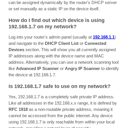
can be assigned dynamically by the router's DHCP server
or set manually as a static IP on the device itself.
How do I find out which device is using
192.168.1.7 on my network?
Log into your router's admin panel (usually at
192.168.1.1
)
and navigate to the
DHCP Client List
or
Connected
Devices
section. This will show you all currently assigned
IP addresses along with the device name and MAC
address. Alternatively, you can use a network scanning tool
like
Advanced IP Scanner
or
Angry IP Scanner
to identify
the device at 192.168.1.7.
Is 192.168.1.7 safe to use on my network?
Yes, 192.168.1.7 is a completely safe private IP address.
Like all addresses in the 192.168.x.x range, it is defined by
RFC 1918
as a non-routable private address, meaning it
cannot be accessed from the public internet. Any device
using 192.168.1.7 is only reachable from within your local