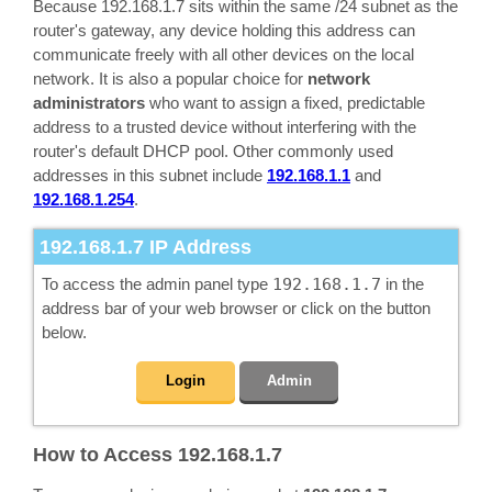
Because 192.168.1.7 sits within the same /24 subnet as the
router's gateway, any device holding this address can
communicate freely with all other devices on the local
network. It is also a popular choice for
network
administrators
who want to assign a fixed, predictable
address to a trusted device without interfering with the
router's default DHCP pool. Other commonly used
addresses in this subnet include
192.168.1.1
and
192.168.1.254
.
192.168.1.7
IP Address
To access the admin panel type
192.168.1.7
in the
address bar of your web browser or click on the button
below.
Login
Admin
How to Access 192.168.1.7