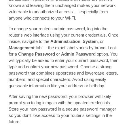
known and leaving them unchanged makes your network
vulnerable to unauthorized access — especially from
anyone who connects to your Wi-Fi.
To change your router's admin password, log into the
router's web interface using your current credentials. Once
inside, navigate to the
Administration
,
System
, or
Management
tab — the exact label varies by brand. Look
for a
Change Password
or
Admin Password
option. You
will typically be asked to enter your current password, then
type and confirm your new password. Choose a strong
password that combines uppercase and lowercase letters,
numbers, and special characters. Avoid using easily
guessable information like your address or birthday.
After saving the new password, your browser will likely
prompt you to log in again with the updated credentials.
Store your new password in a secure password manager
so you don't lose access to your router's settings in the
future.