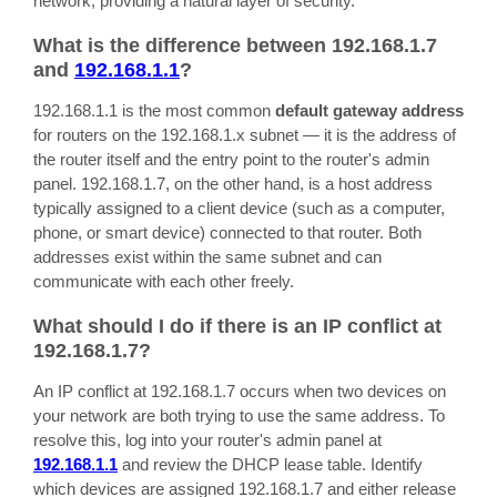
network, providing a natural layer of security.
What is the difference between 192.168.1.7
and
192.168.1.1
?
192.168.1.1 is the most common
default gateway address
for routers on the 192.168.1.x subnet — it is the address of
the router itself and the entry point to the router's admin
panel. 192.168.1.7, on the other hand, is a host address
typically assigned to a client device (such as a computer,
phone, or smart device) connected to that router. Both
addresses exist within the same subnet and can
communicate with each other freely.
What should I do if there is an IP conflict at
192.168.1.7?
An IP conflict at 192.168.1.7 occurs when two devices on
your network are both trying to use the same address. To
resolve this, log into your router's admin panel at
192.168.1.1
and review the DHCP lease table. Identify
which devices are assigned 192.168.1.7 and either release