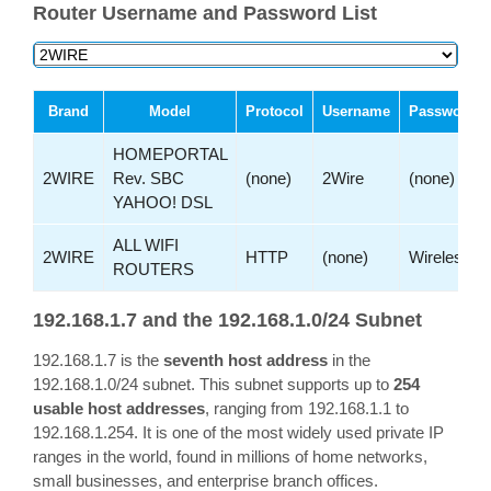
Router Username and Password List
Brand
Model
Protocol
Username
Password
HOMEPORTAL
2WIRE
Rev. SBC
(none)
2Wire
(none)
YAHOO! DSL
ALL WIFI
2WIRE
HTTP
(none)
Wireless
ROUTERS
192.168.1.7 and the 192.168.1.0/24 Subnet
192.168.1.7 is the
seventh host address
in the
192.168.1.0/24 subnet. This subnet supports up to
254
usable host addresses
, ranging from 192.168.1.1 to
192.168.1.254. It is one of the most widely used private IP
ranges in the world, found in millions of home networks,
small businesses, and enterprise branch offices.