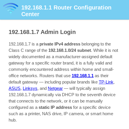
192.168.1.1
Router Configuration
Center
192.168.1.7
Admin Login
192.168.1.7 is a
private IPv4 address
belonging to the
Class C range of the
192.168.1.0/24 subnet
. While it is not
widely documented as a manufacturer-assigned default
gateway for a specific router brand, it is a fully valid and
commonly encountered address within home and small-
office networks. Routers that use
192.168.1.1
as their
default gateway — including popular brands like
TP-Link
,
ASUS
,
Linksys
, and
Netgear
— will typically assign
192.168.1.7 dynamically via DHCP to the seventh device
that connects to the network, or it can be manually
configured as a
static IP address
for a specific device
such as a printer, NAS drive, IP camera, or smart home
hub.