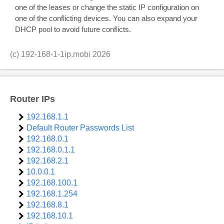
one of the leases or change the static IP configuration on
one of the conflicting devices. You can also expand your
DHCP pool to avoid future conflicts.
(c)
192-168-1-1ip.mobi
2026
Router IPs
192.168.1.1
Default Router Passwords List
192.168.0.1
192.168.0.1.1
192.168.2.1
10.0.0.1
192.168.100.1
192.168.1.254
192.168.8.1
192.168.10.1