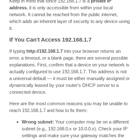
Keep in mind that since 192.168.1.7 is a
private IP
address
, it is only accessible from within your local
network. It cannot be reached from the public internet,
which adds an inherent layer of security to any device using
it.
If You Can't Access 192.168.1.7
If typing
http://192.168.1.7
into your browser returns an
error, a timeout, or a blank page, there are several possible
explanations. First, confirm that a device on your network is
actually configured to use 192.168.1.7. This address is not
a universal default — it must be either manually assigned or
dynamically leased by your router's DHCP server to a
connected device.
Here are the most common reasons you may be unable to
reach 192.168.1.7 and how to fix them:
Wrong subnet:
Your computer may be on a different
subnet (e.g., 192.168.0.x or 10.0.0.x). Check your IP
settings and make sure your gateway matches the