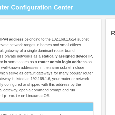
ter Configuration Center
R
 IPv4 address
belonging to the 192.168.1.0/24 subnet
ivate network ranges in homes and small offices
ault gateway of a single dominant router brand,
oss private networks as a
statically assigned device IP
,
 or in some cases as a
router admin login address
on
r well-known addresses in the same subnet include
which serve as default gateways for many popular router
ateway is listed as 192.168.1.6, your router or network
y configured or shipped with this address by the
tual gateway, open a command prompt and run
r
ip route
on Linux/macOS.