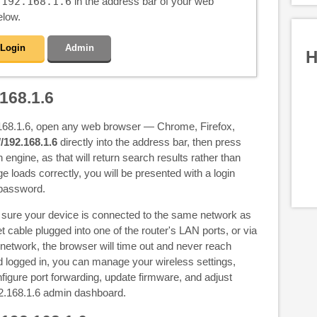
e
192.168.1.6
in the address bar of your web
elow.
Login
Admin
H
168.1.6
.168.1.6, open any web browser — Chrome, Firefox,
//192.168.1.6
directly into the address bar, then press
h engine, as that will return search results rather than
ge loads correctly, you will be presented with a login
 password.
e sure your device is connected to the same network as
t cable plugged into one of the router's LAN ports, or via
 network, the browser will time out and never reach
 logged in, you can manage your wireless settings,
igure port forwarding, update firmware, and adjust
2.168.1.6 admin dashboard.