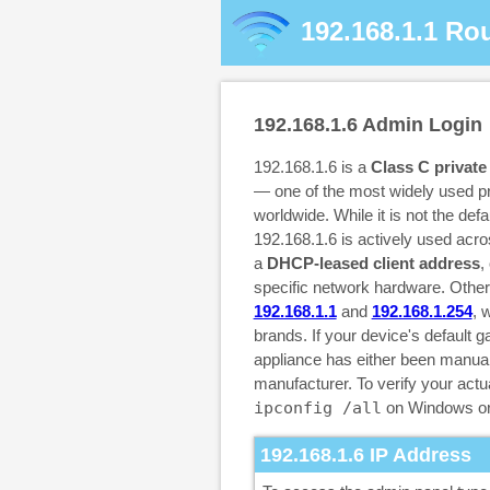
192.168.1.1
Rou
192.168.1.6
Admin Login
192.168.1.6 is a
Class C private
— one of the most widely used pr
worldwide. While it is not the def
192.168.1.6 is actively used acr
a
DHCP-leased client address
,
specific network hardware. Othe
192.168.1.1
and
192.168.1.254
, 
brands. If your device's default g
appliance has either been manuall
manufacturer. To verify your ac
ipconfig /all
on Windows o
192.168.1.6
IP Address