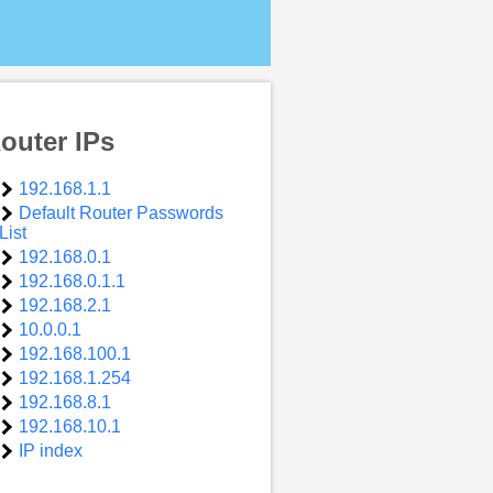
outer IPs
192.168.1.1
Default Router Passwords
List
192.168.0.1
192.168.0.1.1
192.168.2.1
10.0.0.1
192.168.100.1
192.168.1.254
192.168.8.1
192.168.10.1
IP index