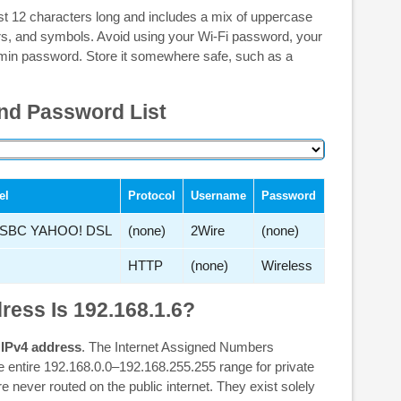
st 12 characters long and includes a mix of uppercase
ers, and symbols. Avoid using your Wi-Fi password, your
min password. Store it somewhere safe, such as a
nd Password List
el
Protocol
Username
Password
SBC YAHOO! DSL
(none)
2Wire
(none)
HTTP
(none)
Wireless
ress Is 192.168.1.6?
 IPv4 address
. The Internet Assigned Numbers
e entire 192.168.0.0–192.168.255.255 range for private
never routed on the public internet. They exist solely