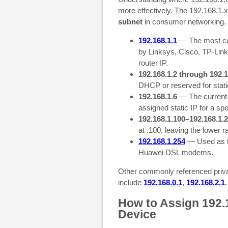
more effectively. The 192.168.1.x
subnet
in consumer networking. 
192.168.1.1
— The most com
by Linksys, Cisco, TP-Link,
router IP.
192.168.1.2 through 192.1
DHCP or reserved for stati
192.168.1.6
— The current 
assigned static IP for a spe
192.168.1.100–192.168.1.
at .100, leaving the lower r
192.168.1.254
— Used as t
Huawei DSL modems.
Other commonly referenced priva
include
192.168.0.1
,
192.168.2.1
How to Assign 192.1
Device