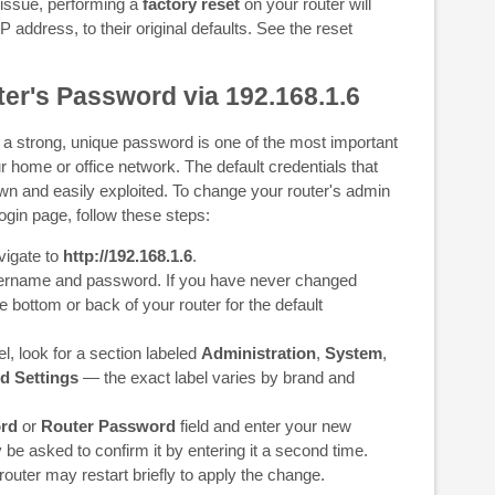
 issue, performing a
factory reset
on your router will
IP address, to their original defaults. See the reset
er's Password via 192.168.1.6
 a strong, unique password is one of the most important
r home or office network. The default credentials that
own and easily exploited. To change your router's admin
gin page, follow these steps:
vigate to
http://192.168.1.6
.
username and password. If you have never changed
e bottom or back of your router for the default
, look for a section labeled
Administration
,
System
,
d Settings
— the exact label varies by brand and
rd
or
Router Password
field and enter your new
 be asked to confirm it by entering it a second time.
 router may restart briefly to apply the change.