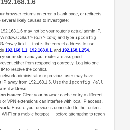
 192.168.1.6
our browser returns an error, a blank page, or redirects
e several likely causes to investigate:
192.168.1.6 may not be your router's actual admin IP.
(Windows:
Start > Run > cmd
) and type
ipconfig
 Gateway
field — that is the correct address to use.
ude
192.168.1.1
,
192.168.0.1
, and
192.168.1.254
.
h your modem and your router are assigned
 prevent either from responding correctly. Log into one
P to resolve the conflict.
network administrator or previous user may have
lt IP away from 192.168.1.6. Use the
ipconfig /all
urrent address.
ion issues:
Clear your browser cache or try a different
or VPN extensions can interfere with local IP access.
work:
Ensure your device is connected to the router's
 Wi-Fi or a mobile hotspot — before attempting to reach