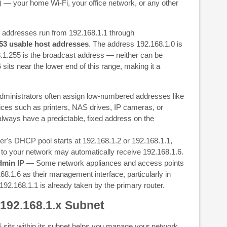
) — your home Wi-Fi, your office network, or any other
, addresses run from 192.168.1.1 through
53 usable host addresses
. The address 192.168.1.0 is
.1.255 is the broadcast address — neither can be
sits near the lower end of this range, making it a
ministrators often assign low-numbered addresses like
vices such as printers, NAS drives, IP cameras, or
ways have a predictable, fixed address on the
er's DHCP pool starts at 192.168.1.2 or 192.168.1.1,
t to your network may automatically receive 192.168.1.6.
dmin IP
— Some network appliances and access points
68.1.6 as their management interface, particularly in
92.168.1.1 is already taken by the primary router.
 192.168.1.x Subnet
sits within its subnet helps you manage your network