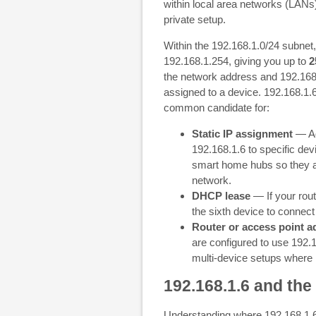
within local area networks (LANs
private setup.
Within the 192.168.1.0/24 subnet
192.168.1.254, giving you up to
2
the network address and 192.168
assigned to a device. 192.168.1.6 
common candidate for:
Static IP assignment
— Ad
192.168.1.6 to specific de
smart home hubs so they al
network.
DHCP lease
— If your rout
the sixth device to connec
Router or access point a
are configured to use 192.1
multi-device setups where 1
192.168.1.6 and the
Understanding where 192.168.1.6 