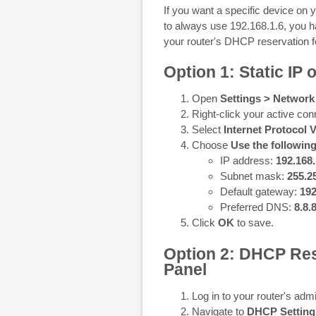
If you want a specific device on
to always use 192.168.1.6, you ha
your router's DHCP reservation f
Option 1: Static IP
Open
Settings > Network
Right-click your active con
Select
Internet Protocol 
Choose
Use the followin
IP address:
192.168.
Subnet mask:
255.2
Default gateway:
192
Preferred DNS:
8.8.
Click
OK
to save.
Option 2: DHCP Res
Panel
Log in to your router's admi
Navigate to
DHCP Setting