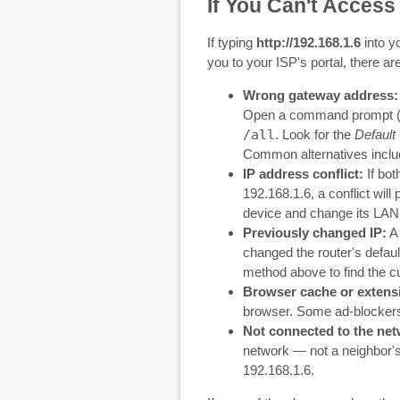
If You Can't Access
If typing
http://192.168.1.6
into y
you to your ISP's portal, there ar
Wrong gateway address:
Open a command prompt 
/all
. Look for the
Default
Common alternatives incl
IP address conflict:
If bot
192.168.1.6, a conflict will
device and change its LAN I
Previously changed IP:
A 
changed the router's defau
method above to find the c
Browser cache or extens
browser. Some ad-blockers 
Not connected to the net
network — not a neighbor's
192.168.1.6.