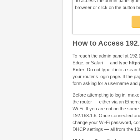
To access the admin panel typ
browser or click on the button b
How to Access 192.
To reach the admin panel at 192
Edge, or Safari — and type
http:
Enter
. Do not type it into a searc
your router's login page. If the pa
form asking for a username and
Before attempting to log in, mak
the router — either via an Etherne
Wi-Fi. If you are not on the same
192.168.1.6. Once connected and
change your Wi-Fi password, conf
DHCP settings — all from the 19