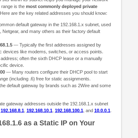
 range is the
most commonly deployed private
Here are the key related addresses you should know:
mon default gateway in the 192.168.1.x subnet, used
 Netgear, and many others as their factory default
68.1.5
— Typically the first addresses assigned by
c devices like modems, switches, or access points.
address; often the sixth DHCP lease or a manually
cific device.
200
— Many routers configure their DHCP pool to start
ange (including .6) free for static assignments.
he default gateway by brands such as 2Wire and some
te gateway addresses outside the 192.168.1.x subnet
,
192.168.8.1
,
192.168.10.1
,
192.168.100.1
, and
10.0.0.1
.
68.1.6 as a Static IP on Your