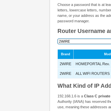
Choose a password that is at lea
letters, lowercase letters, numb
name, or your address as the ad
password manager.
Router Username a
Brand
Mod
2WIRE
HOMEPORTAL Rev. 
2WIRE
ALL WIFI ROUTERS
What Kind of IP Add
192.168.1.6 is a
Class C private
Authority (IANA) has reserved th
use, meaning these addresses are 