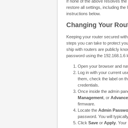
If none of the above resolves the
restore all settings, including the 
instructions below.
Changing Your Rout
Keeping your router secured with
steps you can take to protect you
ship with routers are publicly kn
password using the 192.168.1.6 lo
Open your browser and na
Log in with your current 
them, check the label on th
credentials.
Once inside the admin panel
Management
, or
Advance
firmware.
Locate the
Admin Passwo
password. You will typically
Click
Save
or
Apply
. Your