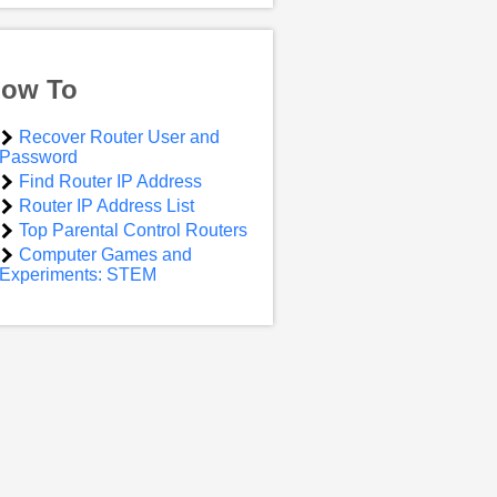
ow To
Recover Router User and
Password
Find Router IP Address
Router IP Address List
Top Parental Control Routers
Computer Games and
Experiments: STEM