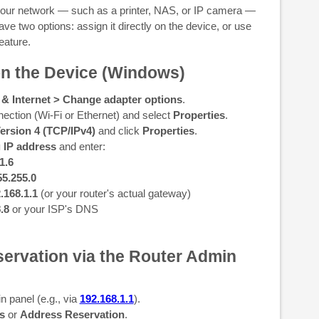
 your network — such as a printer, NAS, or IP camera —
ve two options: assign it directly on the device, or use
eature.
 on the Device (Windows)
 & Internet > Change adapter options
.
nection (Wi-Fi or Ethernet) and select
Properties
.
Version 4 (TCP/IPv4)
and click
Properties
.
g IP address
and enter:
1.6
55.255.0
.168.1.1
(or your router's actual gateway)
8.8
or your ISP's DNS
ervation via the Router Admin
n panel (e.g., via
192.168.1.1
).
s
or
Address Reservation
.