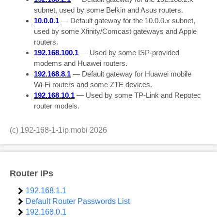
subnet, used by some Belkin and Asus routers.
10.0.0.1
— Default gateway for the 10.0.0.x subnet,
used by some Xfinity/Comcast gateways and Apple
routers.
192.168.100.1
— Used by some ISP-provided
modems and Huawei routers.
192.168.8.1
— Default gateway for Huawei mobile
Wi-Fi routers and some ZTE devices.
192.168.10.1
— Used by some TP-Link and Repotec
router models.
(c)
192-168-1-1ip.mobi
2026
Router IPs
192.168.1.1
Default Router Passwords List
192.168.0.1