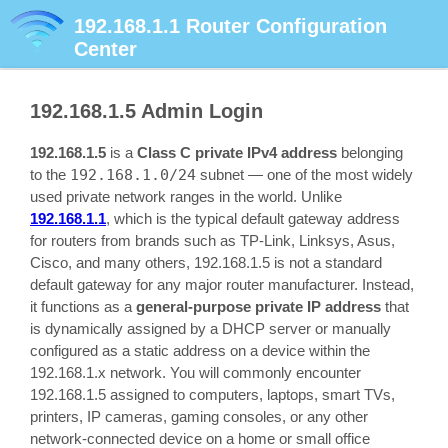
192.168.1.1
Router Configuration
Center
192.168.1.5
Admin Login
192.168.1.5
is a
Class C private IPv4 address
belonging
to the
192.168.1.0/24
subnet — one of the most widely
used private network ranges in the world. Unlike
192.168.1.1
, which is the typical default gateway address
for routers from brands such as TP-Link, Linksys, Asus,
Cisco, and many others, 192.168.1.5 is not a standard
default gateway for any major router manufacturer. Instead,
it functions as a
general-purpose private IP address
that
is dynamically assigned by a DHCP server or manually
configured as a static address on a device within the
192.168.1.x network. You will commonly encounter
192.168.1.5 assigned to computers, laptops, smart TVs,
printers, IP cameras, gaming consoles, or any other
network-connected device on a home or small office