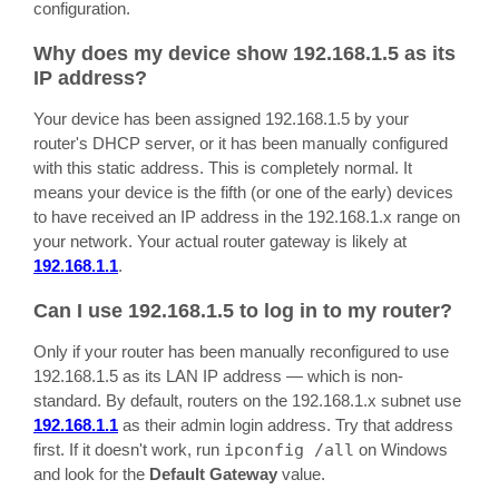
configuration.
Why does my device show 192.168.1.5 as its
IP address?
Your device has been assigned 192.168.1.5 by your
router's DHCP server, or it has been manually configured
with this static address. This is completely normal. It
means your device is the fifth (or one of the early) devices
to have received an IP address in the 192.168.1.x range on
your network. Your actual router gateway is likely at
192.168.1.1
.
Can I use 192.168.1.5 to log in to my router?
Only if your router has been manually reconfigured to use
192.168.1.5 as its LAN IP address — which is non-
standard. By default, routers on the 192.168.1.x subnet use
192.168.1.1
as their admin login address. Try that address
first. If it doesn't work, run
ipconfig /all
on Windows
and look for the
Default Gateway
value.