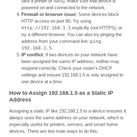
(like a printer or NAS), make sure that device is
powered on and connected to the network.
Firewall or browser issue:
Some devices block
HTTP access on port 80. Try using
http://192.168.1.5
explicitly (not HTTPS), or
try a different browser. You can also try pinging the
address from your command line:
ping
192.168.1.5
.
IP conflict:
If two devices on your network have
been assigned the same IP address, neither may
respond correctly. Check your router's DHCP
settings and ensure 192.168.1.5 is only assigned to
one device at a time.
How to Assign 192.168.1.5 as a Static IP
Address
Assigning a static IP like 192.168.1.5 to a device ensures it
always uses the same address on your network, which is
especially useful for printers, servers, and smart home
devices. There are two main ways to do this: