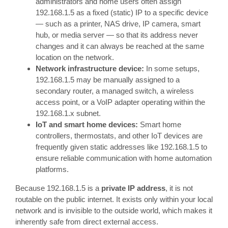
administrators and home users often assign
192.168.1.5 as a fixed (static) IP to a specific device
— such as a printer, NAS drive, IP camera, smart
hub, or media server — so that its address never
changes and it can always be reached at the same
location on the network.
Network infrastructure device:
In some setups,
192.168.1.5 may be manually assigned to a
secondary router, a managed switch, a wireless
access point, or a VoIP adapter operating within the
192.168.1.x subnet.
IoT and smart home devices:
Smart home
controllers, thermostats, and other IoT devices are
frequently given static addresses like 192.168.1.5 to
ensure reliable communication with home automation
platforms.
Because 192.168.1.5 is a
private IP address
, it is not
routable on the public internet. It exists only within your local
network and is invisible to the outside world, which makes it
inherently safe from direct external access.