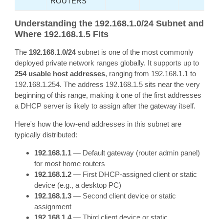
ROUTERS
Understanding the 192.168.1.0/24 Subnet and
Where 192.168.1.5 Fits
The
192.168.1.0/24
subnet is one of the most commonly
deployed private network ranges globally. It supports up to
254 usable host addresses
, ranging from 192.168.1.1 to
192.168.1.254. The address 192.168.1.5 sits near the very
beginning of this range, making it one of the first addresses
a DHCP server is likely to assign after the gateway itself.
Here's how the low-end addresses in this subnet are
typically distributed:
192.168.1.1
— Default gateway (router admin panel)
for most home routers
192.168.1.2
— First DHCP-assigned client or static
device (e.g., a desktop PC)
192.168.1.3
— Second client device or static
assignment
192.168.1.4
— Third client device or static