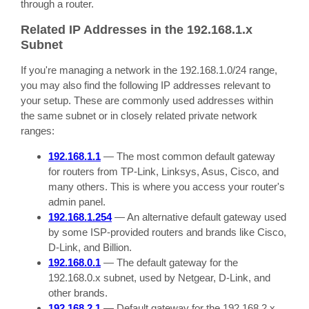
through a router.
Related IP Addresses in the 192.168.1.x
Subnet
If you're managing a network in the 192.168.1.0/24 range,
you may also find the following IP addresses relevant to
your setup. These are commonly used addresses within
the same subnet or in closely related private network
ranges:
192.168.1.1
— The most common default gateway
for routers from TP-Link, Linksys, Asus, Cisco, and
many others. This is where you access your router's
admin panel.
192.168.1.254
— An alternative default gateway used
by some ISP-provided routers and brands like Cisco,
D-Link, and Billion.
192.168.0.1
— The default gateway for the
192.168.0.x subnet, used by Netgear, D-Link, and
other brands.
192.168.2.1
— Default gateway for the 192.168.2.x