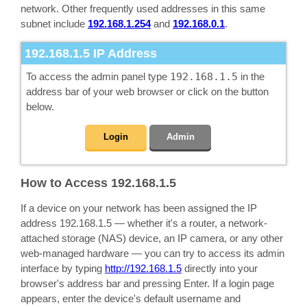
network. Other frequently used addresses in this same
subnet include
192.168.1.254
and
192.168.0.1
.
192.168.1.5
IP Address
To access the admin panel type
192.168.1.5
in the
address bar of your web browser or click on the button
below.
Login
Admin
How to Access 192.168.1.5
If a device on your network has been assigned the IP
address 192.168.1.5 — whether it's a router, a network-
attached storage (NAS) device, an IP camera, or any other
web-managed hardware — you can try to access its admin
interface by typing
http://192.168.1.5
directly into your
browser's address bar and pressing Enter. If a login page
appears, enter the device's default username and