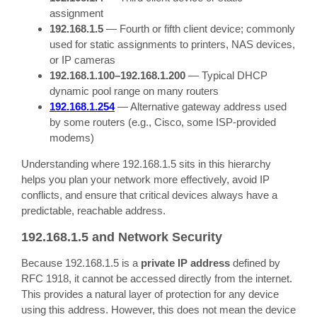
assignment
192.168.1.5
— Fourth or fifth client device; commonly
used for static assignments to printers, NAS devices,
or IP cameras
192.168.1.100–192.168.1.200
— Typical DHCP
dynamic pool range on many routers
192.168.1.254
— Alternative gateway address used
by some routers (e.g., Cisco, some ISP-provided
modems)
Understanding where 192.168.1.5 sits in this hierarchy
helps you plan your network more effectively, avoid IP
conflicts, and ensure that critical devices always have a
predictable, reachable address.
192.168.1.5 and Network Security
Because 192.168.1.5 is a
private IP address
defined by
RFC 1918, it cannot be accessed directly from the internet.
This provides a natural layer of protection for any device
using this address. However, this does not mean the device