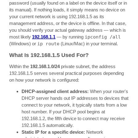
password (usually found on a label on the device itself or in
its manual). If nothing loads, it simply means no device on
your current network is using 192.168.1.5 as its
management address, or the device is offline. In that case,
you should verify your actual gateway address — which is
most likely
192.168.1.1
— by running
ipconfig /all
(Windows) or
ip route
(Linux/Mac) in your terminal.
What Is 192.168.1.5 Used For?
Within the
192.168.1.0/24
private subnet, the address
192.168.1.5 serves several practical purposes depending
on how your network is configured:
DHCP-assigned client address:
When your router's
DHCP server hands out IP addresses to devices that
connect to your network, it typically starts from a low
host number. If your DHCP pool begins at
192.168.1.2, the fifth device to connect may receive
192.168.1.5 automatically.
Static IP for a specific device:
Network