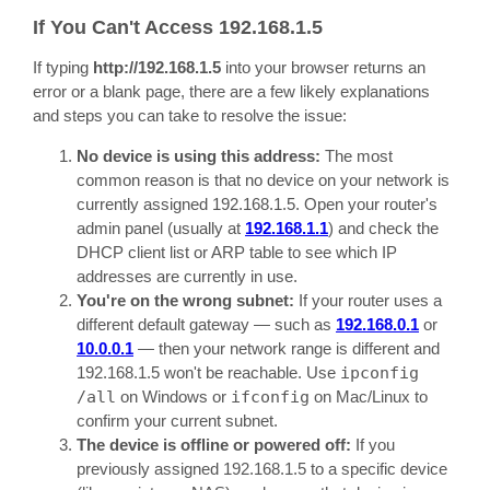
If You Can't Access 192.168.1.5
If typing
http://192.168.1.5
into your browser returns an
error or a blank page, there are a few likely explanations
and steps you can take to resolve the issue:
No device is using this address:
The most
common reason is that no device on your network is
currently assigned 192.168.1.5. Open your router's
admin panel (usually at
192.168.1.1
) and check the
DHCP client list or ARP table to see which IP
addresses are currently in use.
You're on the wrong subnet:
If your router uses a
different default gateway — such as
192.168.0.1
or
10.0.0.1
— then your network range is different and
192.168.1.5 won't be reachable. Use
ipconfig
/all
on Windows or
ifconfig
on Mac/Linux to
confirm your current subnet.
The device is offline or powered off:
If you
previously assigned 192.168.1.5 to a specific device