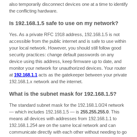
also temporarily disconnect devices one at a time to identify
the conflicting hardware.
Is 192.168.1.5 safe to use on my network?
Yes. As a private RFC 1918 address, 192.168.1.5 is not
accessible from the public internet and is safe to use within
your local network. However, you should still follow good
security practices: change default passwords on any
device using this address, keep firmware up to date, and
monitor your network for unauthorized devices. Your router
at
192.168.1.1
acts as the gatekeeper between your private
192.168.1.x network and the internet.
What is the subnet mask for 192.168.1.5?
The standard subnet mask for the 192.168.1.0/24 network
— which includes 192.168.1.5 — is
255.255.255.0
. This
means all devices with addresses from 192.168.1.1 to
192.168.1.254 are on the same local network and can
communicate directly with each other without needing to go