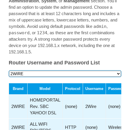
Administration
,
System
, or
Management
section. You'll
find an option to update the admin password. Choose a
password that is at least 12 characters long and includes a
mix of uppercase letters, lowercase letters, numbers, and
symbols. Avoid using default passwords like
admin
,
password
, or
1234
, as these are the first combinations
attackers try. A strong router password protects every
device on your 192.168.1.x network, including the one at
192.168.1.5.
Router Username and Password List
Brand
Model
Protocol
Username
Password
HOMEPORTAL
2WIRE
Rev. SBC
(none)
2Wire
(none)
YAHOO! DSL
ALL WIFI
2WIRE
HTTP
(none)
Wireless