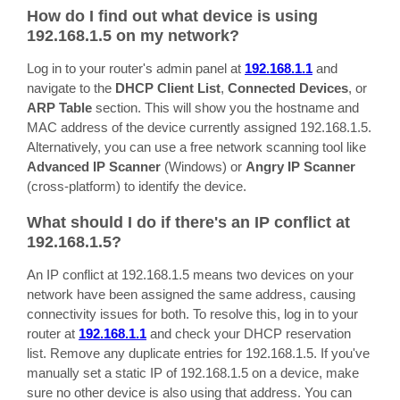
How do I find out what device is using
192.168.1.5 on my network?
Log in to your router's admin panel at
192.168.1.1
and
navigate to the
DHCP Client List
,
Connected Devices
, or
ARP Table
section. This will show you the hostname and
MAC address of the device currently assigned 192.168.1.5.
Alternatively, you can use a free network scanning tool like
Advanced IP Scanner
(Windows) or
Angry IP Scanner
(cross-platform) to identify the device.
What should I do if there's an IP conflict at
192.168.1.5?
An IP conflict at 192.168.1.5 means two devices on your
network have been assigned the same address, causing
connectivity issues for both. To resolve this, log in to your
router at
192.168.1.1
and check your DHCP reservation
list. Remove any duplicate entries for 192.168.1.5. If you've
manually set a static IP of 192.168.1.5 on a device, make
sure no other device is also using that address. You can