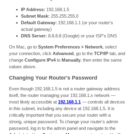
IP Address:
192.168.1.5
Subnet Mask:
255.255.255.0
Default Gateway:
192.168.1.1 (or your router's
actual gateway)
DNS Server:
8.8.8.8 (Google) or your ISP's DNS
On Mac, go to
System Preferences > Network
, select
your connection, click
Advanced
, go to the
TCP/IP
tab, and
change
Configure IPv4
to
Manually
, then enter the same
values above.
Changing Your Router's Password
Even though 192.168.1.5 is not a router gateway address
itself, the router managing your 192.168.1.x network —
most likely accessible at
192.168.1.1
— controls all devices
in this subnet, including any device at 192.168.1.5. It is
critically important that you secure your router with a
strong, unique password. To change your router's admin
password, log in to the admin panel and navigate to the