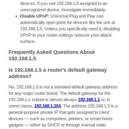
devices. If you see 192.168.1.5 assigned to an
unrecognized device, investigate immediately.
Disable UPnP:
Universal Plug and Play can
automatically open ports for devices like the one at
192.168.1.5. Unless you specifically need it, disabling
UPnP in your router settings reduces your attack
surface.
Frequently Asked Questions About
192.168.1.5
Is 192.168.1.5 a router's default gateway
address?
No. 192.168.1.5 is not a standard default gateway address
for any major router brand. The default gateway for the
192.168.1.x subnet is almost always
192.168.1.1
or, in
some cases,
192.168.1.254
. The address 192.168.1.5 is a
general-purpose private IP that gets assigned to client
devices — such as computers, printers, or smart home
gadgets — either by DHCP or through manual static