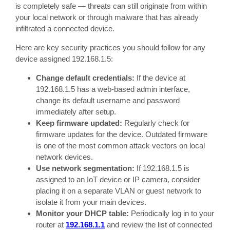
is completely safe — threats can still originate from within
your local network or through malware that has already
infiltrated a connected device.
Here are key security practices you should follow for any
device assigned 192.168.1.5:
Change default credentials:
If the device at
192.168.1.5 has a web-based admin interface,
change its default username and password
immediately after setup.
Keep firmware updated:
Regularly check for
firmware updates for the device. Outdated firmware
is one of the most common attack vectors on local
network devices.
Use network segmentation:
If 192.168.1.5 is
assigned to an IoT device or IP camera, consider
placing it on a separate VLAN or guest network to
isolate it from your main devices.
Monitor your DHCP table:
Periodically log in to your
router at
192.168.1.1
and review the list of connected