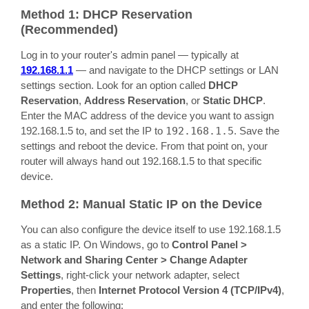
Method 1: DHCP Reservation
(Recommended)
Log in to your router's admin panel — typically at
192.168.1.1
— and navigate to the DHCP settings or LAN
settings section. Look for an option called
DHCP
Reservation
,
Address Reservation
, or
Static DHCP
.
Enter the MAC address of the device you want to assign
192.168.1.5 to, and set the IP to
192.168.1.5
. Save the
settings and reboot the device. From that point on, your
router will always hand out 192.168.1.5 to that specific
device.
Method 2: Manual Static IP on the Device
You can also configure the device itself to use 192.168.1.5
as a static IP. On Windows, go to
Control Panel >
Network and Sharing Center > Change Adapter
Settings
, right-click your network adapter, select
Properties
, then
Internet Protocol Version 4 (TCP/IPv4)
,
and enter the following: