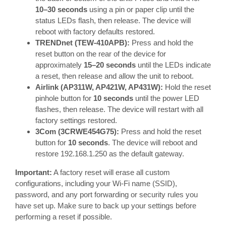
10–30 seconds
using a pin or paper clip until the
status LEDs flash, then release. The device will
reboot with factory defaults restored.
TRENDnet (TEW-410APB):
Press and hold the
reset button on the rear of the device for
approximately
15–20 seconds
until the LEDs indicate
a reset, then release and allow the unit to reboot.
Airlink (AP311W, AP421W, AP431W):
Hold the reset
pinhole button for
10 seconds
until the power LED
flashes, then release. The device will restart with all
factory settings restored.
3Com (3CRWE454G75):
Press and hold the reset
button for
10 seconds
. The device will reboot and
restore 192.168.1.250 as the default gateway.
Important:
A factory reset will erase all custom
configurations, including your Wi-Fi name (SSID),
password, and any port forwarding or security rules you
have set up. Make sure to back up your settings before
performing a reset if possible.