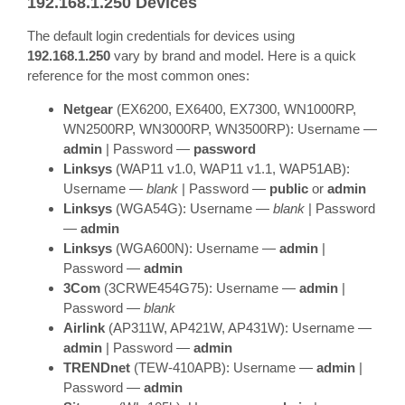
192.168.1.250 Devices
The default login credentials for devices using
192.168.1.250
vary by brand and model. Here is a quick
reference for the most common ones:
Netgear
(EX6200, EX6400, EX7300, WN1000RP,
WN2500RP, WN3000RP, WN3500RP): Username —
admin
| Password —
password
Linksys
(WAP11 v1.0, WAP11 v1.1, WAP51AB):
Username —
blank
| Password —
public
or
admin
Linksys
(WGA54G): Username —
blank
| Password
—
admin
Linksys
(WGA600N): Username —
admin
|
Password —
admin
3Com
(3CRWE454G75): Username —
admin
|
Password —
blank
Airlink
(AP311W, AP421W, AP431W): Username —
admin
| Password —
admin
TRENDnet
(TEW-410APB): Username —
admin
|
Password —
admin