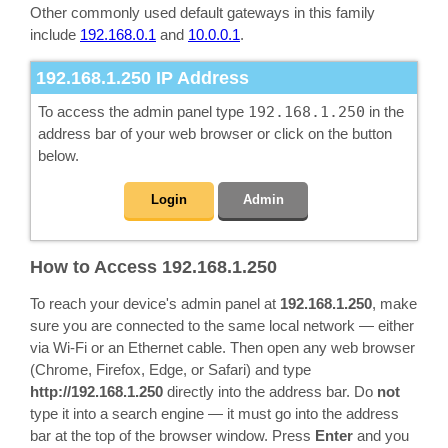
Other commonly used default gateways in this family
include
192.168.0.1
and
10.0.0.1
.
192.168.1.250
IP Address
To access the admin panel type
192.168.1.250
in the
address bar of your web browser or click on the button
below.
Login
Admin
How to Access 192.168.1.250
To reach your device's admin panel at
192.168.1.250
, make
sure you are connected to the same local network — either
via Wi-Fi or an Ethernet cable. Then open any web browser
(Chrome, Firefox, Edge, or Safari) and type
http://192.168.1.250
directly into the address bar. Do
not
type it into a search engine — it must go into the address
bar at the top of the browser window. Press
Enter
and you