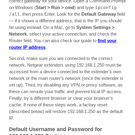
correct gateway for your device. Open a Command Prompt
on Windows (
Start > Run > cmd
) and type
ipconfig
/all
, then press Enter. Look for the
Default Gateway
field
— if it shows a different address, that is the IP you should
be using instead. On a Mac, go to
System Settings >
Network
, select your active connection, and check the
Router field. You can also check our guide to
find your
router IP address
.
Second, make sure you are connected to the correct
network. Netgear extenders using 192.168.1.250 must be
accessed from a device connected to the extender's own
network or the main router's network (once the extender is
set up). Third, try disabling any VPN or proxy software, as
these can reroute your traffic and prevent local IP access.
Finally, try a different browser or clear your browser's
cache. If none of these steps work, a factory reset
(described below) will restore 192.168.1.250 as the default
IP.
Default Username and Password for