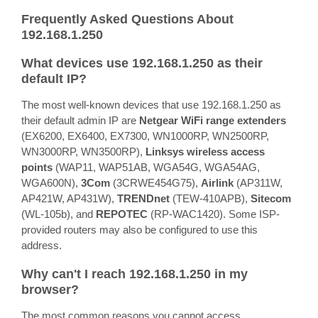
Frequently Asked Questions About
192.168.1.250
What devices use 192.168.1.250 as their
default IP?
The most well-known devices that use 192.168.1.250 as
their default admin IP are
Netgear WiFi range extenders
(EX6200, EX6400, EX7300, WN1000RP, WN2500RP,
WN3000RP, WN3500RP),
Linksys wireless access
points
(WAP11, WAP51AB, WGA54G, WGA54AG,
WGA600N),
3Com
(3CRWE454G75),
Airlink
(AP311W,
AP421W, AP431W),
TRENDnet
(TEW-410APB),
Sitecom
(WL-105b), and
REPOTEC
(RP-WAC1420). Some ISP-
provided routers may also be configured to use this
address.
Why can't I reach 192.168.1.250 in my
browser?
The most common reasons you cannot access