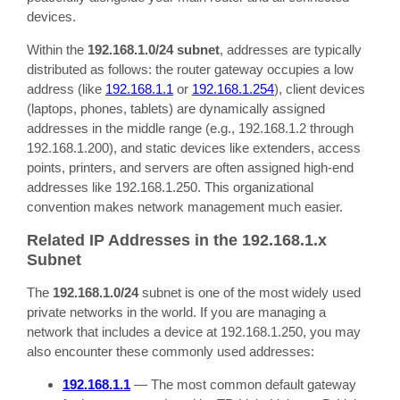
devices.
Within the
192.168.1.0/24 subnet
, addresses are typically
distributed as follows: the router gateway occupies a low
address (like
192.168.1.1
or
192.168.1.254
), client devices
(laptops, phones, tablets) are dynamically assigned
addresses in the middle range (e.g., 192.168.1.2 through
192.168.1.200), and static devices like extenders, access
points, printers, and servers are often assigned high-end
addresses like 192.168.1.250. This organizational
convention makes network management much easier.
Related IP Addresses in the 192.168.1.x
Subnet
The
192.168.1.0/24
subnet is one of the most widely used
private networks in the world. If you are managing a
network that includes a device at 192.168.1.250, you may
also encounter these commonly used addresses:
192.168.1.1
— The most common default gateway