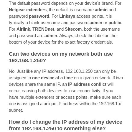
The default password depends on your device's brand. For
Netgear extenders
, the default is username
admin
and
password
password
. For
Linksys
access points, it is
typically a blank username and password
admin
or
public
.
For
Airlink
,
TRENDnet
, and
Sitecom
, both the username
and password are
admin
. Always check the label on the
bottom of your device for the exact factory credentials.
Can two devices on my network both use
192.168.1.250?
No. Just like any IP address, 192.168.1.250 can only be
assigned to
one device at a time
on a given network. If two
devices share the same IP, an
IP address conflict
will
occur, causing both devices to lose connectivity. If you
have multiple extenders or access points, make sure each
one is assigned a unique IP address within the 192.168.1.x
subnet.
How do I change the IP address of my device
from 192.168.1.250 to something else?