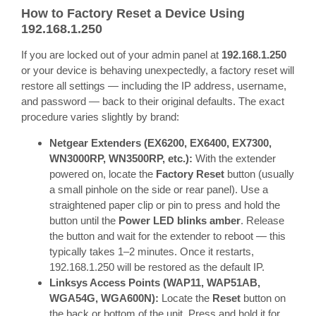
How to Factory Reset a Device Using
192.168.1.250
If you are locked out of your admin panel at
192.168.1.250
or your device is behaving unexpectedly, a factory reset will
restore all settings — including the IP address, username,
and password — back to their original defaults. The exact
procedure varies slightly by brand:
Netgear Extenders (EX6200, EX6400, EX7300,
WN3000RP, WN3500RP, etc.):
With the extender
powered on, locate the
Factory Reset
button (usually
a small pinhole on the side or rear panel). Use a
straightened paper clip or pin to press and hold the
button until the
Power LED blinks amber
. Release
the button and wait for the extender to reboot — this
typically takes 1–2 minutes. Once it restarts,
192.168.1.250 will be restored as the default IP.
Linksys Access Points (WAP11, WAP51AB,
WGA54G, WGA600N):
Locate the
Reset
button on
the back or bottom of the unit. Press and hold it for