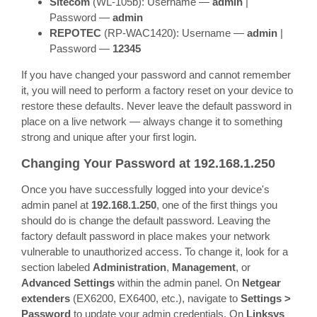
Sitecom
(WL-105b): Username —
admin
|
Password —
admin
REPOTEC
(RP-WAC1420): Username —
admin
|
Password —
12345
If you have changed your password and cannot remember
it, you will need to perform a factory reset on your device to
restore these defaults. Never leave the default password in
place on a live network — always change it to something
strong and unique after your first login.
Changing Your Password at 192.168.1.250
Once you have successfully logged into your device's
admin panel at
192.168.1.250
, one of the first things you
should do is change the default password. Leaving the
factory default password in place makes your network
vulnerable to unauthorized access. To change it, look for a
section labeled
Administration
,
Management
, or
Advanced Settings
within the admin panel. On
Netgear
extenders
(EX6200, EX6400, etc.), navigate to
Settings >
Password
to update your admin credentials. On
Linksys