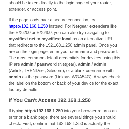
should be taken directly to the login page of your router,
extender, or access point.
If the page loads over a secure connection, try
https://192.168.1.250
instead. For
Netgear extenders
like
the EX6200 or EX6400, you can also try navigating to
mywifiext.net
or
mywifiext.local
as an alternative URL
that redirects to the 192.168.1.250 admin panel. Once you
are on the login page, enter your username and password.
The most common default credentials for devices using this
IP are
admin / password
(Netgear),
admin / admin
(Airlink, TRENDnet, Sitecom), or a blank username with
admin
as the password (Linksys WGA54G). Always check
the label on the bottom or back of your device for the exact
factory defaults.
If You Can't Access 192.168.1.250
If typing
http://192.168.1.250
into your browser returns an
error or a blank page, there are several things you should
check. First, confirm that 192.168.1.250 is actually the