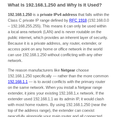
What Is 192.168.1.250 and Why Is It Used?
192.168.1.250
is a
private IPv4 address
that falls within the
Class C private IP range defined by
RFC 1918
(192.168.0.0
– 192.168.255.255). This means it can only be used within
a local area network (LAN) and is never routable on the
public internet, which provides an inherent layer of security.
Because it is a private address, any router, extender, or
access point on any home or office network in the world
can use 192.168.1.250 without conflicting with any other
network.
The reason manufacturers like
Netgear
choose
192.168.1.250 specifically — rather than the more common
192.168.1.1
— is to avoid conflicts with the primary router
on the same network. When you install a Netgear range
extender, it joins your existing 192.168.1.x network. If the
extender used 192.168.1.1 as its admin IP, it would clash
with most home routers. By using 192.168.1.250 (near the
top of the address range), the extender can coexist
peacefully alongside your main router and all connected