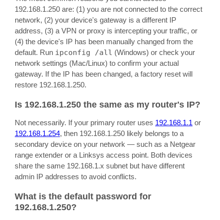
192.168.1.250 are: (1) you are not connected to the correct
network, (2) your device's gateway is a different IP
address, (3) a VPN or proxy is intercepting your traffic, or
(4) the device's IP has been manually changed from the
default. Run
ipconfig /all
(Windows) or check your
network settings (Mac/Linux) to confirm your actual
gateway. If the IP has been changed, a factory reset will
restore 192.168.1.250.
Is 192.168.1.250 the same as my router's IP?
Not necessarily. If your primary router uses
192.168.1.1
or
192.168.1.254
, then 192.168.1.250 likely belongs to a
secondary device on your network — such as a Netgear
range extender or a Linksys access point. Both devices
share the same 192.168.1.x subnet but have different
admin IP addresses to avoid conflicts.
What is the default password for
192.168.1.250?