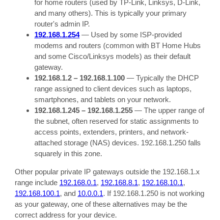
for home routers (used by TP-Link, Linksys, D-Link,
and many others). This is typically your primary
router's admin IP.
192.168.1.254
— Used by some ISP-provided
modems and routers (common with BT Home Hubs
and some Cisco/Linksys models) as their default
gateway.
192.168.1.2 – 192.168.1.100
— Typically the DHCP
range assigned to client devices such as laptops,
smartphones, and tablets on your network.
192.168.1.245 – 192.168.1.255
— The upper range of
the subnet, often reserved for static assignments to
access points, extenders, printers, and network-
attached storage (NAS) devices. 192.168.1.250 falls
squarely in this zone.
Other popular private IP gateways outside the 192.168.1.x
range include
192.168.0.1
,
192.168.8.1
,
192.168.10.1
,
192.168.100.1
, and
10.0.0.1
. If 192.168.1.250 is not working
as your gateway, one of these alternatives may be the
correct address for your device.