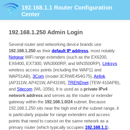
192.168.1.1
Router Configuration
Center
192.168.1.250
Admin Login
Several router and networking device brands use
192.168.1.250
as their
default IP address
, most notably
Netgear
WiFi range extenders (such as the EX6200,
EX6400, EX7300, WN3000RP, and WN3500RP),
Linksys
wireless access points (including the WAP11 and
WAP51AB),
3Com
(model 3CRWE454G75),
Airlink
(AP311W, AP421W, AP431W),
TRENDnet
(TEW-410APB),
and
Sitecom
(WL-105b). It is used as a
private IPv4
network address
and serves as the router or extender
gateway within the
192.168.1.0/24
subnet. Because
192.168.1.250 sits near the high end of the subnet range, it
is particularly popular for range extenders and access
points that need to coexist on the same network as a
primary router (which typically occupies
192.168.1.1
).