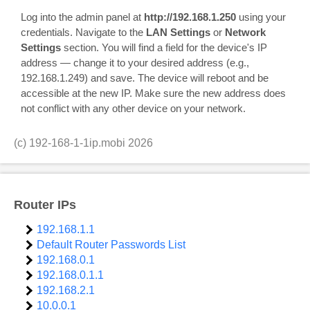
Log into the admin panel at
http://192.168.1.250
using your
credentials. Navigate to the
LAN Settings
or
Network
Settings
section. You will find a field for the device's IP
address — change it to your desired address (e.g.,
192.168.1.249) and save. The device will reboot and be
accessible at the new IP. Make sure the new address does
not conflict with any other device on your network.
(c)
192-168-1-1ip.mobi
2026
Router IPs
192.168.1.1
Default Router Passwords List
192.168.0.1
192.168.0.1.1
192.168.2.1
10.0.0.1