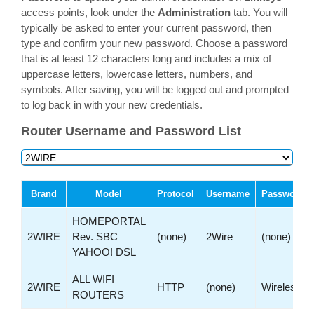
access points, look under the
Administration
tab. You will
typically be asked to enter your current password, then
type and confirm your new password. Choose a password
that is at least 12 characters long and includes a mix of
uppercase letters, lowercase letters, numbers, and
symbols. After saving, you will be logged out and prompted
to log back in with your new credentials.
Router Username and Password List
Brand
Model
Protocol
Username
Password
HOMEPORTAL
2WIRE
Rev. SBC
(none)
2Wire
(none)
YAHOO! DSL
ALL WIFI
2WIRE
HTTP
(none)
Wireless
ROUTERS