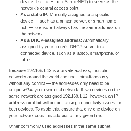
device (like the Hitachi SimpleNET) to serve as the
network's central access point.
As a static IP:
Manually assigned to a specific
device — such as a printer, server, or smart home
hub — to ensure it always has the same address on
the network.
As a DHCP-assigned address:
Automatically
assigned by your router's DHCP server to a
connected device, such as a laptop, smartphone, or
tablet.
Because 192.168.1.12 is a private address, multiple
networks around the world can use it simultaneously
without any conflict — the addresses only need to be
unique
within
your own local network. If two devices on the
same network are assigned 192.168.1.12, however, an
IP
address conflict
will occur, causing connectivity issues for
both devices. To avoid this, ensure that only one device on
your network uses this address at any given time.
Other commonly used addresses in the same subnet