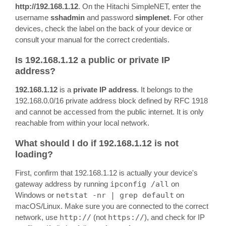
http://192.168.1.12
. On the Hitachi SimpleNET, enter the
username
sshadmin
and password
simplenet
. For other
devices, check the label on the back of your device or
consult your manual for the correct credentials.
Is 192.168.1.12 a public or private IP
address?
192.168.1.12
is a
private IP address
. It belongs to the
192.168.0.0/16 private address block defined by RFC 1918
and cannot be accessed from the public internet. It is only
reachable from within your local network.
What should I do if 192.168.1.12 is not
loading?
First, confirm that 192.168.1.12 is actually your device's
gateway address by running
ipconfig /all
on
Windows or
netstat -nr | grep default
on
macOS/Linux. Make sure you are connected to the correct
network, use
http://
(not
https://
), and check for IP