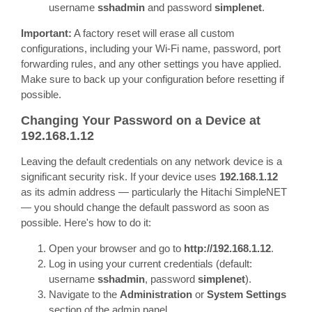
username
sshadmin
and password
simplenet
.
Important:
A factory reset will erase all custom
configurations, including your Wi-Fi name, password, port
forwarding rules, and any other settings you have applied.
Make sure to back up your configuration before resetting if
possible.
Changing Your Password on a Device at
192.168.1.12
Leaving the default credentials on any network device is a
significant security risk. If your device uses
192.168.1.12
as its admin address — particularly the Hitachi SimpleNET
— you should change the default password as soon as
possible. Here's how to do it:
Open your browser and go to
http://192.168.1.12
.
Log in using your current credentials (default:
username
sshadmin
, password
simplenet
).
Navigate to the
Administration
or
System Settings
section of the admin panel.