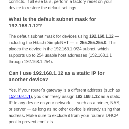
conflicts. If all else fails, perform a factory reset on your
device to restore the default settings.
What is the default subnet mask for
192.168.1.12?
The default subnet mask for devices using
192.168.1.12
—
including the Hitachi SimpleNET — is
255.255.255.0
. This
places the device in the 192.168.1.0/24 subnet, which
supports up to 254 usable host addresses (192.168.1.1
through 192.168.1.254).
Can I use 192.168.1.12 as a static IP for
another device?
Yes. If your router's gateway is a different address (such as
192.168.1.1
), you can freely assign
192.168.1.12
as a static
IP to any device on your network — such as a printer, NAS,
or server — as long as no other device is already using that
address. Make sure to exclude it from your router's DHCP
pool to prevent conflicts.