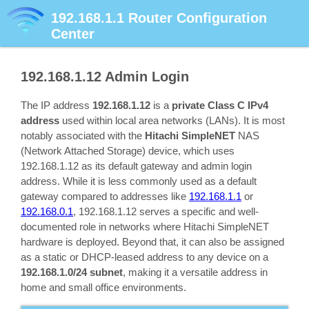
192.168.1.1
Router Configuration
Center
192.168.1.12
Admin Login
The IP address
192.168.1.12
is a
private Class C IPv4
address
used within local area networks (LANs). It is most
notably associated with the
Hitachi SimpleNET
NAS
(Network Attached Storage) device, which uses
192.168.1.12 as its default gateway and admin login
address. While it is less commonly used as a default
gateway compared to addresses like
192.168.1.1
or
192.168.0.1
, 192.168.1.12 serves a specific and well-
documented role in networks where Hitachi SimpleNET
hardware is deployed. Beyond that, it can also be assigned
as a static or DHCP-leased address to any device on a
192.168.1.0/24 subnet
, making it a versatile address in
home and small office environments.