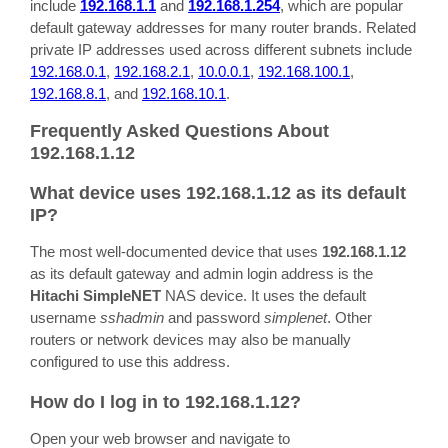
include
192.168.1.1
and
192.168.1.254
, which are popular
default gateway addresses for many router brands. Related
private IP addresses used across different subnets include
192.168.0.1
,
192.168.2.1
,
10.0.0.1
,
192.168.100.1
,
192.168.8.1
, and
192.168.10.1
.
Frequently Asked Questions About
192.168.1.12
What device uses 192.168.1.12 as its default
IP?
The most well-documented device that uses
192.168.1.12
as its default gateway and admin login address is the
Hitachi SimpleNET
NAS device. It uses the default
username
sshadmin
and password
simplenet
. Other
routers or network devices may also be manually
configured to use this address.
How do I log in to 192.168.1.12?
Open your web browser and navigate to