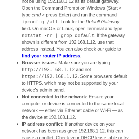
not be using 192.168.1.12 as its default gateway.
Open the Command Prompt on Windows (Start >
type
cmd
> press Enter) and run the command
ipconfig /all
. Look for the
Default Gateway
field. On macOS or Linux, open Terminal and type
netstat -nr | grep default
. If the gateway
shown is different from 192.168.1.12, use that
address instead. You can also check our guide to
find your router IP address
.
Browser issues:
Make sure you are typing
http://192.168.1.12
and not
https://192.168.1.12
. Some browsers default
to HTTPS, which may not be supported by your
device's admin panel.
Not connected to the network:
Ensure your
computer or device is connected to the same local
network — either via Ethernet cable or Wi-Fi — as
the device at 192.168.1.12.
IP address conflict:
If another device on your
network has been assigned 192.168.1.12, this can
cause a conflict. Check your DHCP lease table or try