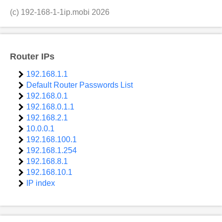
(c)
192-168-1-1ip.mobi
2026
Router IPs
192.168.1.1
Default Router Passwords List
192.168.0.1
192.168.0.1.1
192.168.2.1
10.0.0.1
192.168.100.1
192.168.1.254
192.168.8.1
192.168.10.1
IP index