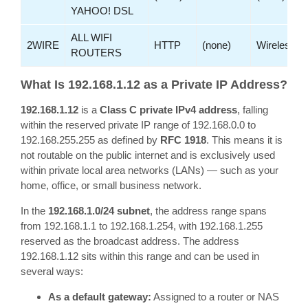
YAHOO! DSL
ALL WIFI
2WIRE
HTTP
(none)
Wireless
ROUTERS
What Is 192.168.1.12 as a Private IP Address?
192.168.1.12
is a
Class C private IPv4 address
, falling
within the reserved private IP range of 192.168.0.0 to
192.168.255.255 as defined by
RFC 1918
. This means it is
not routable on the public internet and is exclusively used
within private local area networks (LANs) — such as your
home, office, or small business network.
In the
192.168.1.0/24 subnet
, the address range spans
from 192.168.1.1 to 192.168.1.254, with 192.168.1.255
reserved as the broadcast address. The address
192.168.1.12 sits within this range and can be used in
several ways:
As a default gateway:
Assigned to a router or NAS