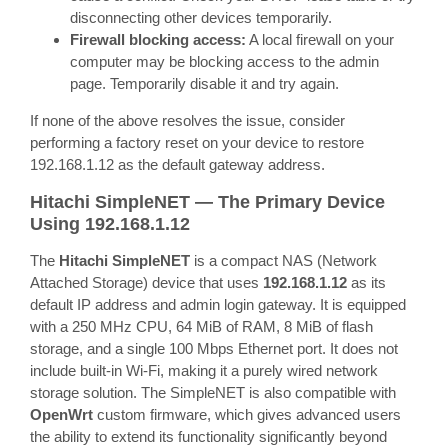
disconnecting other devices temporarily.
Firewall blocking access:
A local firewall on your
computer may be blocking access to the admin
page. Temporarily disable it and try again.
If none of the above resolves the issue, consider
performing a factory reset on your device to restore
192.168.1.12 as the default gateway address.
Hitachi SimpleNET — The Primary Device
Using 192.168.1.12
The
Hitachi SimpleNET
is a compact NAS (Network
Attached Storage) device that uses
192.168.1.12
as its
default IP address and admin login gateway. It is equipped
with a 250 MHz CPU, 64 MiB of RAM, 8 MiB of flash
storage, and a single 100 Mbps Ethernet port. It does not
include built-in Wi-Fi, making it a purely wired network
storage solution. The SimpleNET is also compatible with
OpenWrt
custom firmware, which gives advanced users
the ability to extend its functionality significantly beyond