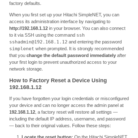
factory defaults.
When you first set up your Hitachi SimpleNET, you can
access its administration interface by navigating to
http://192.168.1.12
in your browser. You can also connect
to it via SSH using the command
ssh
sshadmin@192.168.1.12
and entering the password
simplenet
when prompted. It is strongly recommended
that you
change the default password immediately
after
your first login to prevent unauthorized access to your
network storage.
How to Factory Reset a Device Using
192.168.1.12
If you have forgotten your login credentials or misconfigured
your device and can no longer access the admin panel at
192.168.1.12
, a factory reset will restore all settings —
including the default IP address, username, and password
— back to their original values. Follow these steps:
Locate the reset button:
On the Hitachi SimpleNET