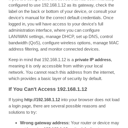
configured to use 192.168.1.12 as its gateway, check the
label on the back or bottom of your device, or consult your
device's manual for the correct default credentials. Once
logged in, you will have access to your device's full
administration interface, where you can configure
LAN/WAN settings, manage DHCP, set up DNS, control
bandwidth (QoS), configure wireless options, manage MAC
address filtering, and monitor connected devices.
Keep in mind that 192.168.1.12 is a
private IP address
,
meaning it is only accessible from within your local
network. You cannot reach this address from the internet,
which provides a basic layer of security by default.
If You Can't Access 192.168.1.12
If typing
http://192.168.1.12
into your browser does not load
a login page, there are several possible reasons and
solutions to try:
Wrong gateway address:
Your router or device may