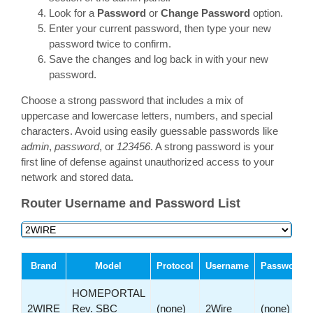
Look for a
Password
or
Change Password
option.
Enter your current password, then type your new
password twice to confirm.
Save the changes and log back in with your new
password.
Choose a strong password that includes a mix of
uppercase and lowercase letters, numbers, and special
characters. Avoid using easily guessable passwords like
admin
,
password
, or
123456
. A strong password is your
first line of defense against unauthorized access to your
network and stored data.
Router Username and Password List
Brand
Model
Protocol
Username
Password
HOMEPORTAL
2WIRE
Rev. SBC
(none)
2Wire
(none)