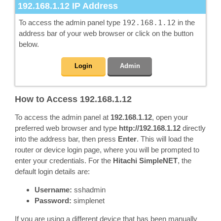
192.168.1.12
IP Address
To access the admin panel type
192.168.1.12
in the
address bar of your web browser or click on the button
below.
Login
Admin
How to Access 192.168.1.12
To access the admin panel at
192.168.1.12
, open your
preferred web browser and type
http://192.168.1.12
directly
into the address bar, then press
Enter
. This will load the
router or device login page, where you will be prompted to
enter your credentials. For the
Hitachi SimpleNET
, the
default login details are:
Username:
sshadmin
Password:
simplenet
If you are using a different device that has been manually