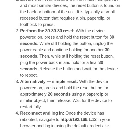
and most similar devices, the reset button is found on
the back or bottom of the unit. It is typically a small
recessed button that requires a pin, paperclip, or
toothpick to press.
Perform the 30-30-30 reset:
With the device
powered on, press and hold the reset button for
30
seconds
. While still holding the button, unplug the
power cable and continue holding for another
30
seconds
. Then, while still holding the reset button,
plug the power back in and hold for a final
30
seconds
. Release the button and wait for the device
to reboot.
Alternatively — simple reset:
With the device
powered on, press and hold the reset button for
approximately
20 seconds
using a paperclip or
similar object, then release. Wait for the device to
restart fully.
Reconnect and log in:
Once the device has
rebooted, navigate to
http://192.168.1.12
in your
browser and log in using the default credentials: