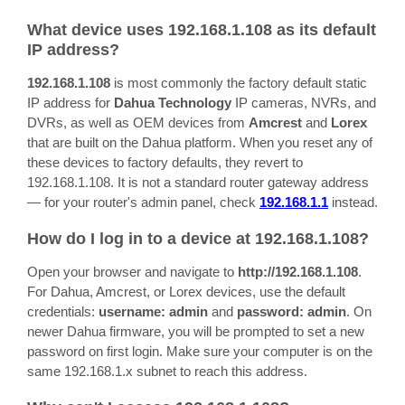
What device uses 192.168.1.108 as its default
IP address?
192.168.1.108
is most commonly the factory default static
IP address for
Dahua Technology
IP cameras, NVRs, and
DVRs, as well as OEM devices from
Amcrest
and
Lorex
that are built on the Dahua platform. When you reset any of
these devices to factory defaults, they revert to
192.168.1.108. It is not a standard router gateway address
— for your router's admin panel, check
192.168.1.1
instead.
How do I log in to a device at 192.168.1.108?
Open your browser and navigate to
http://192.168.1.108
.
For Dahua, Amcrest, or Lorex devices, use the default
credentials:
username: admin
and
password: admin
. On
newer Dahua firmware, you will be prompted to set a new
password on first login. Make sure your computer is on the
same 192.168.1.x subnet to reach this address.