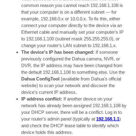
common reason you cannot reach 192.168.1.108 is
that your computer is on a different subnet — for
example, 192.168.0.x or 10.0.0.x. To fix this, either
connect your computer directly to the device via an
Ethernet cable and manually set your computer's IP
to 192.168.1.100 (subnet mask 255.255.255.0), or
change your router's LAN subnet to 192.168.1.x.
The device's IP has been changed:
If someone
previously configured the Dahua camera, NVR, or
DVR, the IP address may have been changed from
the default 192.168.1.108 to something else. Use the
Dahua ConfigTool
(available from Dahua's official
website) to scan your network and discover the
device's current IP address.
IP address conflict:
If another device on your
network has already been assigned 192.168.1.108 by
your DHCP server, there will be a conflict. Log in to
your router's admin panel (typically at
192.168.1.1
)
and check the DHCP lease table to identify which
device holds this address.