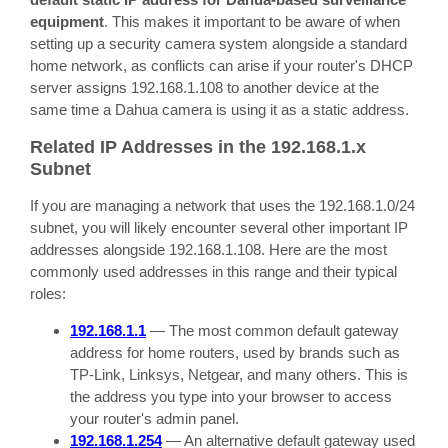
equipment
. This makes it important to be aware of when
setting up a security camera system alongside a standard
home network, as conflicts can arise if your router's DHCP
server assigns 192.168.1.108 to another device at the
same time a Dahua camera is using it as a static address.
Related IP Addresses in the 192.168.1.x
Subnet
If you are managing a network that uses the 192.168.1.0/24
subnet, you will likely encounter several other important IP
addresses alongside 192.168.1.108. Here are the most
commonly used addresses in this range and their typical
roles:
192.168.1.1
— The most common default gateway
address for home routers, used by brands such as
TP-Link, Linksys, Netgear, and many others. This is
the address you type into your browser to access
your router's admin panel.
192.168.1.254
— An alternative default gateway used