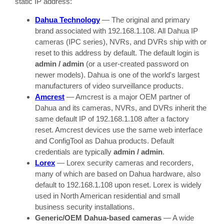
static IP address:
Dahua Technology
— The original and primary
brand associated with 192.168.1.108. All Dahua IP
cameras (IPC series), NVRs, and DVRs ship with or
reset to this address by default. The default login is
admin / admin
(or a user-created password on
newer models). Dahua is one of the world's largest
manufacturers of video surveillance products.
Amcrest
— Amcrest is a major OEM partner of
Dahua and its cameras, NVRs, and DVRs inherit the
same default IP of 192.168.1.108 after a factory
reset. Amcrest devices use the same web interface
and ConfigTool as Dahua products. Default
credentials are typically
admin / admin
.
Lorex
— Lorex security cameras and recorders,
many of which are based on Dahua hardware, also
default to 192.168.1.108 upon reset. Lorex is widely
used in North American residential and small
business security installations.
Generic/OEM Dahua-based cameras
— A wide