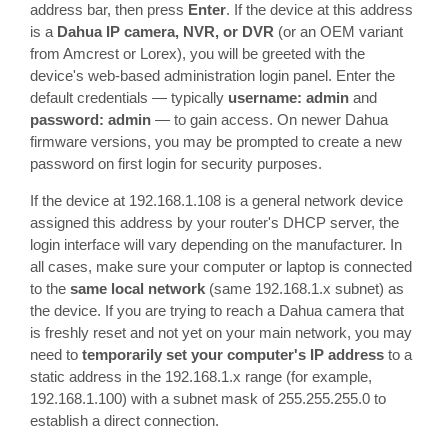
address bar, then press
Enter
. If the device at this address
is a
Dahua IP camera, NVR, or DVR
(or an OEM variant
from Amcrest or Lorex), you will be greeted with the
device's web-based administration login panel. Enter the
default credentials — typically
username: admin
and
password: admin
— to gain access. On newer Dahua
firmware versions, you may be prompted to create a new
password on first login for security purposes.
If the device at 192.168.1.108 is a general network device
assigned this address by your router's DHCP server, the
login interface will vary depending on the manufacturer. In
all cases, make sure your computer or laptop is connected
to the
same local network
(same 192.168.1.x subnet) as
the device. If you are trying to reach a Dahua camera that
is freshly reset and not yet on your main network, you may
need to
temporarily set your computer's IP address
to a
static address in the 192.168.1.x range (for example,
192.168.1.100) with a subnet mask of 255.255.255.0 to
establish a direct connection.