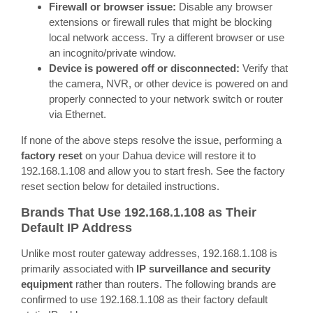
Firewall or browser issue:
Disable any browser
extensions or firewall rules that might be blocking
local network access. Try a different browser or use
an incognito/private window.
Device is powered off or disconnected:
Verify that
the camera, NVR, or other device is powered on and
properly connected to your network switch or router
via Ethernet.
If none of the above steps resolve the issue, performing a
factory reset
on your Dahua device will restore it to
192.168.1.108 and allow you to start fresh. See the factory
reset section below for detailed instructions.
Brands That Use 192.168.1.108 as Their
Default IP Address
Unlike most router gateway addresses, 192.168.1.108 is
primarily associated with
IP surveillance and security
equipment
rather than routers. The following brands are
confirmed to use 192.168.1.108 as their factory default