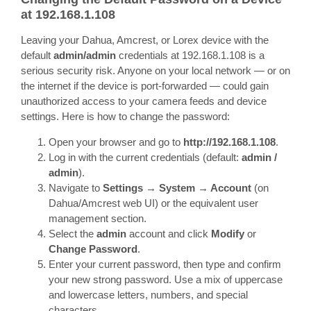
at 192.168.1.108
Leaving your Dahua, Amcrest, or Lorex device with the
default
admin/admin
credentials at 192.168.1.108 is a
serious security risk. Anyone on your local network — or on
the internet if the device is port-forwarded — could gain
unauthorized access to your camera feeds and device
settings. Here is how to change the password:
Open your browser and go to
http://192.168.1.108
.
Log in with the current credentials (default:
admin /
admin
).
Navigate to
Settings → System → Account
(on
Dahua/Amcrest web UI) or the equivalent user
management section.
Select the
admin
account and click
Modify
or
Change Password
.
Enter your current password, then type and confirm
your new strong password. Use a mix of uppercase
and lowercase letters, numbers, and special
characters.