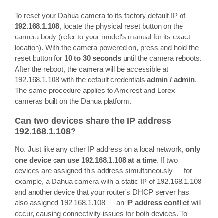
To reset your Dahua camera to its factory default IP of
192.168.1.108
, locate the physical reset button on the
camera body (refer to your model's manual for its exact
location). With the camera powered on, press and hold the
reset button for
10 to 30 seconds
until the camera reboots.
After the reboot, the camera will be accessible at
192.168.1.108 with the default credentials
admin / admin
.
The same procedure applies to Amcrest and Lorex
cameras built on the Dahua platform.
Can two devices share the IP address
192.168.1.108?
No. Just like any other IP address on a local network,
only
one device can use 192.168.1.108 at a time
. If two
devices are assigned this address simultaneously — for
example, a Dahua camera with a static IP of 192.168.1.108
and another device that your router's DHCP server has
also assigned 192.168.1.108 — an
IP address conflict
will
occur, causing connectivity issues for both devices. To