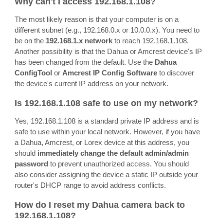
Why can't I access 192.168.1.108?
The most likely reason is that your computer is on a
different subnet (e.g., 192.168.0.x or 10.0.0.x). You need to
be on the
192.168.1.x network
to reach 192.168.1.108.
Another possibility is that the Dahua or Amcrest device's IP
has been changed from the default. Use the
Dahua
ConfigTool
or
Amcrest IP Config Software
to discover
the device's current IP address on your network.
Is 192.168.1.108 safe to use on my network?
Yes, 192.168.1.108 is a standard private IP address and is
safe to use within your local network. However, if you have
a Dahua, Amcrest, or Lorex device at this address, you
should
immediately change the default admin/admin
password
to prevent unauthorized access. You should
also consider assigning the device a static IP outside your
router's DHCP range to avoid address conflicts.
How do I reset my Dahua camera back to
192.168.1.108?