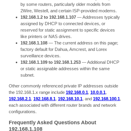
by some routers, particularly older models from
2Wire, Westell, and certain ISP-provided modems.
192.168.1.2 to 192.168.1.107
— Addresses typically
assigned by DHCP to connected devices, or
reserved for static assignment to specific devices
like printers or NAS drives.
192.168.1.108
— The current address on this page;
factory default for Dahua, Amcrest, and Lorex
surveillance devices.
192.168.1.109 to 192.168.1.253
— Additional DHCP
or static assignable addresses within the same
subnet.
Other commonly referenced private IP addresses outside
the 192.168.1.x range include
192.168.0.1
,
10.0.0.1
,
192.168.2.1
,
192.168.8.1
,
192.168.10.1
, and
192.168.100.1
,
each associated with different router brands and network
configurations.
Frequently Asked Questions About
192.168.1.108