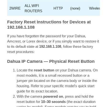
ALL WIFI
2WIRE
HTTP
(none)
Wireless
ROUTERS
Factory Reset Instructions for Devices at
192.168.1.108
If you have forgotten the password for your Dahua,
Amcrest, or Lorex device, or if you simply want to restore it
to its default state at
192.168.1.108
, follow these factory
reset procedures:
Dahua IP Camera — Physical Reset Button
Locate the
reset button
on your Dahua camera. On
most models, it is a small recessed button or a
jumper pin located on the camera body or inside the
housing. Refer to your specific model's quick start
guide for its exact location.
With the camera
powered on
, press and hold the
reset button for
10–30 seconds
(the exact duration
varies by model). Some models require you to hold