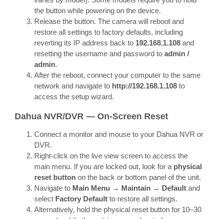
the button while powering on the device.
Release the button. The camera will reboot and
restore all settings to factory defaults, including
reverting its IP address back to
192.168.1.108
and
resetting the username and password to
admin /
admin
.
After the reboot, connect your computer to the same
network and navigate to
http://192.168.1.108
to
access the setup wizard.
Dahua NVR/DVR — On-Screen Reset
Connect a monitor and mouse to your Dahua NVR or
DVR.
Right-click on the live view screen to access the
main menu. If you are locked out, look for a
physical
reset button
on the back or bottom panel of the unit.
Navigate to
Main Menu → Maintain → Default
and
select
Factory Default
to restore all settings.
Alternatively, hold the physical reset button for 10–30