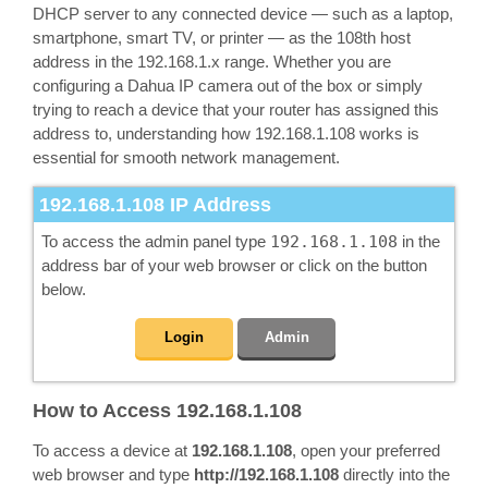
DHCP server to any connected device — such as a laptop,
smartphone, smart TV, or printer — as the 108th host
address in the 192.168.1.x range. Whether you are
configuring a Dahua IP camera out of the box or simply
trying to reach a device that your router has assigned this
address to, understanding how 192.168.1.108 works is
essential for smooth network management.
192.168.1.108
IP Address
To access the admin panel type
192.168.1.108
in the
address bar of your web browser or click on the button
below.
Login
Admin
How to Access 192.168.1.108
To access a device at
192.168.1.108
, open your preferred
web browser and type
http://192.168.1.108
directly into the