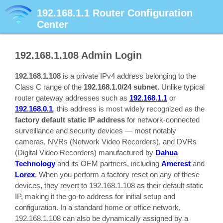
192.168.1.1
Router Configuration
Center
192.168.1.108
Admin Login
192.168.1.108
is a private IPv4 address belonging to the
Class C range of the
192.168.1.0/24 subnet
. Unlike typical
router gateway addresses such as
192.168.1.1
or
192.168.0.1
, this address is most widely recognized as the
factory default static IP address
for network-connected
surveillance and security devices — most notably
cameras, NVRs (Network Video Recorders), and DVRs
(Digital Video Recorders) manufactured by
Dahua
Technology
and its OEM partners, including
Amcrest
and
Lorex
. When you perform a factory reset on any of these
devices, they revert to 192.168.1.108 as their default static
IP, making it the go-to address for initial setup and
configuration. In a standard home or office network,
192.168.1.108 can also be dynamically assigned by a