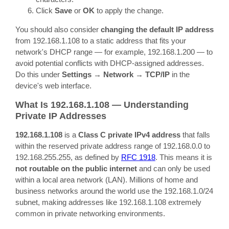
Click
Save
or
OK
to apply the change.
You should also consider
changing the default IP address
from 192.168.1.108 to a static address that fits your
network's DHCP range — for example, 192.168.1.200 — to
avoid potential conflicts with DHCP-assigned addresses.
Do this under
Settings → Network → TCP/IP
in the
device's web interface.
What Is 192.168.1.108 — Understanding
Private IP Addresses
192.168.1.108
is a
Class C private IPv4 address
that falls
within the reserved private address range of 192.168.0.0 to
192.168.255.255, as defined by
RFC 1918
. This means it is
not routable on the public internet
and can only be used
within a local area network (LAN). Millions of home and
business networks around the world use the 192.168.1.0/24
subnet, making addresses like 192.168.1.108 extremely
common in private networking environments.