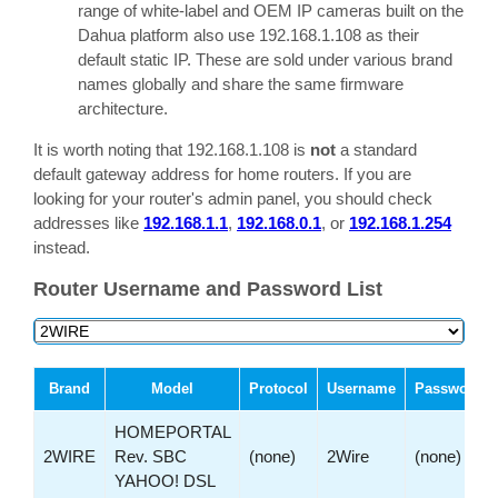
range of white-label and OEM IP cameras built on the
Dahua platform also use 192.168.1.108 as their
default static IP. These are sold under various brand
names globally and share the same firmware
architecture.
It is worth noting that 192.168.1.108 is
not
a standard
default gateway address for home routers. If you are
looking for your router's admin panel, you should check
addresses like
192.168.1.1
,
192.168.0.1
, or
192.168.1.254
instead.
Router Username and Password List
Brand
Model
Protocol
Username
Password
HOMEPORTAL
2WIRE
Rev. SBC
(none)
2Wire
(none)
YAHOO! DSL