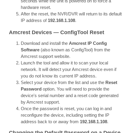
seconds while the unit is powered on to force a
hardware reset.
After the reset, the NVR/DVR will return to its default
IP address of
192.168.1.108
.
Amcrest Devices — ConfigTool Reset
Download and install the
Amcrest IP Config
Software
(also known as ConfigTool) from the
Amcrest support website.
Launch the tool and allow it to scan your local
network. It will detect your Amcrest device even if
you do not know its current IP address.
Select your device from the list and use the
Reset
Password
option. You will need to provide the
device's serial number and a reset code generated
by Amcrest support.
Once the password is reset, you can log in and
reconfigure the device, including setting the IP
address back to or away from
192.168.1.108
.
Changing the Default Password on a Device