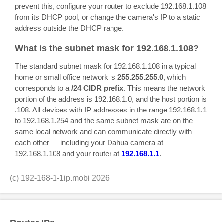
prevent this, configure your router to exclude 192.168.1.108
from its DHCP pool, or change the camera's IP to a static
address outside the DHCP range.
What is the subnet mask for 192.168.1.108?
The standard subnet mask for 192.168.1.108 in a typical
home or small office network is
255.255.255.0
, which
corresponds to a
/24 CIDR prefix
. This means the network
portion of the address is 192.168.1.0, and the host portion is
.108. All devices with IP addresses in the range 192.168.1.1
to 192.168.1.254 and the same subnet mask are on the
same local network and can communicate directly with
each other — including your Dahua camera at
192.168.1.108 and your router at
192.168.1.1
.
(c)
192-168-1-1ip.mobi
2026