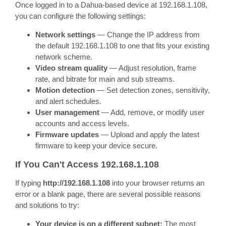
Once logged in to a Dahua-based device at 192.168.1.108,
you can configure the following settings:
Network settings
— Change the IP address from
the default 192.168.1.108 to one that fits your existing
network scheme.
Video stream quality
— Adjust resolution, frame
rate, and bitrate for main and sub streams.
Motion detection
— Set detection zones, sensitivity,
and alert schedules.
User management
— Add, remove, or modify user
accounts and access levels.
Firmware updates
— Upload and apply the latest
firmware to keep your device secure.
If You Can't Access 192.168.1.108
If typing
http://192.168.1.108
into your browser returns an
error or a blank page, there are several possible reasons
and solutions to try:
Your device is on a different subnet:
The most