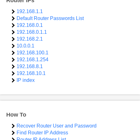
Router IPs
192.168.1.1
Default Router Passwords List
192.168.0.1
192.168.0.1.1
192.168.2.1
10.0.0.1
192.168.100.1
192.168.1.254
192.168.8.1
192.168.10.1
IP index
How To
Recover Router User and Password
Find Router IP Address
Router IP Address List