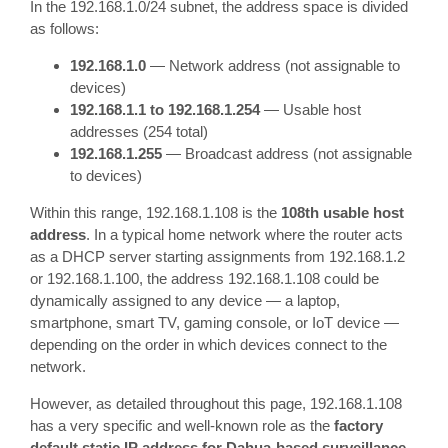
In the 192.168.1.0/24 subnet, the address space is divided
as follows:
192.168.1.0
— Network address (not assignable to
devices)
192.168.1.1 to 192.168.1.254
— Usable host
addresses (254 total)
192.168.1.255
— Broadcast address (not assignable
to devices)
Within this range, 192.168.1.108 is the
108th usable host
address
. In a typical home network where the router acts
as a DHCP server starting assignments from 192.168.1.2
or 192.168.1.100, the address 192.168.1.108 could be
dynamically assigned to any device — a laptop,
smartphone, smart TV, gaming console, or IoT device —
depending on the order in which devices connect to the
network.
However, as detailed throughout this page, 192.168.1.108
has a very specific and well-known role as the
factory
default static IP address for Dahua-based surveillance