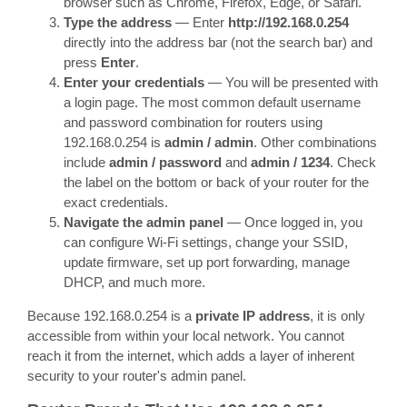
browser such as Chrome, Firefox, Edge, or Safari.
Type the address
— Enter
http://192.168.0.254
directly into the address bar (not the search bar) and
press
Enter
.
Enter your credentials
— You will be presented with
a login page. The most common default username
and password combination for routers using
192.168.0.254 is
admin / admin
. Other combinations
include
admin / password
and
admin / 1234
. Check
the label on the bottom or back of your router for the
exact credentials.
Navigate the admin panel
— Once logged in, you
can configure Wi-Fi settings, change your SSID,
update firmware, set up port forwarding, manage
DHCP, and much more.
Because 192.168.0.254 is a
private IP address
, it is only
accessible from within your local network. You cannot
reach it from the internet, which adds a layer of inherent
security to your router's admin panel.