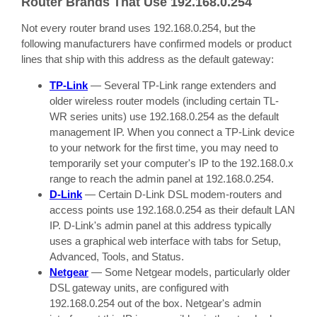
Router Brands That Use 192.168.0.254
Not every router brand uses 192.168.0.254, but the
following manufacturers have confirmed models or product
lines that ship with this address as the default gateway:
TP-Link
— Several TP-Link range extenders and
older wireless router models (including certain TL-
WR series units) use 192.168.0.254 as the default
management IP. When you connect a TP-Link device
to your network for the first time, you may need to
temporarily set your computer's IP to the 192.168.0.x
range to reach the admin panel at 192.168.0.254.
D-Link
— Certain D-Link DSL modem-routers and
access points use 192.168.0.254 as their default LAN
IP. D-Link's admin panel at this address typically
uses a graphical web interface with tabs for Setup,
Advanced, Tools, and Status.
Netgear
— Some Netgear models, particularly older
DSL gateway units, are configured with
192.168.0.254 out of the box. Netgear's admin