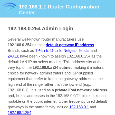
192.168.1.1
Router Configuration
Center
192.168.0.254
Admin Login
Several well-known router manufacturers use
192.168.0.254
as their
default gateway IP address
.
Brands such as
TP-Link
,
D-Link
,
Netgear
,
Tenda
, and
ZyXEL
have been known to assign 192.168.0.254 as the
default LAN IP on select models. This address sits at the
very top of the
192.168.0.x /24 subnet
, making it a natural
choice for network administrators and ISP-supplied
equipment that prefer to keep the gateway address at the
high end of the range rather than the low end (e.g.,
192.168.0.1). It is used as a
private IPv4 network address
and, like all addresses in the 192.168.0.0/24 block, it is non-
routable on the public internet. Other frequently used default
gateways in the same family include
192.168.0.1
and
192.168.1.254
.