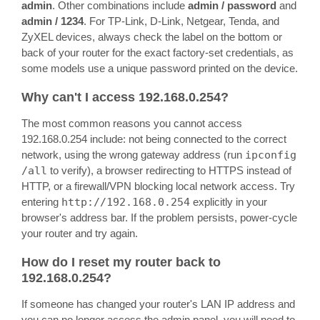
admin
. Other combinations include
admin / password
and
admin / 1234
. For TP-Link, D-Link, Netgear, Tenda, and
ZyXEL devices, always check the label on the bottom or
back of your router for the exact factory-set credentials, as
some models use a unique password printed on the device.
Why can't I access 192.168.0.254?
The most common reasons you cannot access
192.168.0.254 include: not being connected to the correct
network, using the wrong gateway address (run
ipconfig
/all
to verify), a browser redirecting to HTTPS instead of
HTTP, or a firewall/VPN blocking local network access. Try
entering
http://192.168.0.254
explicitly in your
browser's address bar. If the problem persists, power-cycle
your router and try again.
How do I reset my router back to
192.168.0.254?
If someone has changed your router's LAN IP address and
you can no longer access the admin panel, you will need to