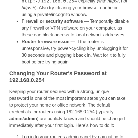
http://192.168.0.254
explicitly (with
http://
, not
https://
). Also try clearing your browser cache or
using a private/incognito window.
Firewall or security software
— Temporarily disable
any firewall or VPN software on your computer, as
these can block access to local network addresses.
Router firmware issue
— If the router is
unresponsive, try power-cycling it by unplugging it for
30 seconds and plugging it back in. Wait for it to fully
boot before trying again.
Changing Your Router's Password at
192.168.0.254
Keeping your router secured with a strong, unique
password is one of the most important steps you can take
to protect your home or office network. The default
credentials for routers using 192.168.0.254 (typically
admin/admin
) are publicly known and should be changed
immediately after your first login. Here's how to do it:
Log in to your router's admin panel by navigating to