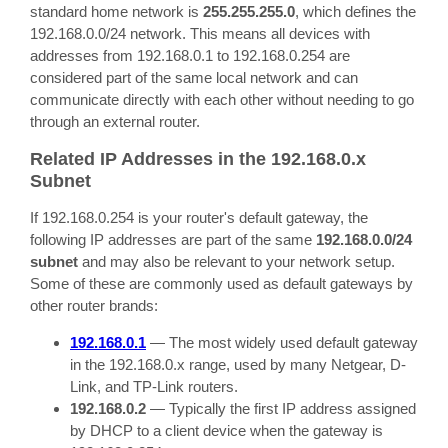
standard home network is
255.255.255.0
, which defines the
192.168.0.0/24 network. This means all devices with
addresses from 192.168.0.1 to 192.168.0.254 are
considered part of the same local network and can
communicate directly with each other without needing to go
through an external router.
Related IP Addresses in the 192.168.0.x
Subnet
If 192.168.0.254 is your router's default gateway, the
following IP addresses are part of the same
192.168.0.0/24
subnet
and may also be relevant to your network setup.
Some of these are commonly used as default gateways by
other router brands:
192.168.0.1
— The most widely used default gateway
in the 192.168.0.x range, used by many Netgear, D-
Link, and TP-Link routers.
192.168.0.2
— Typically the first IP address assigned
by DHCP to a client device when the gateway is