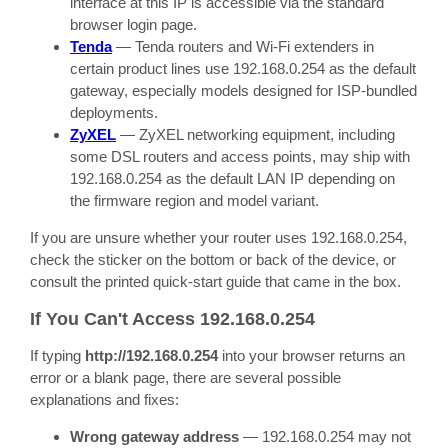
interface at this IP is accessible via the standard
browser login page.
Tenda
— Tenda routers and Wi-Fi extenders in
certain product lines use 192.168.0.254 as the default
gateway, especially models designed for ISP-bundled
deployments.
ZyXEL
— ZyXEL networking equipment, including
some DSL routers and access points, may ship with
192.168.0.254 as the default LAN IP depending on
the firmware region and model variant.
If you are unsure whether your router uses 192.168.0.254,
check the sticker on the bottom or back of the device, or
consult the printed quick-start guide that came in the box.
If You Can't Access 192.168.0.254
If typing
http://192.168.0.254
into your browser returns an
error or a blank page, there are several possible
explanations and fixes:
Wrong gateway address
— 192.168.0.254 may not