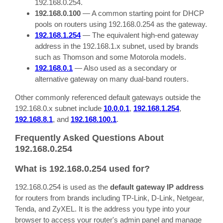
192.168.0.254.
192.168.0.100
— A common starting point for DHCP
pools on routers using 192.168.0.254 as the gateway.
192.168.1.254
— The equivalent high-end gateway
address in the 192.168.1.x subnet, used by brands
such as Thomson and some Motorola models.
192.168.0.1
— Also used as a secondary or
alternative gateway on many dual-band routers.
Other commonly referenced default gateways outside the
192.168.0.x subnet include
10.0.0.1
,
192.168.1.254
,
192.168.8.1
, and
192.168.100.1
.
Frequently Asked Questions About
192.168.0.254
What is 192.168.0.254 used for?
192.168.0.254 is used as the
default gateway IP address
for routers from brands including TP-Link, D-Link, Netgear,
Tenda, and ZyXEL. It is the address you type into your
browser to access your router's admin panel and manage