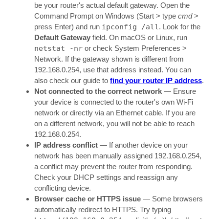
be your router's actual default gateway. Open the
Command Prompt on Windows (Start > type
cmd
>
press Enter) and run
ipconfig /all
. Look for the
Default Gateway
field. On macOS or Linux, run
netstat -nr
or check System Preferences >
Network. If the gateway shown is different from
192.168.0.254, use that address instead. You can
also check our guide to
find your router IP address
.
Not connected to the correct network
— Ensure
your device is connected to the router's own Wi-Fi
network or directly via an Ethernet cable. If you are
on a different network, you will not be able to reach
192.168.0.254.
IP address conflict
— If another device on your
network has been manually assigned 192.168.0.254,
a conflict may prevent the router from responding.
Check your DHCP settings and reassign any
conflicting device.
Browser cache or HTTPS issue
— Some browsers
automatically redirect to HTTPS. Try typing