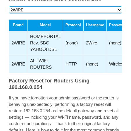
Brand
Model
Protocol
Username
Password
HOMEPORTAL
2WIRE
Rev. SBC
(none)
2Wire
(none)
YAHOO! DSL
ALL WIFI
2WIRE
HTTP
(none)
Wireless
ROUTERS
Factory Reset for Routers Using
192.168.0.254
If you have forgotten your admin password or the router is
behaving unexpectedly, performing a factory reset will
restore 192.168.0.254 as the default gateway and reset all
settings — including your Wi-Fi name, password, and any
custom configurations — back to their original factory
defaults. Here is how to do it for the most common brands