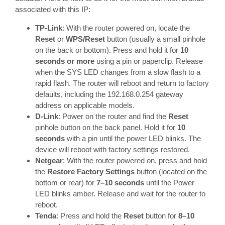
associated with this IP:
TP-Link
: With the router powered on, locate the
Reset
or
WPS/Reset
button (usually a small pinhole
on the back or bottom). Press and hold it for
10
seconds or more
using a pin or paperclip. Release
when the SYS LED changes from a slow flash to a
rapid flash. The router will reboot and return to factory
defaults, including the 192.168.0.254 gateway
address on applicable models.
D-Link
: Power on the router and find the
Reset
pinhole button on the back panel. Hold it for
10
seconds
with a pin until the power LED blinks. The
device will reboot with factory settings restored.
Netgear
: With the router powered on, press and hold
the
Restore Factory Settings
button (located on the
bottom or rear) for
7–10 seconds
until the Power
LED blinks amber. Release and wait for the router to
reboot.
Tenda
: Press and hold the
Reset
button for
8–10