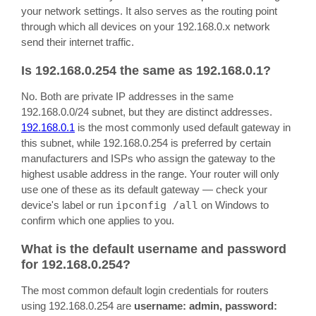
your network settings. It also serves as the routing point
through which all devices on your 192.168.0.x network
send their internet traffic.
Is 192.168.0.254 the same as 192.168.0.1?
No. Both are private IP addresses in the same
192.168.0.0/24 subnet, but they are distinct addresses.
192.168.0.1
is the most commonly used default gateway in
this subnet, while 192.168.0.254 is preferred by certain
manufacturers and ISPs who assign the gateway to the
highest usable address in the range. Your router will only
use one of these as its default gateway — check your
device's label or run
ipconfig /all
on Windows to
confirm which one applies to you.
What is the default username and password
for 192.168.0.254?
The most common default login credentials for routers
using 192.168.0.254 are
username: admin, password: