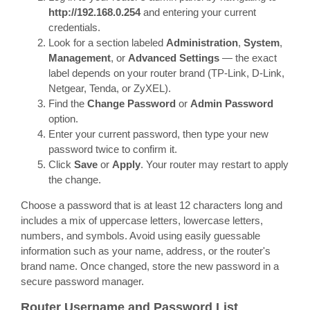
http://192.168.0.254
and entering your current
credentials.
Look for a section labeled
Administration
,
System
,
Management
, or
Advanced Settings
— the exact
label depends on your router brand (TP-Link, D-Link,
Netgear, Tenda, or ZyXEL).
Find the
Change Password
or
Admin Password
option.
Enter your current password, then type your new
password twice to confirm it.
Click
Save
or
Apply
. Your router may restart to apply
the change.
Choose a password that is at least 12 characters long and
includes a mix of uppercase letters, lowercase letters,
numbers, and symbols. Avoid using easily guessable
information such as your name, address, or the router's
brand name. Once changed, store the new password in a
secure password manager.
Router Username and Password List