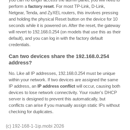
perform a
factory reset
. For most TP-Link, D-Link,
Netgear, Tenda, and ZyXEL routers, this involves pressing
and holding the physical Reset button on the device for 10
seconds while it is powered on. After the reset, the gateway
will revert to 192.168.0.254 (on models that use this as their
default), and you can log in with the factory default
credentials.
Can two devices share the 192.168.0.254
address?
No. Like all IP addresses, 192.168.0.254 must be unique
within your network. If two devices are assigned the same
IP address, an
IP address conflict
will occur, causing both
devices to lose network connectivity. Your router's DHCP
server is designed to prevent this automatically, but
conflicts can arise if you manually assign static IPs without
checking for duplicates.
(c)
192-168-1-1ip.mobi
2026