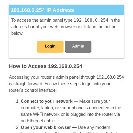
192.168.0.254
IP Address
To access the admin panel type
192.168.0.254
in the
address bar of your web browser or click on the button
below.
Login
Admin
How to Access 192.168.0.254
Accessing your router's admin panel through 192.168.0.254
is straightforward. Follow these steps to get into your
router's control interface:
Connect to your network
— Make sure your
computer, laptop, or smartphone is connected to the
same Wi-Fi network or is plugged into the router via
an Ethernet cable.
Open your web browser
— Use any modern