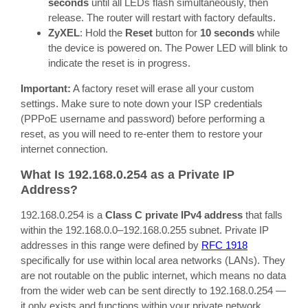
seconds
until all LEDs flash simultaneously, then
release. The router will restart with factory defaults.
ZyXEL
: Hold the
Reset
button for
10 seconds
while
the device is powered on. The Power LED will blink to
indicate the reset is in progress.
Important:
A factory reset will erase all your custom
settings. Make sure to note down your ISP credentials
(PPPoE username and password) before performing a
reset, as you will need to re-enter them to restore your
internet connection.
What Is 192.168.0.254 as a Private IP
Address?
192.168.0.254 is a
Class C private IPv4 address
that falls
within the 192.168.0.0–192.168.0.255 subnet. Private IP
addresses in this range were defined by
RFC 1918
specifically for use within local area networks (LANs). They
are not routable on the public internet, which means no data
from the wider web can be sent directly to 192.168.0.254 —
it only exists and functions within your private network.