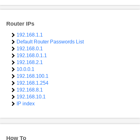
Router IPs
192.168.1.1
Default Router Passwords List
192.168.0.1
192.168.0.1.1
192.168.2.1
10.0.0.1
192.168.100.1
192.168.1.254
192.168.8.1
192.168.10.1
IP index
How To