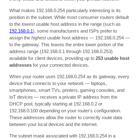
What makes 192.168.0.254 particularly interesting is its
position in the subnet. While most consumer routers default
to the
lowest
usable host address in the range (such as
192.168.0.1
), some manufacturers and ISPs prefer to
assign the
highest
usable host address — 192.168.0.254 —
to the gateway. This leaves the entire lower portion of the
address range (192.168.0.1 through 192.168.0.253)
available for client devices, providing up to
253 usable host
addresses
for your connected devices.
When your router uses 192.168.0.254 as its gateway, every
device that connects to your network — laptops,
smartphones, smart TVs, printers, gaming consoles, and
IoT devices — receives a private IP address from the
DHCP pool, typically starting at 192.168.0.2 or
192.168.0.100 depending on your router's configuration.
These addresses allow the router to correctly route data
between your local devices and the internet.
The subnet mask associated with 192.168.0.254 in a